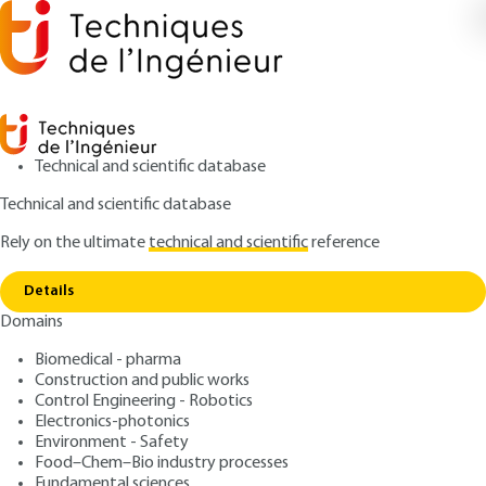
Technical and scientific database
Technical and scientific database
Rely on the ultimate
technical and scientific
reference
Home
Integrative chemistry: interdisciplinarity in
Copy link
chemical sciences
Details
Domains
RESEARCH AND INNOVATION
RE105 V1
Integrative chemistry:
Biomedical - pharma
Construction and public works
interdisciplinarity in
Control Engineering - Robotics
chemical sciences
Electronics-photonics
Environment - Safety
Food–Chem–Bio industry processes
: Rénal BACKOV
Author
Fundamental sciences