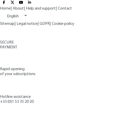
Home
|
About
|
Help and support
|
Contact
English
Sitemap
|
Legal notice
|
GDPR
|
Cookie policy
SECURE
PAYMENT
Rapid opening
of your subscriptions
Hotline assistance
+33 (0)1 53 35 20 20