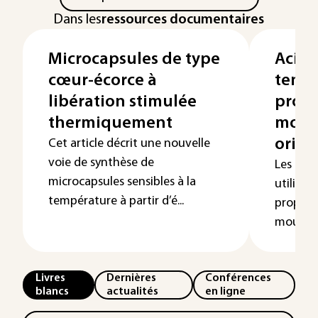
Dans les
ressources documentaires
Microcapsules de type
Acides
cœur-écorce à
tensio
libération stimulée
propr
thermiquement
mous
origi
Cet article décrit une nouvelle
voie de synthèse de
Les ten
microcapsules sensibles à la
utilisés 
température à partir d’é...
proprié
mousses, 
Livres
Dernières
Conférences
blancs
actualités
en ligne