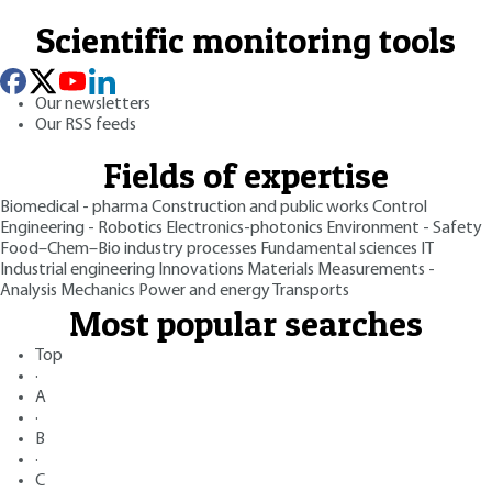
Scientific monitoring tools
Our newsletters
Our RSS feeds
Fields of expertise
Biomedical - pharma
Construction and public works
Control
Engineering - Robotics
Electronics-photonics
Environment - Safety
Food–Chem–Bio industry processes
Fundamental sciences
IT
Industrial engineering
Innovations
Materials
Measurements -
Analysis
Mechanics
Power and energy
Transports
Most popular searches
Top
·
A
·
B
·
C