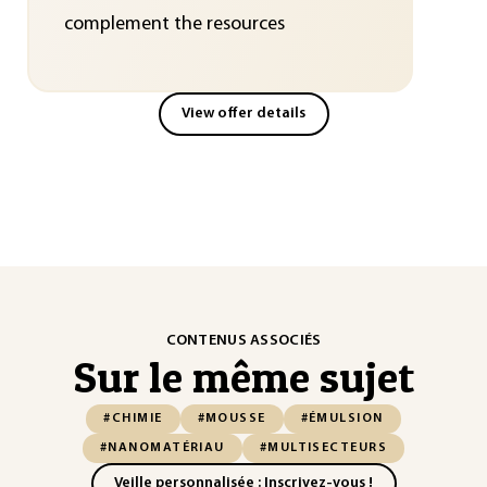
complement the resources
View offer details
CONTENUS ASSOCIÉS
Sur le même sujet
#CHIMIE
#MOUSSE
#ÉMULSION
#NANOMATÉRIAU
#MULTISECTEURS
Veille personnalisée : Inscrivez-vous !