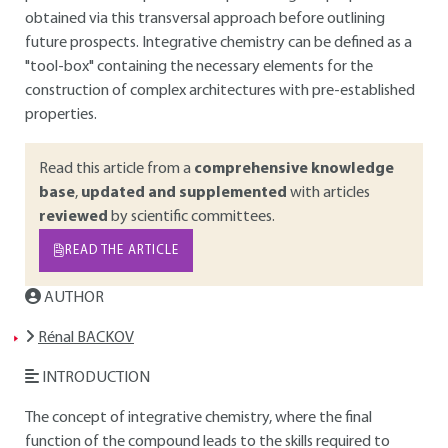
obtained via this transversal approach before outlining
future prospects. Integrative chemistry can be defined as a
"tool-box" containing the necessary elements for the
construction of complex architectures with pre-established
properties.
Read this article from a
comprehensive knowledge
base
,
updated and supplemented
with articles
reviewed
by scientific committees.
READ THE ARTICLE
AUTHOR
Rénal BACKOV
INTRODUCTION
The concept of integrative chemistry, where the final
function of the compound leads to the skills required to