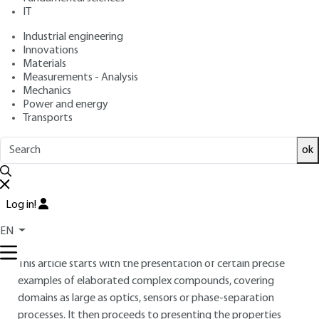
: September 10, 2008,
: March 14,
Publication date
Review date
IT
2018 |
Lire en français
Industrial engineering
Innovations
Materials
Free trial
Measurements - Analysis
Mechanics
Overview
Power and energy
Transports
ABSTRACT
ok
The concept of integrative chemistry is based upon the
tremendous potential of construction modes allowing for
the rational combination of forms and functionalities of
Log in!
complex architectures of molecules. This science is
interdisciplinary by nature as it associates chemical synthesis,
EN
physico-chemistry of complex fluids, physics and biology.
This article starts with the presentation of certain precise
examples of elaborated complex compounds, covering
domains as large as optics, sensors or phase-separation
processes. It then proceeds to presenting the properties