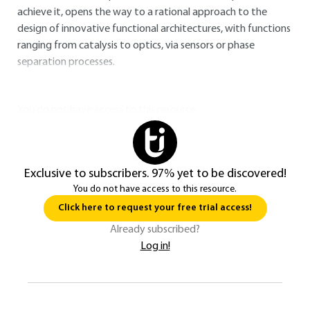
achieve it, opens the way to a rational approach to the
design of innovative functional architectures, with functions
ranging from catalysis to optics, via sensors or phase
separation processes.
You do not have access to this resource.
Exclusive to subscribers. 97% yet to be discovered!
You do not have access to this resource.
Click here to request your free trial access!
Already subscribed?
Log in!