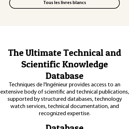
Tous les livres blancs
The Ultimate Technical and
Scientific Knowledge
Database
Techniques de l'Ingénieur provides access to an
extensive body of scientific and technical publications,
supported by structured databases, technology
watch services, technical documentation, and
recognized expertise.
Database