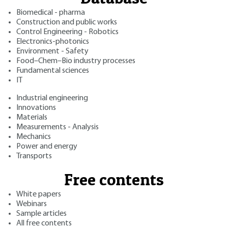
Biomedical - pharma
Construction and public works
Control Engineering - Robotics
Electronics-photonics
Environment - Safety
Food–Chem–Bio industry processes
Fundamental sciences
IT
Industrial engineering
Innovations
Materials
Measurements - Analysis
Mechanics
Power and energy
Transports
Free contents
White papers
Webinars
Sample articles
All free contents