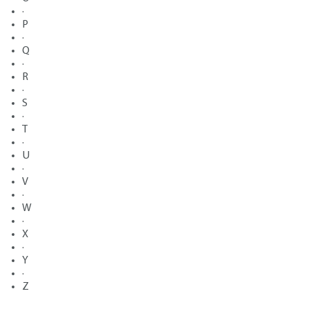
·
P
·
Q
·
R
·
S
·
T
·
U
·
V
·
W
·
X
·
Y
·
Z