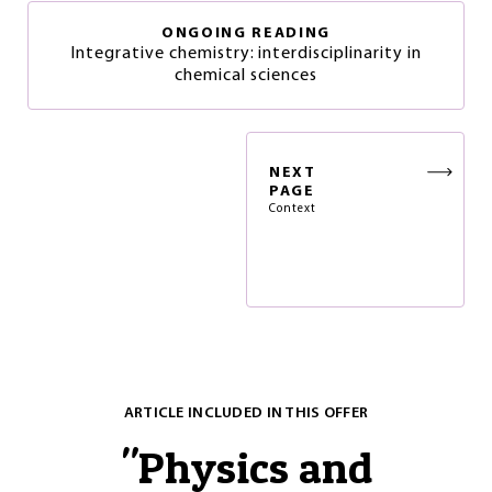
ONGOING READING
Integrative chemistry: interdisciplinarity in
chemical sciences
NEXT
PAGE
Context
ARTICLE INCLUDED IN THIS OFFER
"
Physics and