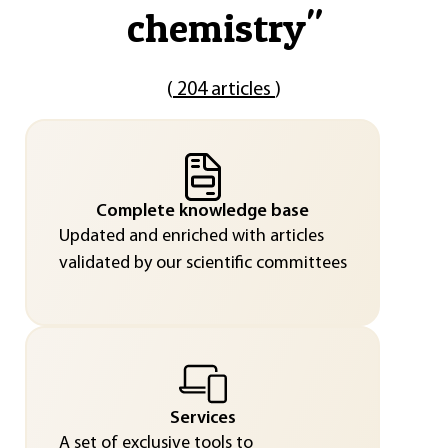
chemistry
"
(
204 articles
)
Complete knowledge base
Updated and enriched with articles
validated by our scientific committees
Services
A set of exclusive tools to