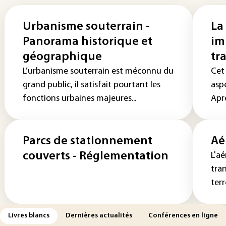
Urbanisme souterrain -
La
Panorama historique et
im
géographique
tr
L’urbanisme souterrain est méconnu du
Cet 
grand public, il satisfait pourtant les
aspe
fonctions urbaines majeures...
Aprè
Parcs de stationnement
Aé
couverts - Réglementation
L'aé
tra
terr
Livres blancs
Dernières actualités
Conférences en ligne