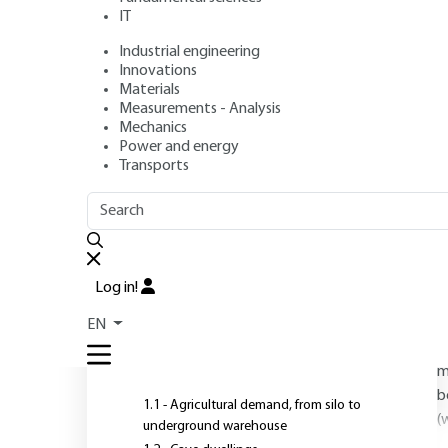
IT
advantages
Industrial engineering
Innovations
Materials
Author
: Pierre DUFFAUT
Measurements - Analysis
Publication date
: February 10, 2007 |
Lire en français
Mechanics
Power and energy
Transports
OUTLINE
FULL OUTLINE
O
Log in!
m
Introduction
i
EN
1 - Why the basement? The
t
demands
m
b
1.1 - Agricultural demand, from silo to
(
underground warehouse