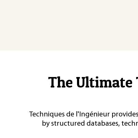
The Ultimate 
Techniques de l'Ingénieur provides
by structured databases, tech