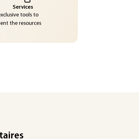
Services
exclusive tools to
nt the resources
taires