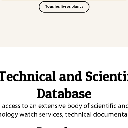
Tous les livres blancs
Technical and Scient
Database
 access to an extensive body of scientific an
nology watch services, technical documentat