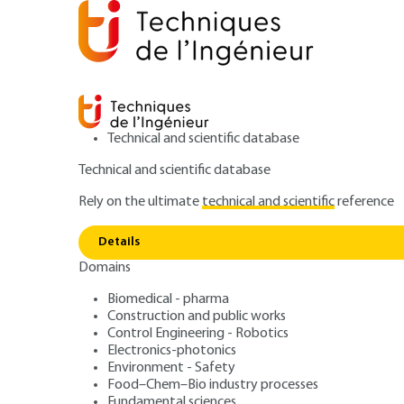
Technical and scientific database
Technical and scientific database
Rely on the ultimate
technical and scientific
reference
Home
Construction and public works
Public works a
How to use the basement? The advantages
Details
Domains
ARTICLE
C3062 V1
Biomedical - pharma
How to use the basement? The a
Construction and public works
Underground urb
Control Engineering - Robotics
Electronics-photonics
Environment - Safety
Demands, offers,
Food–Chem–Bio industry processes
Fundamental sciences