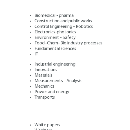
Biomedical - pharma
Construction and public works
Control Engineering - Robotics
Electronics-photonics
Environment - Safety
Food–Chem–Bio industry processes
Fundamental sciences
IT
Industrial engineering
Innovations
Materials
Measurements - Analysis
Mechanics
Power and energy
Transports
White papers