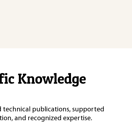
ific Knowledge
d technical publications, supported
ion, and recognized expertise.