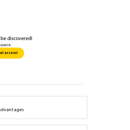
 be discovered!
source.
al access!
advantages