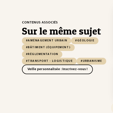
CONTENUS ASSOCIÉS
Sur le même sujet
#AMÉNAGEMENT URBAIN
#GÉOLOGIE
#BÂTIMENT (ÉQUIPEMENT)
#RÉGLEMENTATION
#TRANSPORT - LOGISTIQUE
#URBANISME
Veille personnalisée : Inscrivez-vous !