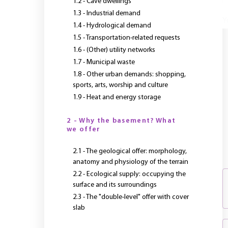
1.2 - Cave dwellings
1.3 - Industrial demand
Y
1.4 - Hydrological demand
1.5 - Transportation-related requests
1.6 - (Other) utility networks
1.7 - Municipal waste
1.8 - Other urban demands: shopping,
sports, arts, worship and culture
1.9 - Heat and energy storage
2 - Why the basement? What
we offer
2.1 - The geological offer: morphology,
anatomy and physiology of the terrain
2.2 - Ecological supply: occupying the
surface and its surroundings
2.3 - The "double-level" offer with cover
slab