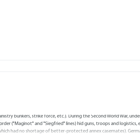
Add to my library
4.
How to use the basement? The 
4.1 Safety
ne of the primary roles of the subsoil is to protect people and prop
alicious intent, thanks to natural, mined or specially dug cavities. Bu
s even practised by some animals). From the personal or family unde
he whole village, all kinds of intermediaries have existed and continu
inistry bunkers, strike force, etc.). During the Second World War, un
order ("Maginot" and "Siegfried" lines) hid guns, troops and logistics
which had no shortage of better-protected annex casemates). Germa