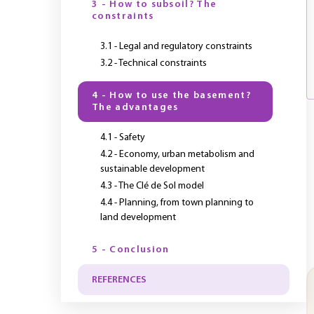
3 - How to subsoil? The
constraints
3.1 - Legal and regulatory constraints
3.2 - Technical constraints
4 - How to use the basement?
The advantages
4.1 - Safety
4.2 - Economy, urban metabolism and
sustainable development
4.3 - The Clé de Sol model
4.4 - Planning, from town planning to
land development
5 - Conclusion
REFERENCES