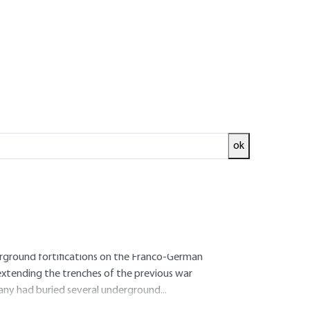
Log in!
advantages
ok
erty from extreme weather, war, looters and
ried treasure is an archetype in every age (and
rground cache to the underground refuge for
e to exist (Banque de France bullion room,
derground fortifications on the Franco-German
, extending the trenches of the previous war
ny had buried several underground...