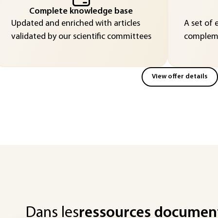
Complete knowledge base
Updated and enriched with articles
A set of 
validated by our scientific committees
compleme
View offer details
Dans les
ressources documen