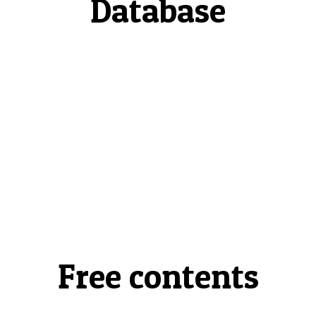
Database
Free contents