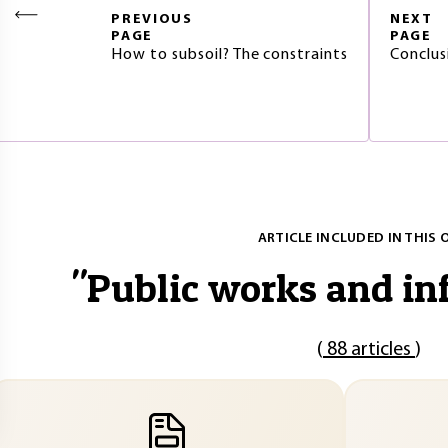
PREVIOUS
NEXT
PAGE
PAGE
How to subsoil? The constraints
Conclus
ARTICLE INCLUDED IN THIS 
"
Public works and in
(
88 articles
)