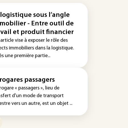
 logistique sous l’angle
mobilier - Entre outil de
avail et produit financier
article vise à exposer le rôle des
cts immobiliers dans la logistique.
s une première partie...
rogares passagers
rogare « passagers », lieu de
nsfert d'un mode de transport
estre vers un autre, est un objet ...