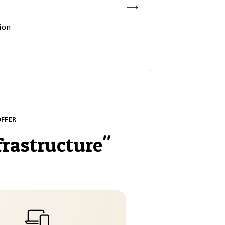
ion
OFFER
frastructure
"