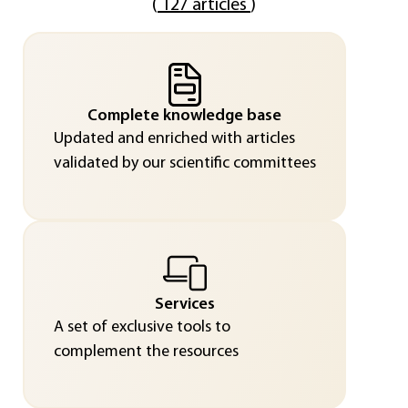
(
127 articles
)
Complete knowledge base
Updated and enriched with articles
validated by our scientific committees
Services
A set of exclusive tools to
complement the resources