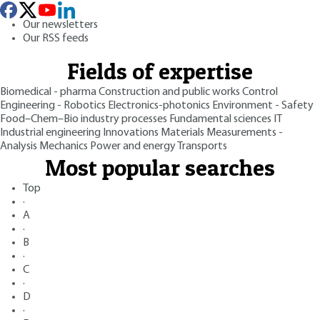
Our newsletters
Our RSS feeds
Fields of expertise
Biomedical - pharma
Construction and public works
Control
Engineering - Robotics
Electronics-photonics
Environment - Safety
Food–Chem–Bio industry processes
Fundamental sciences
IT
Industrial engineering
Innovations
Materials
Measurements -
Analysis
Mechanics
Power and energy
Transports
Most popular searches
Top
·
A
·
B
·
C
·
D
·