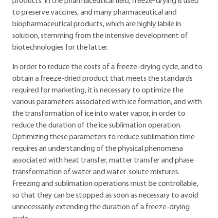
products. In the pharmaceutical field, freeze-drying is used
to preserve vaccines, and many pharmaceutical and
biopharmaceutical products, which are highly labile in
solution, stemming from the intensive development of
biotechnologies for the latter.
In order to reduce the costs of a freeze-drying cycle, and to
obtain a freeze-dried product that meets the standards
required for marketing, it is necessary to optimize the
various parameters associated with ice formation, and with
the transformation of ice into water vapor, in order to
reduce the duration of the ice sublimation operation.
Optimizing these parameters to reduce sublimation time
requires an understanding of the physical phenomena
associated with heat transfer, matter transfer and phase
transformation of water and water-solute mixtures.
Freezing and sublimation operations must be controllable,
so that they can be stopped as soon as necessary to avoid
unnecessarily extending the duration of a freeze-drying