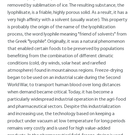
removed by sublimation of ice. The resulting substance, the
lyophilisate, is a friable, highly porous solid. As a result, it has a
very high affinity with a solvent (usually water). This property
is probably the origin of the name of the lyophilization
process, the word lyophile meaning "friend of solvents" from
the Greek "lyophile". Originally, it was a natural phenomenon
that enabled certain foods to be preserved by populations
benefiting from the combination of different climatic
conditions (cold, dry winds, solar heat and rarefied
atmosphere) found in mountainous regions. Freeze-drying
began to be used on an industrial scale during the Second
World War, to transport human blood over long distances
when demand became critical. Today, it has become a
particularly widespread industrial operation in the agri-food
and pharmaceutical sectors. Despite this industrialization
and increasing use, the technology based on keeping a
product under vacuum at low temperature for long periods
remains very costly and is used for high value-added