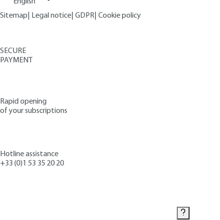
English
Sitemap
|
Legal notice
|
GDPR
|
Cookie policy
SECURE
PAYMENT
Rapid opening
of your subscriptions
Hotline assistance
+33 (0)1 53 35 20 20