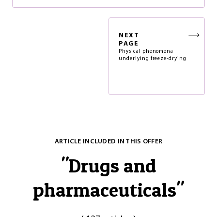
NEXT
PAGE
Physical phenomena
underlying freeze-drying
ARTICLE INCLUDED IN THIS OFFER
"
Drugs and
pharmaceuticals
"