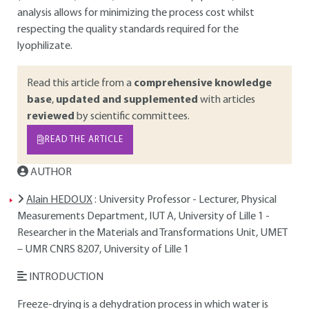
analysis allows for minimizing the process cost whilst
respecting the quality standards required for the
lyophilizate.
Read this article from a
comprehensive knowledge
base
,
updated and supplemented
with articles
reviewed
by scientific committees.
READ THE ARTICLE
AUTHOR
Alain HEDOUX
: University Professor - Lecturer, Physical
Measurements Department, IUT A, University of Lille 1 -
Researcher in the Materials and Transformations Unit, UMET
– UMR CNRS 8207, University of Lille 1
INTRODUCTION
Freeze-drying is a dehydration process in which water is