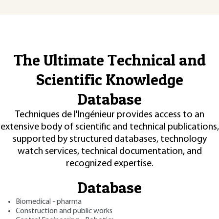
The Ultimate Technical and
Scientific Knowledge
Database
Techniques de l'Ingénieur provides access to an
extensive body of scientific and technical publications,
supported by structured databases, technology
watch services, technical documentation, and
recognized expertise.
Database
Biomedical - pharma
Construction and public works