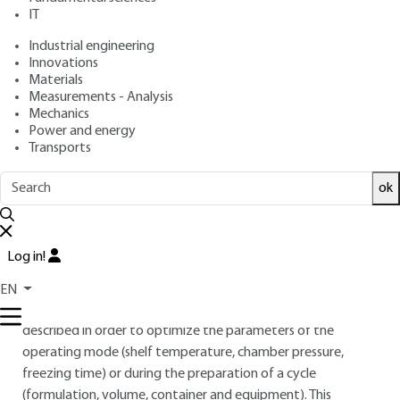
: September 10, 2013,
: February
Publication date
Review date
IT
12, 2021 |
Lire en français
Industrial engineering
Innovations
Materials
Free trial
Measurements - Analysis
Mechanics
Overview
Power and energy
Transports
ABSTRACT
ok
Lyophilization is an industrial process used in order to
improve the stability of very labile biopharmaceutical
products in solution and during storage. It is a time and
Log in!
energy consuming process (which can last several days if not
optimized). The physical phenomena involved (phase
EN
transformations of water, heat and matter transfer) are
described in order to optimize the parameters of the
operating mode (shelf temperature, chamber pressure,
freezing time) or during the preparation of a cycle
(formulation, volume, container and equipment). This