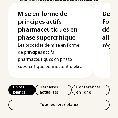
Mise en forme de
Denti
principes actifs
Formu
pharmaceutiques en
déve
phase supercritique
allég
régl
Les procédés de mise en forme
de principes actifs
pharmaceutiques en phase
supercritique permettent d'éla...
Livres
Dernières
Conférences
blancs
actualités
en ligne
Tous les livres blancs