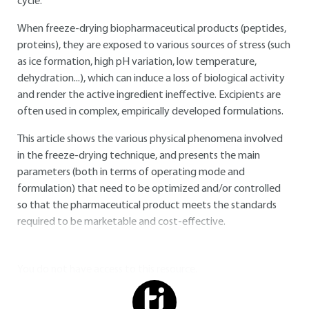
cycle.
When freeze-drying biopharmaceutical products (peptides,
proteins), they are exposed to various sources of stress (such
as ice formation, high pH variation, low temperature,
dehydration...), which can induce a loss of biological activity
and render the active ingredient ineffective. Excipients are
often used in complex, empirically developed formulations.
This article shows the various physical phenomena involved
in the freeze-drying technique, and presents the main
parameters (both in terms of operating mode and
formulation) that need to be optimized and/or controlled
so that the pharmaceutical product meets the standards
required to be marketable and cost-effective.
You do not have access to this resource.