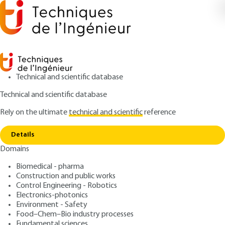
Technical and scientific database
Technical and scientific database
Rely on the ultimate
technical and scientific
reference
Home
Lyophilization of pharmaceutical and
Copy link
biopharmacetical products
Details
Domains
ARTICLE
PHA2026 V1
Lyophilization of
Biomedical - pharma
Construction and public works
pharmaceutical and
Control Engineering - Robotics
biopharmacetical products
Electronics-photonics
Environment - Safety
Food–Chem–Bio industry processes
: Alain HEDOUX
Author
Fundamental sciences