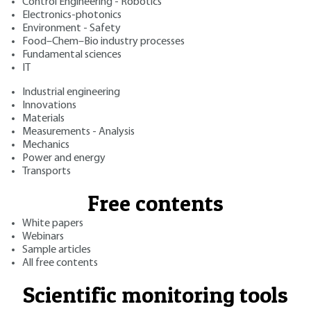
Control Engineering - Robotics
Electronics-photonics
Environment - Safety
Food–Chem–Bio industry processes
Fundamental sciences
IT
Industrial engineering
Innovations
Materials
Measurements - Analysis
Mechanics
Power and energy
Transports
Free contents
White papers
Webinars
Sample articles
All free contents
Scientific monitoring tools