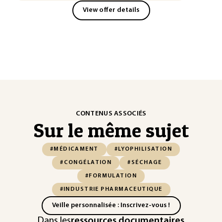
View offer details
CONTENUS ASSOCIÉS
Sur le même sujet
#MÉDICAMENT
#LYOPHILISATION
#CONGÉLATION
#SÉCHAGE
#FORMULATION
#INDUSTRIE PHARMACEUTIQUE
Veille personnalisée : Inscrivez-vous !
Dans les
ressources documentaires