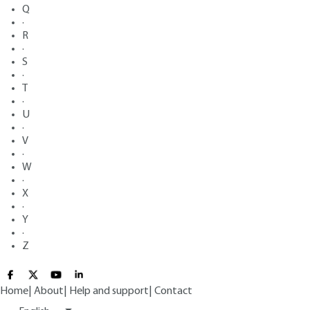
Q
·
R
·
S
·
T
·
U
·
V
·
W
·
X
·
Y
·
Z
Home
|
About
|
Help and support
|
Contact