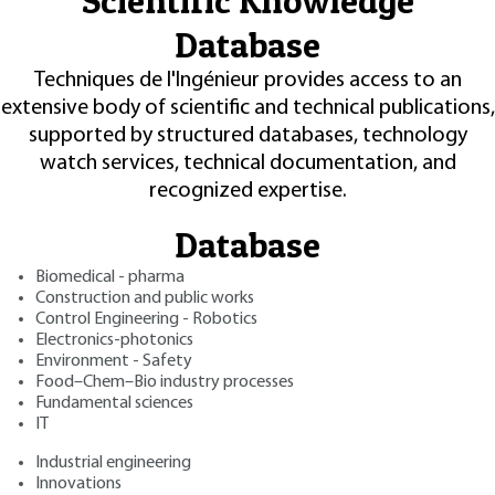
Scientific Knowledge
Database
Techniques de l'Ingénieur provides access to an
extensive body of scientific and technical publications,
supported by structured databases, technology
watch services, technical documentation, and
recognized expertise.
Database
Biomedical - pharma
Construction and public works
Control Engineering - Robotics
Electronics-photonics
Environment - Safety
Food–Chem–Bio industry processes
Fundamental sciences
IT
Industrial engineering
Innovations