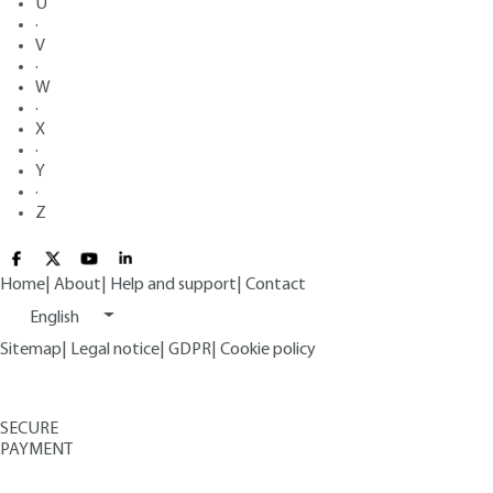
U
·
V
·
W
·
X
·
Y
·
Z
Home
|
About
|
Help and support
|
Contact
English
Sitemap
|
Legal notice
|
GDPR
|
Cookie policy
SECURE
PAYMENT