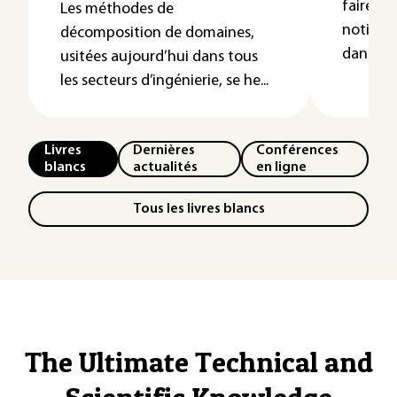
faire un
Les méthodes de
notions
décomposition de domaines,
dans le t
usitées aujourd’hui dans tous
les secteurs d’ingénierie, se he...
Livres
Dernières
Conférences
blancs
actualités
en ligne
Tous les livres blancs
The Ultimate Technical and