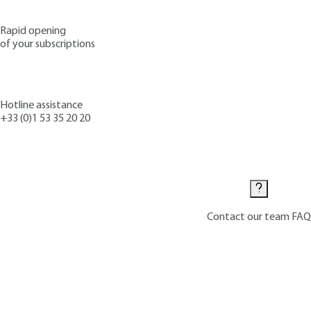
Rapid opening
of your subscriptions
Hotline assistance
+33 (0)1 53 35 20 20
Contact us
Contact our team
FAQ