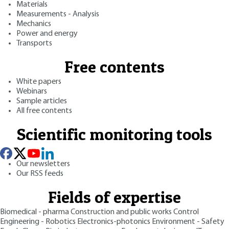
Materials
Measurements - Analysis
Mechanics
Power and energy
Transports
Free contents
White papers
Webinars
Sample articles
All free contents
Scientific monitoring tools
Our newsletters
Our RSS feeds
Fields of expertise
Biomedical - pharma
Construction and public works
Control
Engineering - Robotics
Electronics-photonics
Environment - Safety