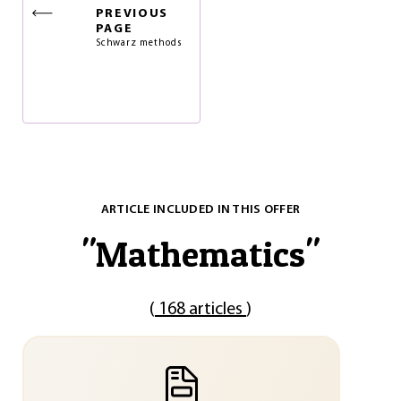
PREVIOUS
PAGE
Schwarz methods
ARTICLE INCLUDED IN THIS OFFER
"
Mathematics
"
(
168 articles
)