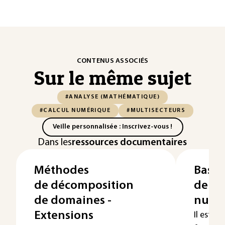
CONTENUS ASSOCIÉS
Sur le même sujet
#ANALYSE (MATHÉMATIQUE)
#CALCUL NUMÉRIQUE
#MULTISECTEURS
Veille personnalisée : Inscrivez-vous !
Dans les
ressources documentaires
Méthodes
Bases
de décomposition
de l'
de domaines -
numé
Extensions
Il est so