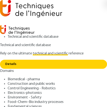
Technical and scientific database
Technical and scientific database
Rely on the ultimate
technical and scientific
reference
Copy link
Home
Schur's methods
Details
QUIZZED ARTICLE
AF1375 V1
Domains
Schur's methods
Domain decomposition
Biomedical - pharma
methods - Basic notions
Construction and public works
Control Engineering - Robotics
Electronics-photonics
: Martin J. GANDER, Laurence HALPERN
Authors
Environment - Safety
: April 10, 2012,
: April 26, 2021 |
Publication date
Review date
Food–Chem–Bio industry processes
Fundamental sciences
Lire en français