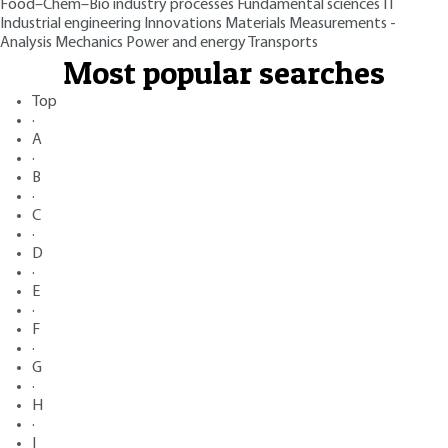
Food–Chem–Bio industry processes
Fundamental sciences
IT
Industrial engineering
Innovations
Materials
Measurements -
Analysis
Mechanics
Power and energy
Transports
Most popular searches
Top
·
A
·
B
·
C
·
D
·
E
·
F
·
G
·
H
·
I