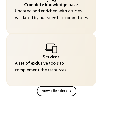
Complete knowledge base
Updated and enriched with articles
validated by our scientific committees
Services
A set of exclusive tools to
complement the resources
View offer details