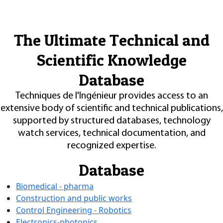
The Ultimate Technical and
Scientific Knowledge
Database
Techniques de l'Ingénieur provides access to an
extensive body of scientific and technical publications,
supported by structured databases, technology
watch services, technical documentation, and
recognized expertise.
Database
Biomedical - pharma
Construction and public works
Control Engineering - Robotics
Electronics-photonics