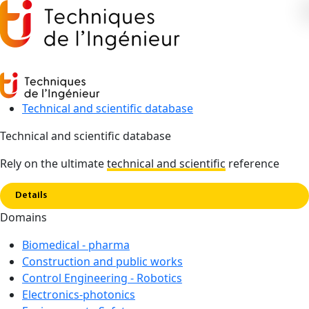
Technical and scientific database
Technical and scientific database
Copy link
Home
Control Engineering - Robotics
Rely on the ultimate
technical and scientific
reference
Details
TECHNICAL AND SCIENTIFIC DATABASE
Domains
Control Engineering -
Biomedical - pharma
Robotics
Construction and public works
Control Engineering - Robotics
Automation and robotics are constantly evolving, thanks to
Electronics-photonics
developments in computer science, signal processing and