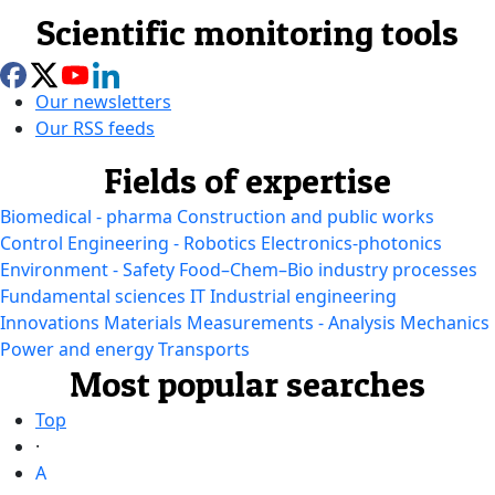
Scientific monitoring tools
Our newsletters
Our RSS feeds
Fields of expertise
Biomedical - pharma
Construction and public works
Control Engineering - Robotics
Electronics-photonics
Environment - Safety
Food–Chem–Bio industry processes
Fundamental sciences
IT
Industrial engineering
Innovations
Materials
Measurements - Analysis
Mechanics
Power and energy
Transports
Most popular searches
Top
·
A