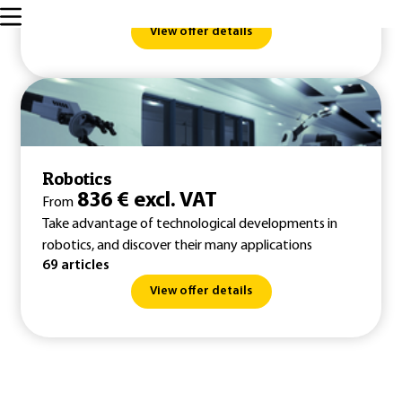
145 articles
View offer details
Robotics
836 € excl. VAT
From
Take advantage of technological developments in
robotics, and discover their many applications
69 articles
View offer details