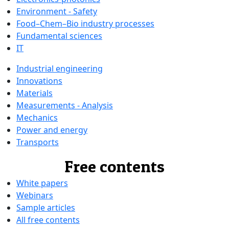
Environment - Safety
Food–Chem–Bio industry processes
Fundamental sciences
IT
Industrial engineering
Innovations
Materials
Measurements - Analysis
Mechanics
Power and energy
Transports
Free contents
White papers
Webinars
Sample articles
All free contents