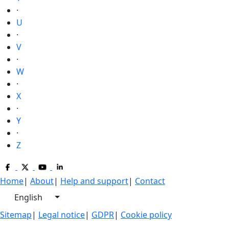
·
U
·
V
·
W
·
X
·
Y
·
Z
Home
|
About
|
Help and support
|
Contact
English
Sitemap
|
Legal notice
|
GDPR
|
Cookie policy