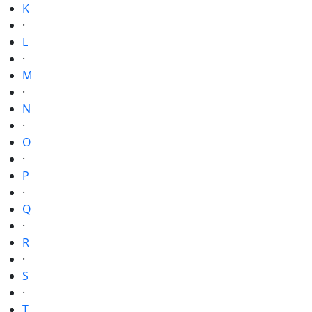
K
·
L
·
M
·
N
·
O
·
P
·
Q
·
R
·
S
·
T