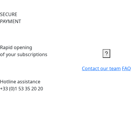
SECURE
PAYMENT
Rapid opening
of your subscriptions
Contact us
Contact our team
FAQ
Hotline assistance
+33 (0)1 53 35 20 20