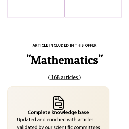
ARTICLE INCLUDED IN THIS OFFER
"
Mathematics
"
(
168 articles
)
Complete knowledge base
Updated and enriched with articles
validated by our scientific committees