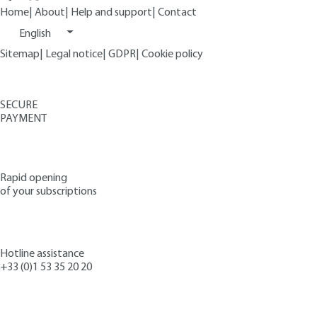
Home
|
About
|
Help and support
|
Contact
English
Sitemap
|
Legal notice
|
GDPR
|
Cookie policy
SECURE
PAYMENT
Rapid opening
of your subscriptions
Hotline assistance
+33 (0)1 53 35 20 20