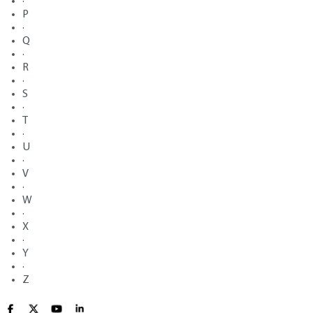
·
P
·
Q
·
R
·
S
·
T
·
U
·
V
·
W
·
X
·
Y
·
Z