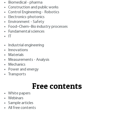
Biomedical - pharma
Construction and public works
Control Engineering - Robotics
Electronics-photonics
Environment - Safety
Food–Chem–Bio industry processes
Fundamental sciences
IT
Industrial engineering
Innovations
Materials
Measurements - Analysis
Mechanics
Power and energy
Transports
Free contents
White papers
Webinars
Sample articles
All free contents