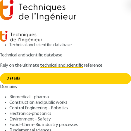
Technical and scientific database
Technical and scientific database
Rely on the ultimate
technical and scientific
reference
Copy link
Home
Mathematical tools
Details
ARTICLE
AF180 V1
Domains
Mathematical tools
Introducing dynamic
Biomedical - pharma
systems
Construction and public works
Control Engineering - Robotics
Electronics-photonics
: Bernard RANDÉ
Author
Environment - Safety
: January 10, 1998 |
Lire en français
Publication date
Food–Chem–Bio industry processes
Fundamental sciences