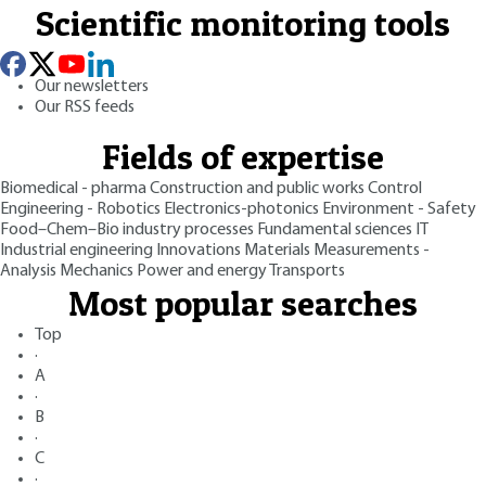
Scientific monitoring tools
Our newsletters
Our RSS feeds
Fields of expertise
Biomedical - pharma
Construction and public works
Control
Engineering - Robotics
Electronics-photonics
Environment - Safety
Food–Chem–Bio industry processes
Fundamental sciences
IT
Industrial engineering
Innovations
Materials
Measurements -
Analysis
Mechanics
Power and energy
Transports
Most popular searches
Top
·
A
·
B
·
C
·