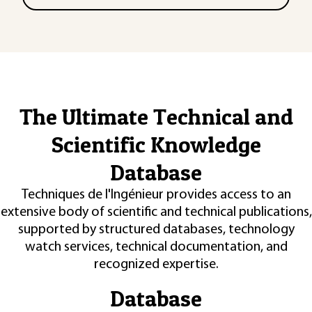
The Ultimate Technical and
Scientific Knowledge
Database
Techniques de l'Ingénieur provides access to an
extensive body of scientific and technical publications,
supported by structured databases, technology
watch services, technical documentation, and
recognized expertise.
Database