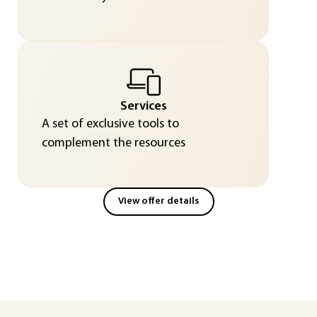
Services
A set of exclusive tools to
complement the resources
View offer details