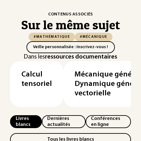
CONTENUS ASSOCIÉS
Sur le même sujet
#MATHÉMATIQUE
#MÉCANIQUE
Veille personnalisée : Inscrivez-vous !
Dans les
ressources documentaires
Calcul
Mécanique général
tensoriel
Dynamique général
vectorielle
Livres
Dernières
Conférences
blancs
actualités
en ligne
Tous les livres blancs