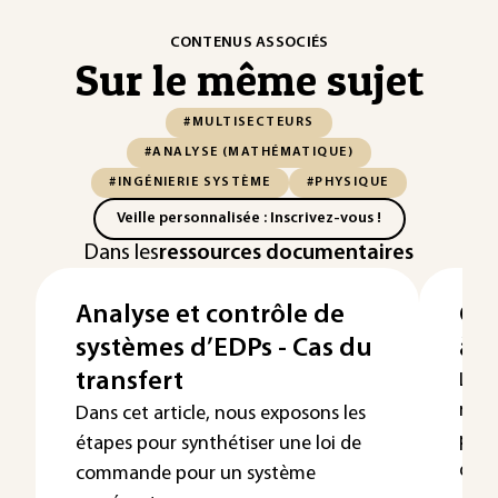
CONTENUS ASSOCIÉS
Sur le même sujet
#MULTISECTEURS
#ANALYSE (MATHÉMATIQUE)
#INGÉNIERIE SYSTÈME
#PHYSIQUE
Veille personnalisée : Inscrivez-vous !
Dans les
ressources documentaires
Analyse et contrôle de
Con
systèmes d’EDPs - Cas du
à p
transfert
L’au
regr
Dans cet article, nous exposons les
perm
étapes pour synthétiser une loi de
dyna
commande pour un système