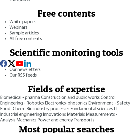
Free contents
White papers
Webinars
Sample articles
All free contents
Scientific monitoring tools
Our newsletters
Our RSS feeds
Fields of expertise
Biomedical - pharma
Construction and public works
Control
Engineering - Robotics
Electronics-photonics
Environment - Safety
Food–Chem–Bio industry processes
Fundamental sciences
IT
Industrial engineering
Innovations
Materials
Measurements -
Analysis
Mechanics
Power and energy
Transports
Most popular searches