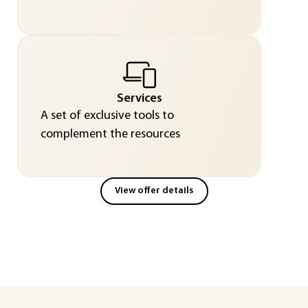
Services
A set of exclusive tools to
complement the resources
View offer details