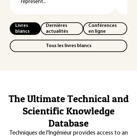
représent...
Livres
Dernières
Conférences
blancs
actualités
en ligne
Tous les livres blancs
The Ultimate Technical and
Scientific Knowledge
Database
Techniques de l'Ingénieur provides access to an