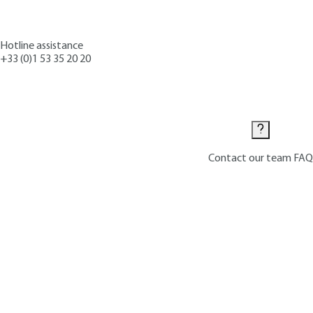
Hotline assistance
+33 (0)1 53 35 20 20
Contact us
Contact our team
FAQ