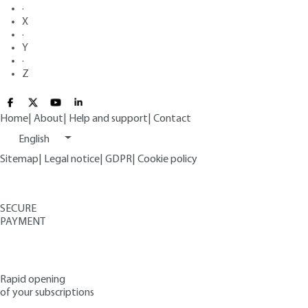
·
X
·
Y
·
Z
Home
|
About
|
Help and support
|
Contact
English
Sitemap
|
Legal notice
|
GDPR
|
Cookie policy
SECURE
PAYMENT
Rapid opening
of your subscriptions