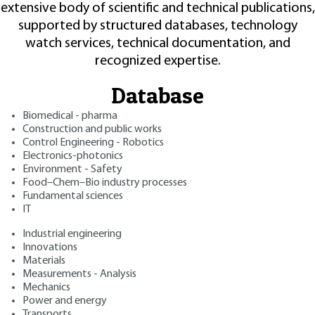
extensive body of scientific and technical publications,
supported by structured databases, technology
watch services, technical documentation, and
recognized expertise.
Database
Biomedical - pharma
Construction and public works
Control Engineering - Robotics
Electronics-photonics
Environment - Safety
Food–Chem–Bio industry processes
Fundamental sciences
IT
Industrial engineering
Innovations
Materials
Measurements - Analysis
Mechanics
Power and energy
Transports