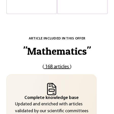
ARTICLE INCLUDED IN THIS OFFER
"
Mathematics
"
(
168 articles
)
Complete knowledge base
Updated and enriched with articles
validated by our scientific committees