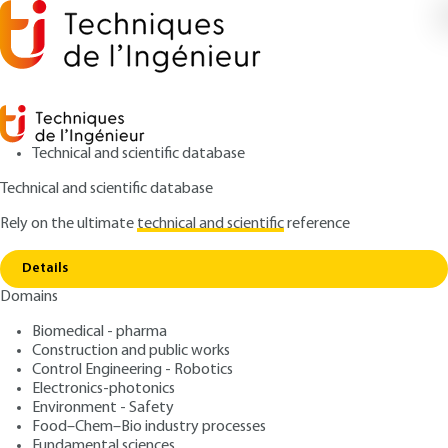
Technical and scientific database
Technical and scientific database
Rely on the ultimate
technical and scientific
reference
Copy link
Home
Subset ideals
Details
QUIZZED ARTICLE
AF94 V1
Domains
Subset ideals
Ordered Set Theory
Biomedical - pharma
Construction and public works
: Jean-Charles PINOLI
Control Engineering - Robotics
Author
Electronics-photonics
: August 10, 2019,
: May 7, 2021 |
Publication date
Review date
Environment - Safety
Lire en français
Food–Chem–Bio industry processes
Fundamental sciences