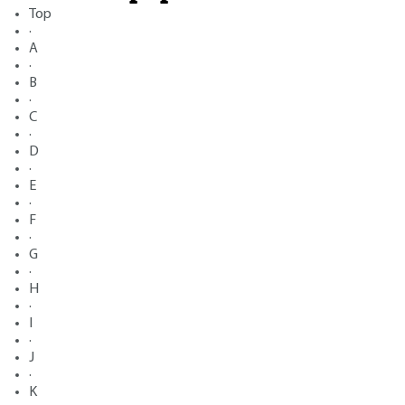
Top
·
A
·
B
·
C
·
D
·
E
·
F
·
G
·
H
·
I
·
J
·
K