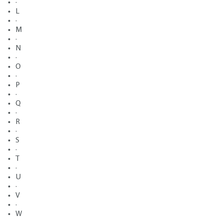
·
L
·
M
·
N
·
O
·
P
·
Q
·
R
·
S
·
T
·
U
·
V
·
W