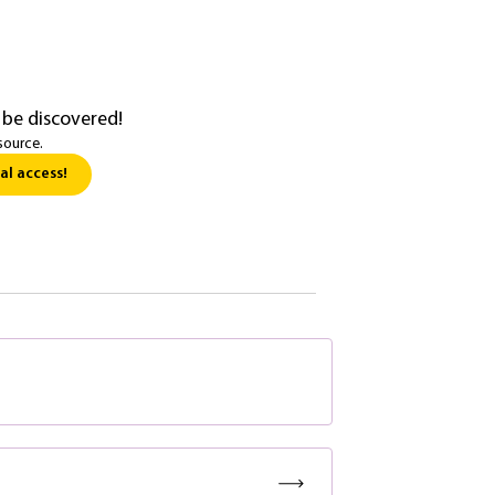
 be discovered!
source.
al access!