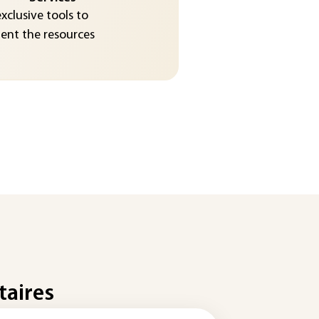
exclusive tools to
nt the resources
taires