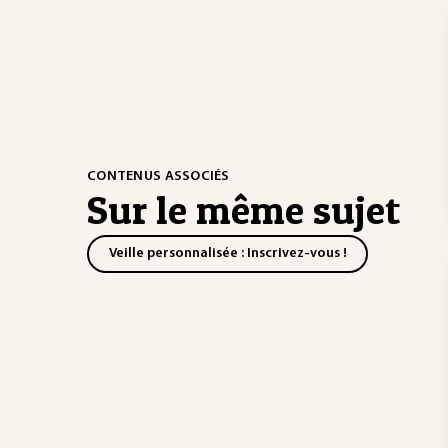
CONTENUS ASSOCIÉS
Sur le même sujet
Veille personnalisée : Inscrivez-vous !