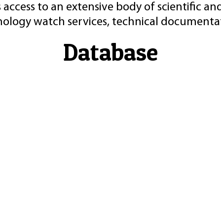
 access to an extensive body of scientific an
nology watch services, technical documentat
Database