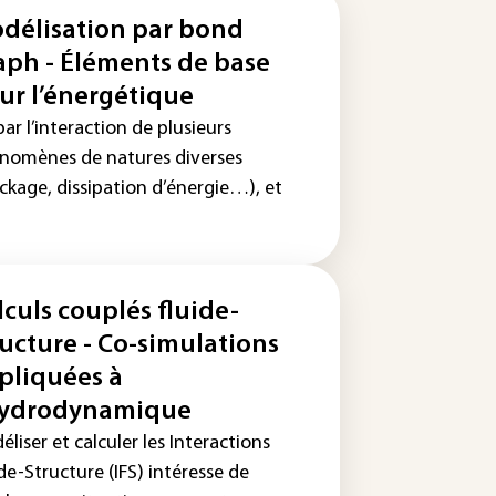
délisation par bond
aph - Éléments de base
ur l’énergétique
ar l’interaction de plusieurs
nomènes de natures diverses
ckage, dissipation d’énergie…), et
lculs couplés fluide-
ructure - Co-simulations
pliquées à
hydrodynamique
liser et calculer les Interactions
de-Structure (IFS) intéresse de