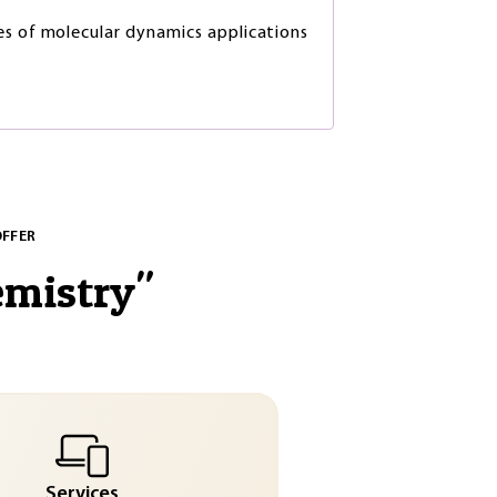
s of molecular dynamics applications
OFFER
emistry
"
Services