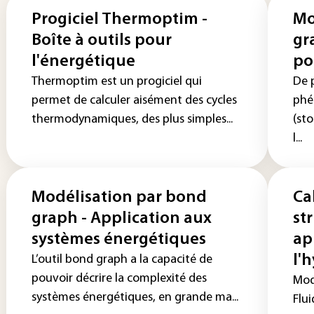
Progiciel Thermoptim -
Mo
Boîte à outils pour
gr
l'énergétique
po
Thermoptim est un progiciel qui
De p
permet de calculer aisément des cycles
phé
thermodynamiques, des plus simples...
(sto
l...
Modélisation par bond
Ca
graph - Application aux
st
systèmes énergétiques
ap
l'
L’outil bond graph a la capacité de
pouvoir décrire la complexité des
Modé
systèmes énergétiques, en grande ma...
Flui