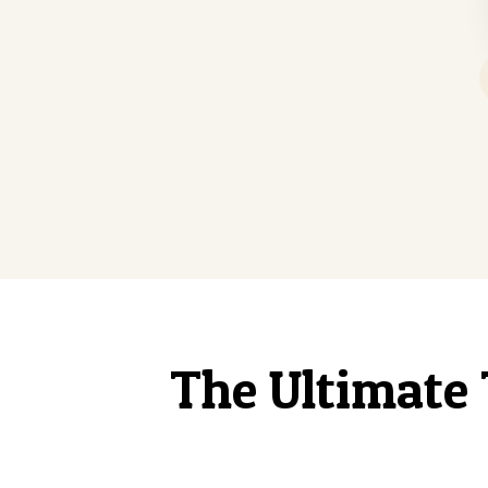
The Ultimate 