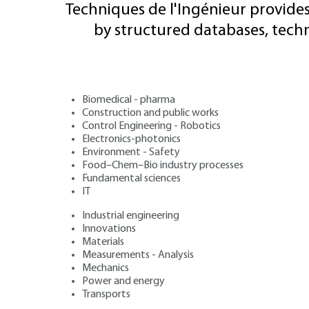
Techniques de l'Ingénieur provides
by structured databases, tech
Biomedical - pharma
Construction and public works
Control Engineering - Robotics
Electronics-photonics
Environment - Safety
Food–Chem–Bio industry processes
Fundamental sciences
IT
Industrial engineering
Innovations
Materials
Measurements - Analysis
Mechanics
Power and energy
Transports