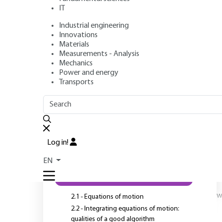
IT
Industrial engineering
Authors
: Charlotte BECQUART, Michel PEREZ
Innovations
Publication date
: January 10, 2010,
Review date
: June 1, 20
Materials
Measurements - Analysis
Mechanics
Power and energy
Transports
OUTLINE
FULL OUTLINE
C
a
Introduction
Log in!
a
1 - Introduction
a
EN
2 - Method
w
2.1 - Equations of motion
2.2 - Integrating equations of motion:
qualities of a good algorithm