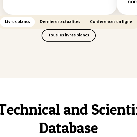
nom
Livres blancs
Dernières actualités
Conférences en ligne
Tous les livres blancs
Technical and Scient
Database