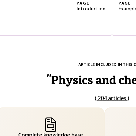
PAGE
PAGE
Introduction
Example
ARTICLE INCLUDED IN THIS 
"
Physics and ch
(
204 articles
)
Complete knowledge base