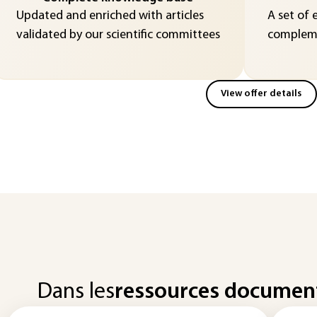
Updated and enriched with articles
A set of 
validated by our scientific committees
compleme
View offer details
Dans les
ressources documen