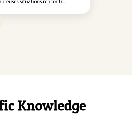
breuses situations rencontr...
ific Knowledge