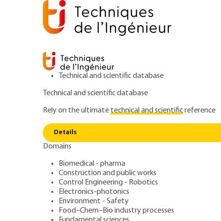
Technical and scientific database
Technical and scientific database
Rely on the ultimate
technical and scientific
reference
Home
Fundamental sciences
Physics and chemistry
Details
Domains
RESEARCH AND INNOVATION
RE136 V1
Method
Biomedical - pharma
Construction and public works
Molecular dynami
Control Engineering - Robotics
Electronics-photonics
materials
Environment - Safety
Food–Chem–Bio industry processes
Fundamental sciences