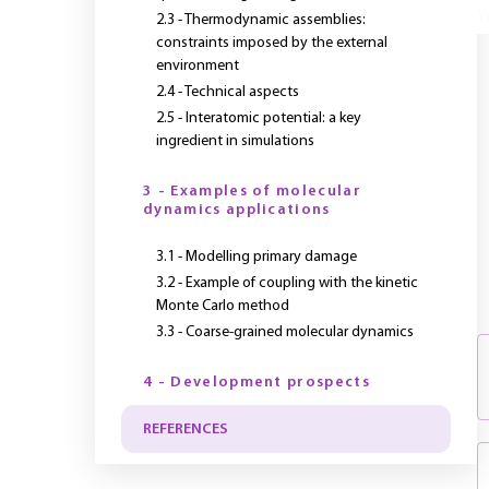
Y
2.3 - Thermodynamic assemblies:
constraints imposed by the external
environment
2.4 - Technical aspects
2.5 - Interatomic potential: a key
ingredient in simulations
3 - Examples of molecular
dynamics applications
3.1 - Modelling primary damage
3.2 - Example of coupling with the kinetic
Monte Carlo method
3.3 - Coarse-grained molecular dynamics
4 - Development prospects
REFERENCES