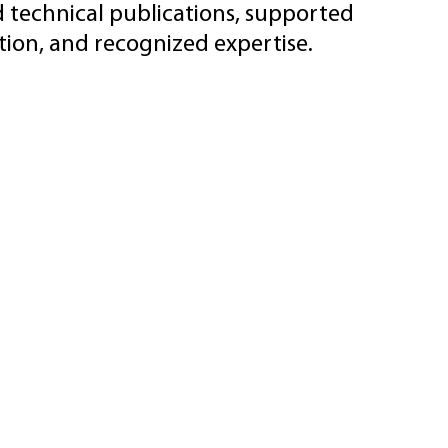
d technical publications, supported
ion, and recognized expertise.