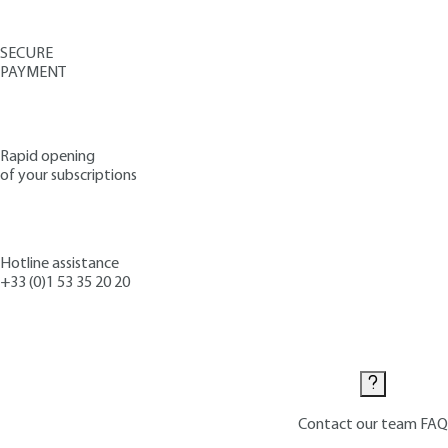
SECURE
PAYMENT
Rapid opening
of your subscriptions
Hotline assistance
+33 (0)1 53 35 20 20
Contact us
Contact our team
FAQ