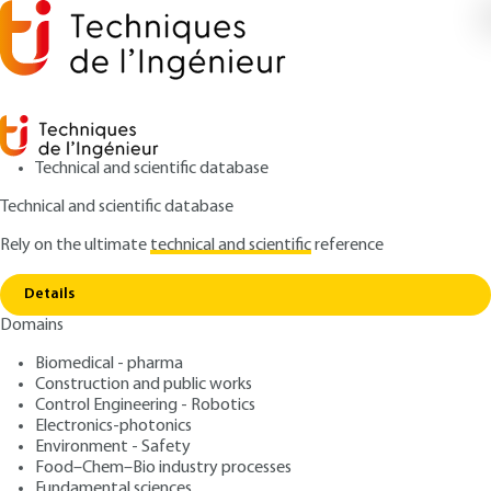
Technical and scientific database
Technical and scientific database
Rely on the ultimate
technical and scientific
reference
Copy link
Home
Natural internal convection
Details
ARTICLE
AF4081 V1
Domains
Natural internal convection
Natural convection
Biomedical - pharma
Construction and public works
: Guy LAURIAT, Dominique GOBIN
Control Engineering - Robotics
Authors
Electronics-photonics
: July 10, 2008 |
Lire en français
Publication date
Environment - Safety
Food–Chem–Bio industry processes
Fundamental sciences
Free trial