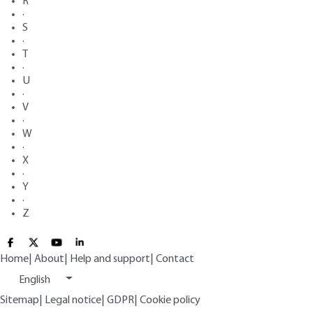
R
·
S
·
T
·
U
·
V
·
W
·
X
·
Y
·
Z
Home
|
About
|
Help and support
|
Contact
English
Sitemap
|
Legal notice
|
GDPR
|
Cookie policy