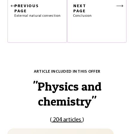
PREVIOUS
NEXT
PAGE
PAGE
External natural convection
Conclusion
ARTICLE INCLUDED IN THIS OFFER
"
Physics and
chemistry
"
(
204 articles
)