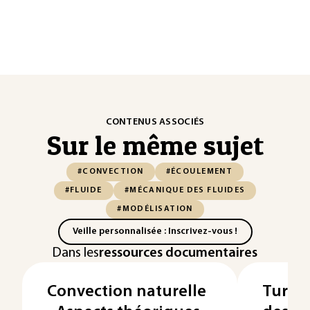
CONTENUS ASSOCIÉS
Sur le même sujet
#CONVECTION
#ÉCOULEMENT
#FLUIDE
#MÉCANIQUE DES FLUIDES
#MODÉLISATION
Veille personnalisée : Inscrivez-vous !
Dans les
ressources documentaires
Convection naturelle
Turbom