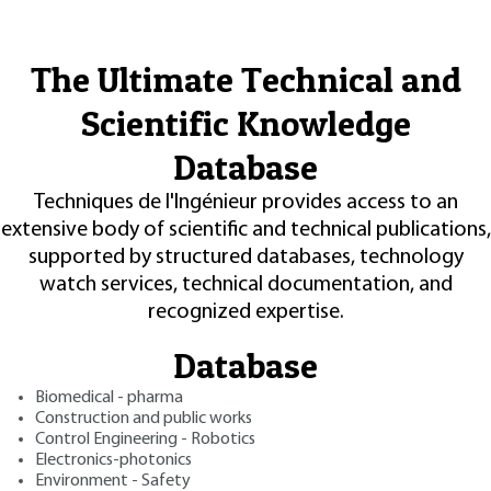
The Ultimate Technical and
Scientific Knowledge
Database
Techniques de l'Ingénieur provides access to an
extensive body of scientific and technical publications,
supported by structured databases, technology
watch services, technical documentation, and
recognized expertise.
Database
Biomedical - pharma
Construction and public works
Control Engineering - Robotics
Electronics-photonics
Environment - Safety