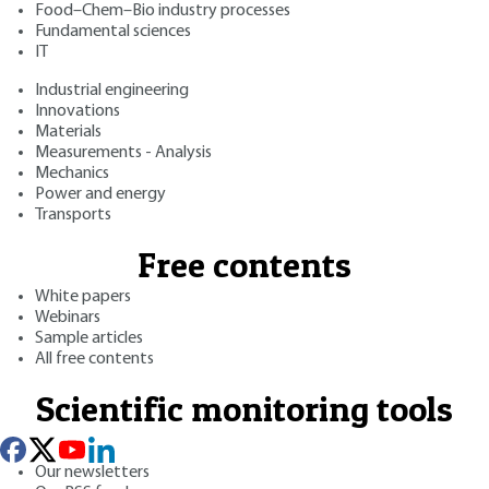
Food–Chem–Bio industry processes
Fundamental sciences
IT
Industrial engineering
Innovations
Materials
Measurements - Analysis
Mechanics
Power and energy
Transports
Free contents
White papers
Webinars
Sample articles
All free contents
Scientific monitoring tools
Our newsletters