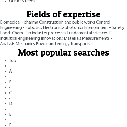
Our RSS feeds
Fields of expertise
Biomedical - pharma
Construction and public works
Control
Engineering - Robotics
Electronics-photonics
Environment - Safety
Food–Chem–Bio industry processes
Fundamental sciences
IT
Industrial engineering
Innovations
Materials
Measurements -
Analysis
Mechanics
Power and energy
Transports
Most popular searches
Top
·
A
·
B
·
C
·
D
·
E
·
F