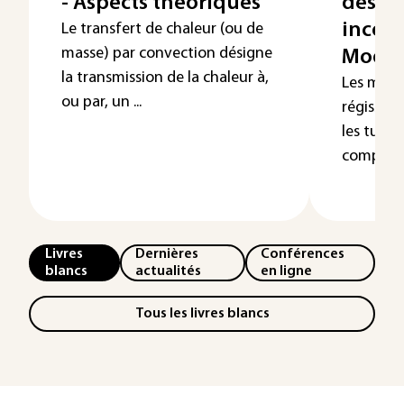
- Aspects théoriques
des é
incomp
Le transfert de chaleur (ou de
masse) par convection désigne
Modél
la transmission de la chaleur à,
Les méca
ou par, un ...
régissen
les turb
complexes
Livres
Dernières
Conférences
blancs
actualités
en ligne
Tous les livres blancs