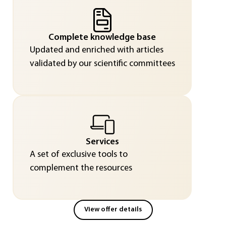
Complete knowledge base
Updated and enriched with articles
validated by our scientific committees
Services
A set of exclusive tools to
complement the resources
View offer details