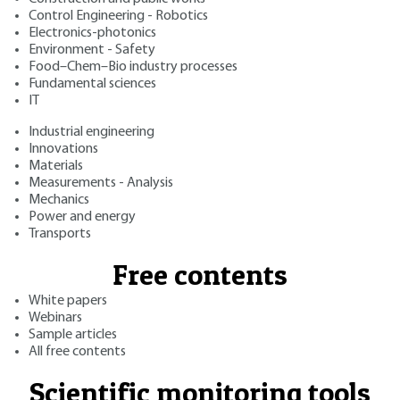
Control Engineering - Robotics
Electronics-photonics
Environment - Safety
Food–Chem–Bio industry processes
Fundamental sciences
IT
Industrial engineering
Innovations
Materials
Measurements - Analysis
Mechanics
Power and energy
Transports
Free contents
White papers
Webinars
Sample articles
All free contents
Scientific monitoring tools