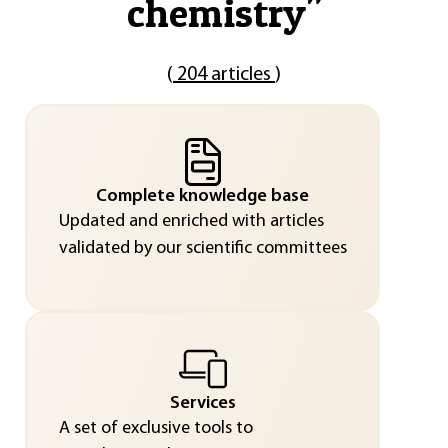
chemistry
"
(
204 articles
)
Complete knowledge base
Updated and enriched with articles
validated by our scientific committees
Services
A set of exclusive tools to