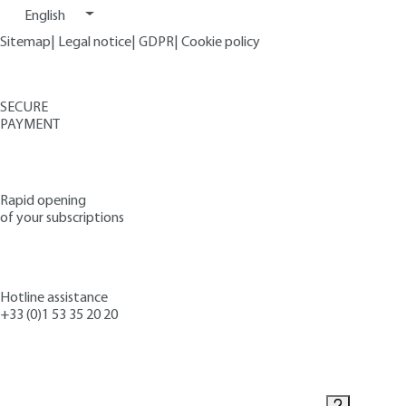
English
Sitemap
|
Legal notice
|
GDPR
|
Cookie policy
SECURE
PAYMENT
Rapid opening
of your subscriptions
Hotline assistance
+33 (0)1 53 35 20 20