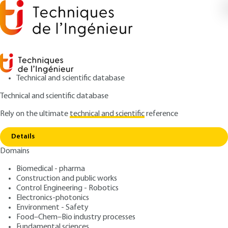
Technical and scientific database
Technical and scientific database
Rely on the ultimate
technical and scientific
reference
Copy link
Home
Space chemistry modeling
Details
ARTICLE
AF6055 V1
Domains
Space chemistry modeling
Space chemistry and
Biomedical - pharma
computational chemistry
Construction and public works
Control Engineering - Robotics
Electronics-photonics
: Dahbia talbi, Gaston berthier
Authors
Environment - Safety
: July 10, 2010,
: February 1, 2022
Publication date
Review date
Food–Chem–Bio industry processes
Fundamental sciences
|
Lire en français