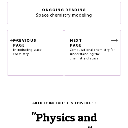
ONGOING READING
Space chemistry modeling
PREVIOUS
NEXT
PAGE
PAGE
Introducing space
Computational chemistry for
chemistry
understanding the
chemistry of space
ARTICLE INCLUDED IN THIS OFFER
"
Physics and