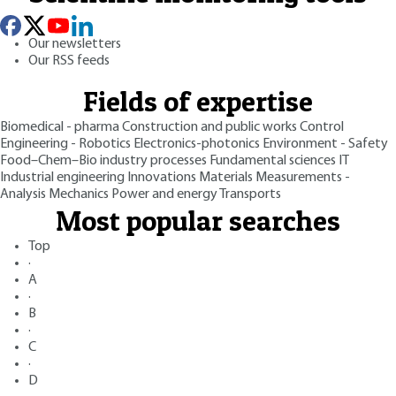
Our newsletters
Our RSS feeds
Fields of expertise
Biomedical - pharma
Construction and public works
Control
Engineering - Robotics
Electronics-photonics
Environment - Safety
Food–Chem–Bio industry processes
Fundamental sciences
IT
Industrial engineering
Innovations
Materials
Measurements -
Analysis
Mechanics
Power and energy
Transports
Most popular searches
Top
·
A
·
B
·
C
·
D