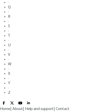
·
Q
·
R
·
S
·
T
·
U
·
V
·
W
·
X
·
Y
·
Z
Home
|
About
|
Help and support
|
Contact