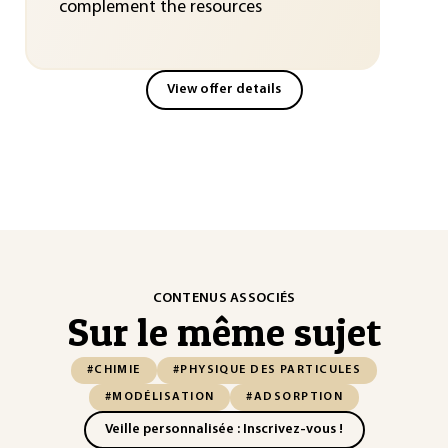
complement the resources
View offer details
CONTENUS ASSOCIÉS
Sur le même sujet
#CHIMIE
#PHYSIQUE DES PARTICULES
#MODÉLISATION
#ADSORPTION
Veille personnalisée : Inscrivez-vous !