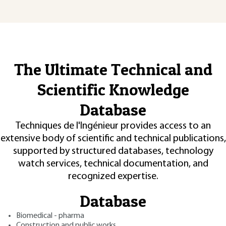
The Ultimate Technical and
Scientific Knowledge
Database
Techniques de l'Ingénieur provides access to an
extensive body of scientific and technical publications,
supported by structured databases, technology
watch services, technical documentation, and
recognized expertise.
Database
Biomedical - pharma
Construction and public works