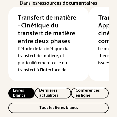
Dans les
ressources documentaires
Transfert de matière
Transf
- Cinétique du
Applic
transfert de matière
cinéti
entre deux phases
compa
L'étude de la cinétique du
Le modèle
transfert de matière, et
théorique
particulièrement celle du
issues de 
transfert à l'interface de ...
Livres
Dernières
Conférences
blancs
actualités
en ligne
Tous les livres blancs