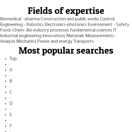
Fields of expertise
Biomedical - pharma
Construction and public works
Control
Engineering - Robotics
Electronics-photonics
Environment - Safety
Food–Chem–Bio industry processes
Fundamental sciences
IT
Industrial engineering
Innovations
Materials
Measurements -
Analysis
Mechanics
Power and energy
Transports
Most popular searches
Top
·
A
·
B
·
C
·
D
·
E
·
F
·