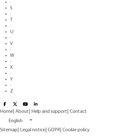
·
S
·
T
·
U
·
V
·
W
·
X
·
Y
·
Z
Home
|
About
|
Help and support
|
Contact
English
Sitemap
|
Legal notice
|
GDPR
|
Cookie policy