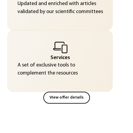
Updated and enriched with articles
validated by our scientific committees
Services
A set of exclusive tools to
complement the resources
View offer details