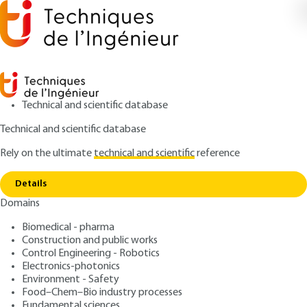
Technical and scientific database
Technical and scientific database
Rely on the ultimate
technical and scientific
reference
Copy link
Home
Liquid/vapour equilibrium of a pure body
Details
ARTICLE
AF4050 V1
Domains
Liquid/vapour equilibrium of a pure body
Thermodynamic properties
Biomedical - pharma
of pure bodies
Construction and public works
Control Engineering - Robotics
Electronics-photonics
: Roland SOLIMANDO, Louis SCHUFFENECKER, Jean-
Authors
Environment - Safety
Noël JAUBERT
Food–Chem–Bio industry processes
: April 10, 2000 |
Lire en français
Fundamental sciences
Publication date