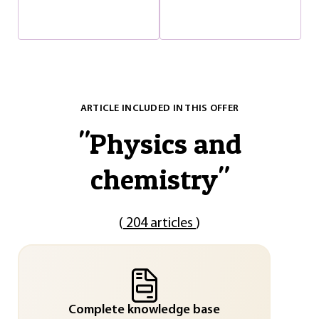
ARTICLE INCLUDED IN THIS OFFER
"
Physics and
chemistry
"
(
204 articles
)
Complete knowledge base