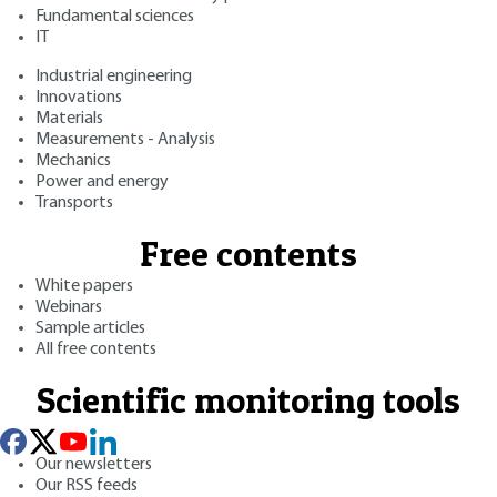
Fundamental sciences
IT
Industrial engineering
Innovations
Materials
Measurements - Analysis
Mechanics
Power and energy
Transports
Free contents
White papers
Webinars
Sample articles
All free contents
Scientific monitoring tools
Our newsletters
Our RSS feeds