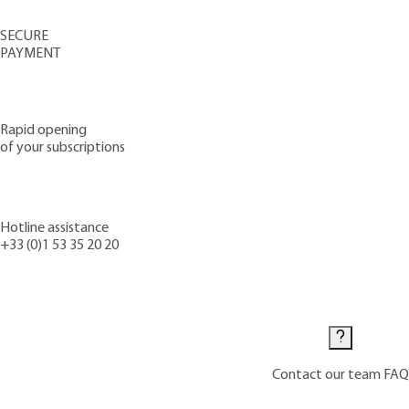
SECURE
PAYMENT
Rapid opening
of your subscriptions
Hotline assistance
+33 (0)1 53 35 20 20
Contact us
Contact our team
FAQ