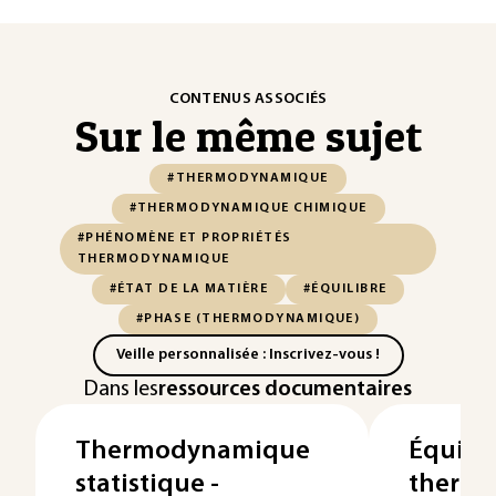
CONTENUS ASSOCIÉS
Sur le même sujet
#THERMODYNAMIQUE
#THERMODYNAMIQUE CHIMIQUE
#PHÉNOMÈNE ET PROPRIÉTÉS
THERMODYNAMIQUE
#ÉTAT DE LA MATIÈRE
#ÉQUILIBRE
#PHASE (THERMODYNAMIQUE)
Veille personnalisée : Inscrivez-vous !
Dans les
ressources documentaires
Thermodynamique
Équilib
statistique -
therm