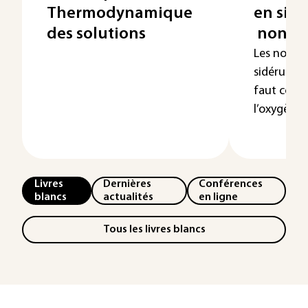
Thermodynamique
en sidé
des solutions
non mé
Les non m
sidérurgie
faut comp
l’oxygène, l’
Livres
Dernières
Conférences
blancs
actualités
en ligne
Tous les livres blancs