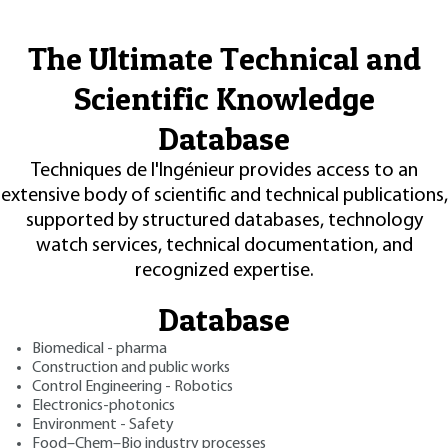
The Ultimate Technical and
Scientific Knowledge
Database
Techniques de l'Ingénieur provides access to an
extensive body of scientific and technical publications,
supported by structured databases, technology
watch services, technical documentation, and
recognized expertise.
Database
Biomedical - pharma
Construction and public works
Control Engineering - Robotics
Electronics-photonics
Environment - Safety
Food–Chem–Bio industry processes