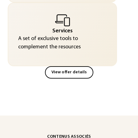
Services
A set of exclusive tools to
complement the resources
View offer details
CONTENUS ASSOCIÉS