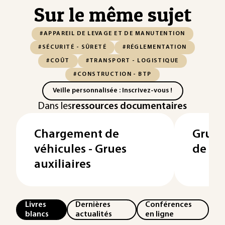
Sur le même sujet
#APPAREIL DE LEVAGE ET DE MANUTENTION
#SÉCURITÉ - SÛRETÉ
#RÉGLEMENTATION
#COÛT
#TRANSPORT - LOGISTIQUE
#CONSTRUCTION - BTP
Veille personnalisée : Inscrivez-vous !
Dans les
ressources documentaires
Chargement de
Grues
véhicules - Grues
de ch
auxiliaires
Livres
Dernières
Conférences
blancs
actualités
en ligne