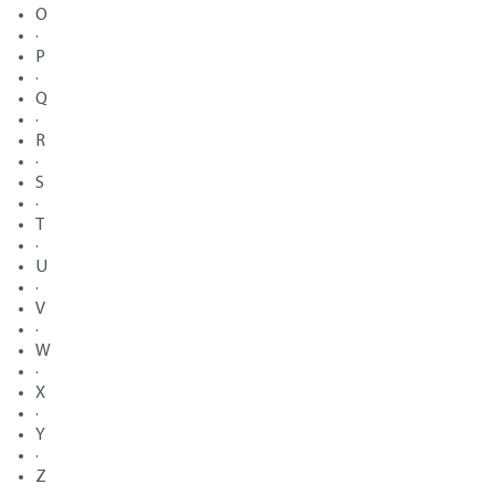
O
·
P
·
Q
·
R
·
S
·
T
·
U
·
V
·
W
·
X
·
Y
·
Z