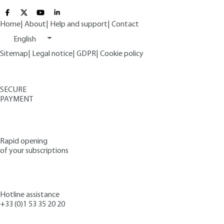
Home
|
About
|
Help and support
|
Contact
English
Sitemap
|
Legal notice
|
GDPR
|
Cookie policy
SECURE
PAYMENT
Rapid opening
of your subscriptions
Hotline assistance
+33 (0)1 53 35 20 20