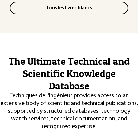
Tous les livres blancs
The Ultimate Technical and
Scientific Knowledge
Database
Techniques de l'Ingénieur provides access to an
extensive body of scientific and technical publications,
supported by structured databases, technology
watch services, technical documentation, and
recognized expertise.