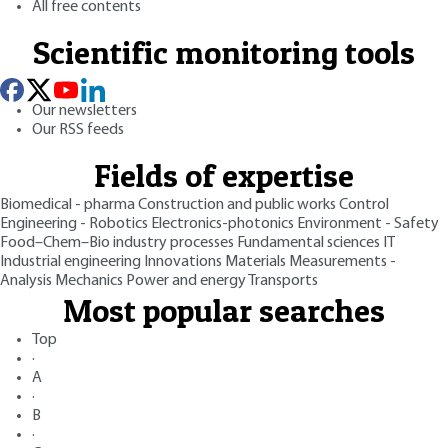
All free contents
Scientific monitoring tools
Our newsletters
Our RSS feeds
Fields of expertise
Biomedical - pharma
Construction and public works
Control
Engineering - Robotics
Electronics-photonics
Environment - Safety
Food–Chem–Bio industry processes
Fundamental sciences
IT
Industrial engineering
Innovations
Materials
Measurements -
Analysis
Mechanics
Power and energy
Transports
Most popular searches
Top
·
A
·
B
·