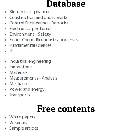
Database
Biomedical - pharma
Construction and public works
Control Engineering - Robotics
Electronics-photonics
Environment - Safety
Food–Chem–Bio industry processes
Fundamental sciences
IT
Industrial engineering
Innovations
Materials
Measurements - Analysis
Mechanics
Power and energy
Transports
Free contents
White papers
Webinars
Sample articles