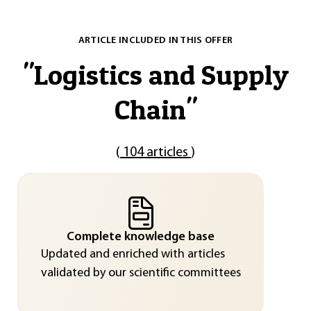
ARTICLE INCLUDED IN THIS OFFER
"
Logistics and Supply
Chain
"
(
104 articles
)
Complete knowledge base
Updated and enriched with articles
validated by our scientific committees