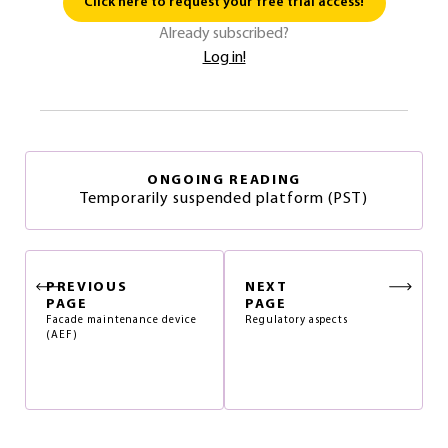
Click here to request your free trial access!
Already subscribed?
Log in!
ONGOING READING
Temporarily suspended platform (PST)
PREVIOUS
NEXT
PAGE
PAGE
Facade maintenance device
Regulatory aspects
(AEF)