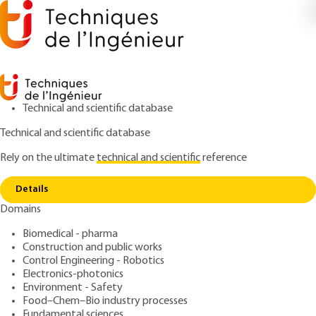
Technical and scientific database
Technical and scientific database
Rely on the ultimate
technical and scientific
reference
Copy link
Home
Temporarily suspended platform (PST)
Details
ARTICLE
A9180 V1
Domains
Temporarily suspended platform (PST)
Devices for lifting persons -
Biomedical - pharma
Suspended platforms
Construction and public works
Control Engineering - Robotics
Electronics-photonics
: Francis TIMMERMANS
Author
Environment - Safety
: January 10, 1999 |
Lire en français
Publication date
Food–Chem–Bio industry processes
Fundamental sciences