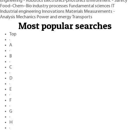
Engineering - Robotics
Electronics-photonics
Environment - Safety
Food–Chem–Bio industry processes
Fundamental sciences
IT
Industrial engineering
Innovations
Materials
Measurements -
Analysis
Mechanics
Power and energy
Transports
Most popular searches
Top
·
A
·
B
·
C
·
D
·
E
·
F
·
G
·
H
·