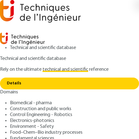
Technical and scientific database
Technical and scientific database
Rely on the ultimate
technical and scientific
reference
Copy link
Home
Plant biomonitoring
Details
ARTICLE
BIO5500 V1
Domains
Plant biomonitoring
Plant biomonitoring of air
Biomedical - pharma
and water pollution
Construction and public works
Control Engineering - Robotics
Electronics-photonics
: Jean-Pierre GARREC
Author
Environment - Safety
: November 10, 2007 |
Lire en français
Publication date
Food–Chem–Bio industry processes
Fundamental sciences