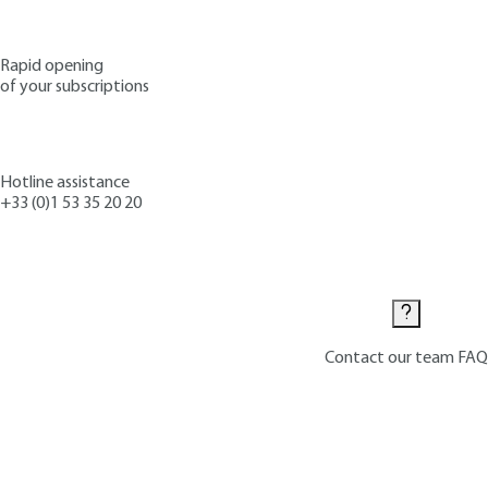
Rapid opening
of your subscriptions
Hotline assistance
+33 (0)1 53 35 20 20
Contact us
Contact our team
FAQ