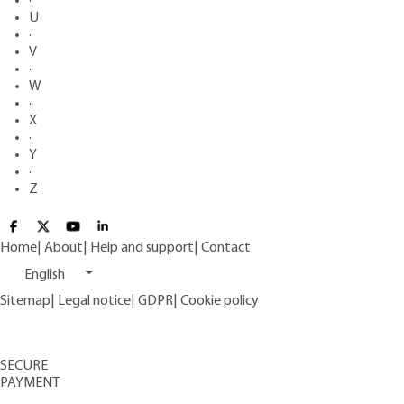
·
U
·
V
·
W
·
X
·
Y
·
Z
Home
|
About
|
Help and support
|
Contact
English
Sitemap
|
Legal notice
|
GDPR
|
Cookie policy
SECURE
PAYMENT