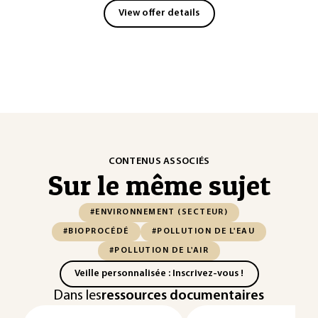
View offer details
CONTENUS ASSOCIÉS
Sur le même sujet
#ENVIRONNEMENT (SECTEUR)
#BIOPROCÉDÉ
#POLLUTION DE L'EAU
#POLLUTION DE L'AIR
Veille personnalisée : Inscrivez-vous !
Dans les
ressources documentaires