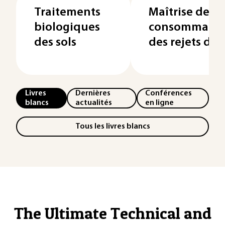
Traitements
Maîtrise de la
biologiques
consommation
des sols
des rejets des
Livres
Dernières
Conférences
blancs
actualités
en ligne
Tous les livres blancs
The Ultimate Technical and