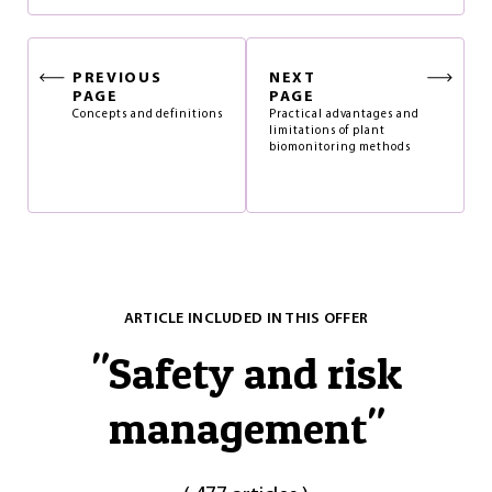
PREVIOUS
NEXT
PAGE
PAGE
Concepts and definitions
Practical advantages and
limitations of plant
biomonitoring methods
ARTICLE INCLUDED IN THIS OFFER
"
Safety and risk
management
"