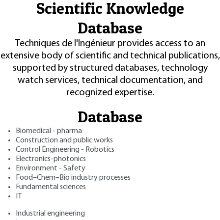
Scientific Knowledge
Database
Techniques de l'Ingénieur provides access to an
extensive body of scientific and technical publications,
supported by structured databases, technology
watch services, technical documentation, and
recognized expertise.
Database
Biomedical - pharma
Construction and public works
Control Engineering - Robotics
Electronics-photonics
Environment - Safety
Food–Chem–Bio industry processes
Fundamental sciences
IT
Industrial engineering