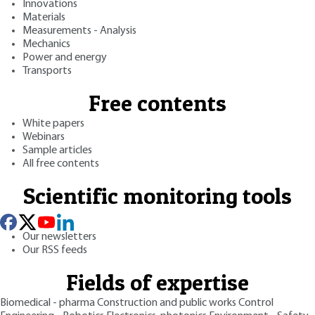
Innovations
Materials
Measurements - Analysis
Mechanics
Power and energy
Transports
Free contents
White papers
Webinars
Sample articles
All free contents
Scientific monitoring tools
Our newsletters
Our RSS feeds
Fields of expertise
Biomedical - pharma
Construction and public works
Control