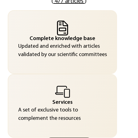
(
477 articles
)
Complete knowledge base
Updated and enriched with articles
validated by our scientific committees
Services
A set of exclusive tools to
complement the resources