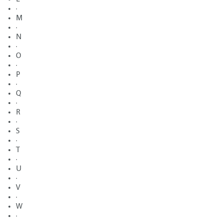
·
M
·
N
·
O
·
P
·
Q
·
R
·
S
·
T
·
U
·
V
·
W
·