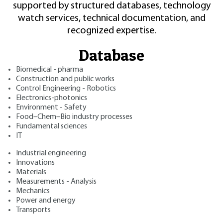
supported by structured databases, technology
watch services, technical documentation, and
recognized expertise.
Database
Biomedical - pharma
Construction and public works
Control Engineering - Robotics
Electronics-photonics
Environment - Safety
Food–Chem–Bio industry processes
Fundamental sciences
IT
Industrial engineering
Innovations
Materials
Measurements - Analysis
Mechanics
Power and energy
Transports