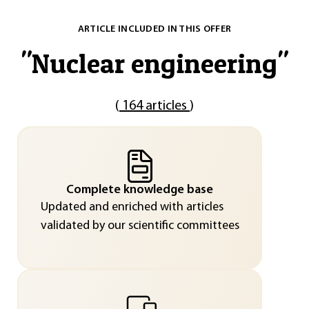
ARTICLE INCLUDED IN THIS OFFER
"
Nuclear engineering
"
(
164 articles
)
Complete knowledge base
Updated and enriched with articles
validated by our scientific committees