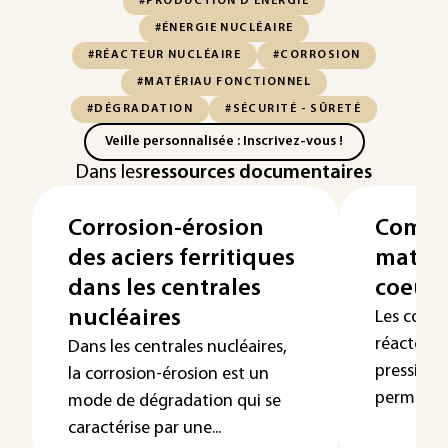
#PRODUCTION D'ÉNERGIE
#ÉNERGIE NUCLÉAIRE
#RÉACTEUR NUCLÉAIRE
#CORROSION
#MATÉRIAU FONCTIONNEL
#DÉGRADATION
#SÉCURITÉ - SÛRETÉ
Veille personnalisée : Inscrivez-vous !
Dans les
ressources documentaires
Corrosion-érosion
Compo
des aciers ferritiques
matéri
dans les centrales
coeur 
nucléaires
Les comp
réacteurs
Dans les centrales nucléaires,
pression 
la corrosion-érosion est un
permanenc
mode de dégradation qui se
caractérise par une...