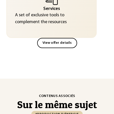
Services
A set of exclusive tools to
complement the resources
View offer details
CONTENUS ASSOCIÉS
Sur le même sujet