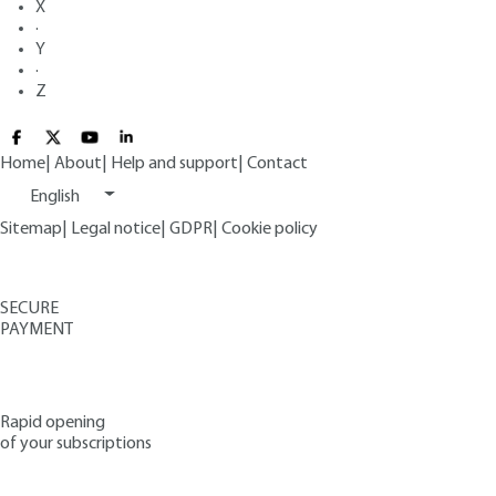
X
·
Y
·
Z
Home
|
About
|
Help and support
|
Contact
English
Sitemap
|
Legal notice
|
GDPR
|
Cookie policy
SECURE
PAYMENT
Rapid opening
of your subscriptions