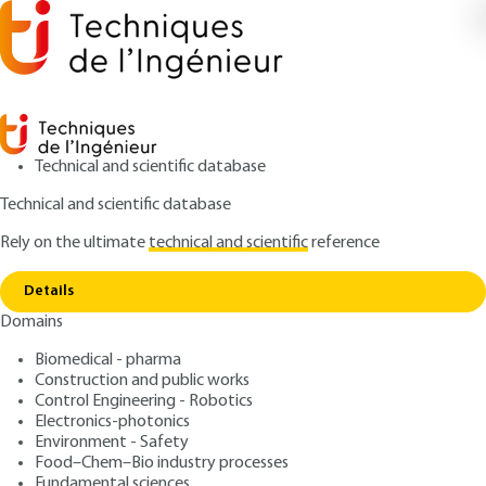
Technical and scientific database
Technical and scientific database
Rely on the ultimate
technical and scientific
reference
Home
Material degradation and ageing in BWR
Copy link
service and their mitigation
Details
Domains
ARTICLE
BN3762 V1
Material degradation and ageing in BWR service and
Biomedical - pharma
their mitigation
Materials and Corrosion
Construction and public works
Control Engineering - Robotics
Issues in the Primary
Electronics-photonics
Environment - Safety
Coolant Circuit of Boiling
Food–Chem–Bio industry processes
Fundamental sciences