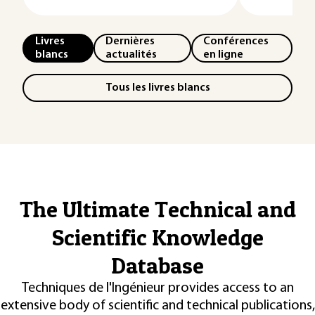
Livres
Dernières
Conférences
blancs
actualités
en ligne
Tous les livres blancs
The Ultimate Technical and
Scientific Knowledge
Database
Techniques de l'Ingénieur provides access to an
extensive body of scientific and technical publications,