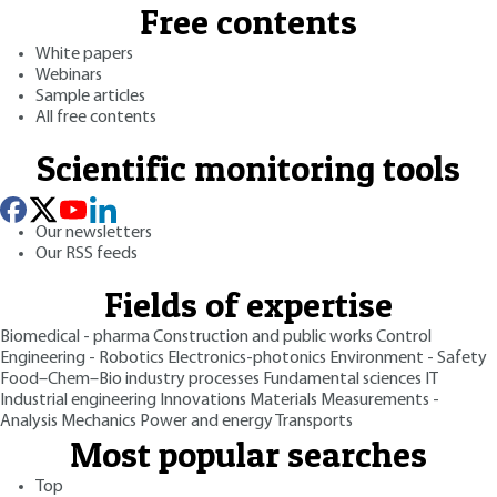
Free contents
White papers
Webinars
Sample articles
All free contents
Scientific monitoring tools
Our newsletters
Our RSS feeds
Fields of expertise
Biomedical - pharma
Construction and public works
Control
Engineering - Robotics
Electronics-photonics
Environment - Safety
Food–Chem–Bio industry processes
Fundamental sciences
IT
Industrial engineering
Innovations
Materials
Measurements -
Analysis
Mechanics
Power and energy
Transports
Most popular searches
Top