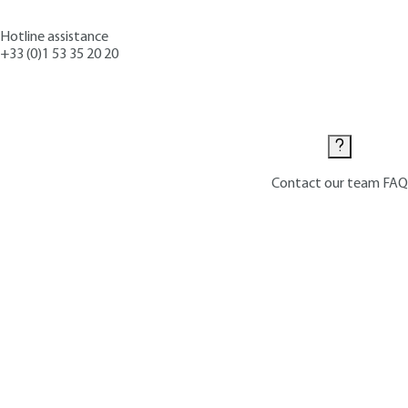
Hotline assistance
+33 (0)1 53 35 20 20
Contact us
Contact our team
FAQ