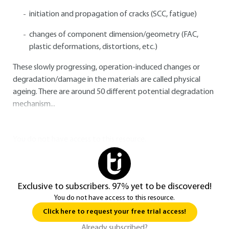
initiation and propagation of cracks (SCC, fatigue)
changes of component dimension/geometry (FAC,
plastic deformations, distortions, etc.)
These slowly progressing, operation-induced changes or
degradation/damage in the materials are called physical
ageing. There are around 50 different potential degradation
mechanism...
You do not have access to this resource.
Exclusive to subscribers. 97% yet to be discovered!
You do not have access to this resource.
Click here to request your free trial access!
Already subscribed?