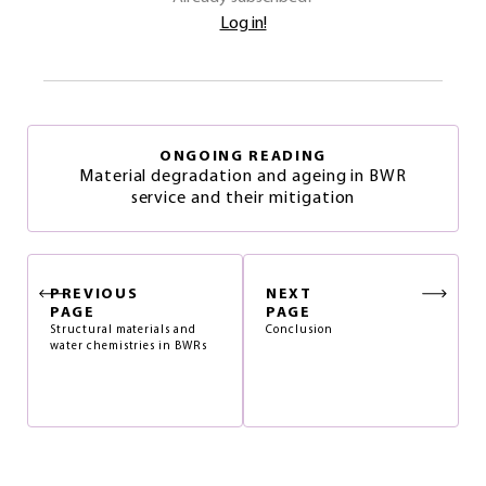
Log in!
ONGOING READING
Material degradation and ageing in BWR
service and their mitigation
PREVIOUS
NEXT
PAGE
PAGE
Structural materials and
Conclusion
water chemistries in BWRs