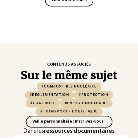
View offer details
CONTENUS ASSOCIÉS
Sur le même sujet
#COMBUSTIBLE NUCLÉAIRE
#RÉGLEMENTATION
#PROTECTION
#CONTRÔLE
#ÉNERGIE NUCLÉAIRE
#TRANSPORT - LOGISTIQUE
Veille personnalisée : Inscrivez-vous !
Dans les
ressources documentaires