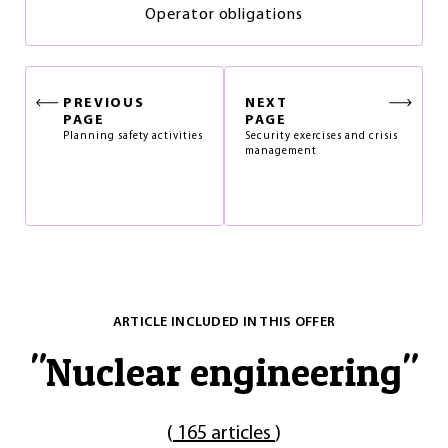
Operator obligations
PREVIOUS
NEXT
PAGE
PAGE
Planning safety activities
Security exercises and crisis
management
ARTICLE INCLUDED IN THIS OFFER
"
Nuclear engineering
"
(
165 articles
)