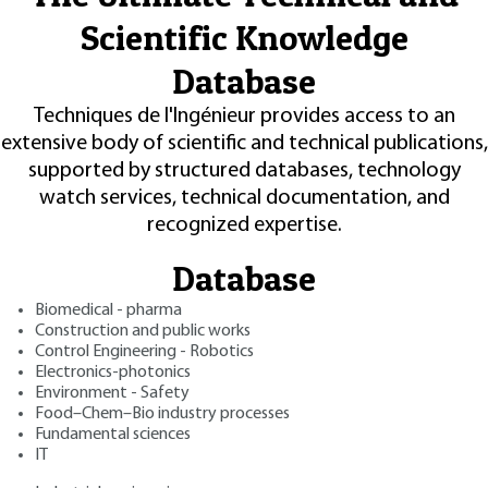
Scientific Knowledge
Database
Techniques de l'Ingénieur provides access to an
extensive body of scientific and technical publications,
supported by structured databases, technology
watch services, technical documentation, and
recognized expertise.
Database
Biomedical - pharma
Construction and public works
Control Engineering - Robotics
Electronics-photonics
Environment - Safety
Food–Chem–Bio industry processes
Fundamental sciences
IT