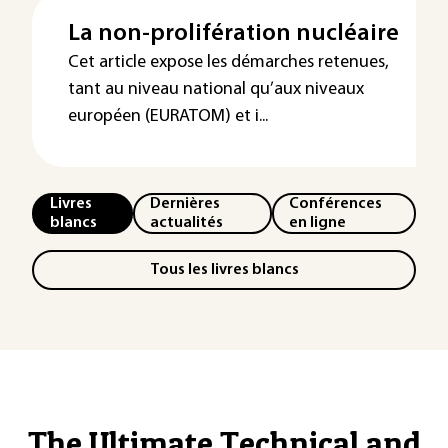
La non-prolifération nucléaire
Cet article expose les démarches retenues,
tant au niveau national qu’aux niveaux
européen (EURATOM) et i...
Livres
Dernières
Conférences
blancs
actualités
en ligne
Tous les livres blancs
The Ultimate Technical and