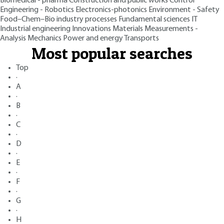
Biomedical - pharma
Construction and public works
Control
Engineering - Robotics
Electronics-photonics
Environment - Safety
Food–Chem–Bio industry processes
Fundamental sciences
IT
Industrial engineering
Innovations
Materials
Measurements -
Analysis
Mechanics
Power and energy
Transports
Most popular searches
Top
·
A
·
B
·
C
·
D
·
E
·
F
·
G
·
H