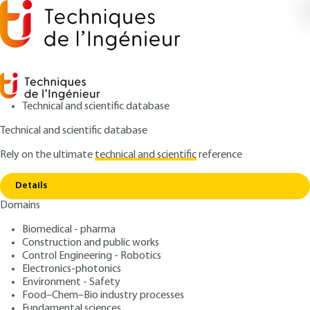
Technical and scientific database
Technical and scientific database
Rely on the ultimate
technical and scientific
reference
Copy link
Home
Operator obligations
Details
ARTICLE
BN3940 V2
Domains
Operator obligations
Protection and Control of
Biomedical - pharma
Nuclear Materials
Construction and public works
Control Engineering - Robotics
Electronics-photonics
: Jean JALOUNEIX
Author
Environment - Safety
: July 10, 2017 |
Lire en français
Publication date
Food–Chem–Bio industry processes
Fundamental sciences