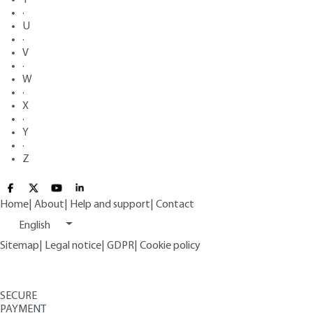
·
U
·
V
·
W
·
X
·
Y
·
Z
Home
|
About
|
Help and support
|
Contact
English
Sitemap
|
Legal notice
|
GDPR
|
Cookie policy
SECURE
PAYMENT