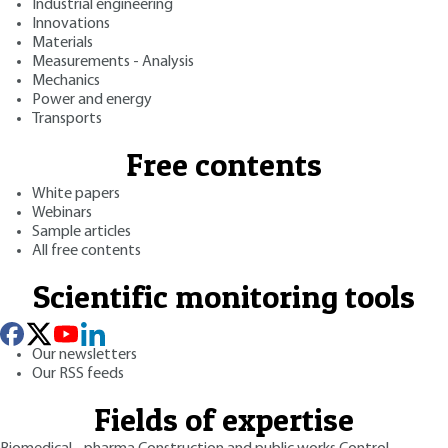
Industrial engineering
Innovations
Materials
Measurements - Analysis
Mechanics
Power and energy
Transports
Free contents
White papers
Webinars
Sample articles
All free contents
Scientific monitoring tools
Our newsletters
Our RSS feeds
Fields of expertise