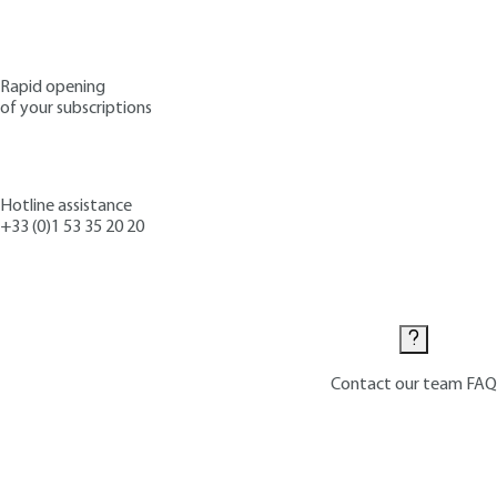
Rapid opening
of your subscriptions
Hotline assistance
+33 (0)1 53 35 20 20
Contact us
Contact our team
FAQ