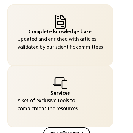
Complete knowledge base
Updated and enriched with articles
validated by our scientific committees
Services
A set of exclusive tools to
complement the resources