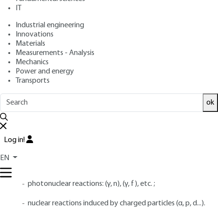
: January 10, 2017 |
Lire en français
Publication date
IT
Industrial engineering
Free trial
Innovations
Materials
Measurements - Analysis
4.
Radioactive decay data, fission
Mechanics
Power and energy
yields and dosimetry data
Transports
4.1 Radioactive decay data and fission
ok
yields
Radioactivity is induced by a variety of physical phenomena:
Log in!
neutron-induced fission and spontaneous fission ;
EN
neutron activation;
photonuclear reactions: (γ, n), (γ, f), etc. ;
nuclear reactions induced by charged particles (α, p, d...).