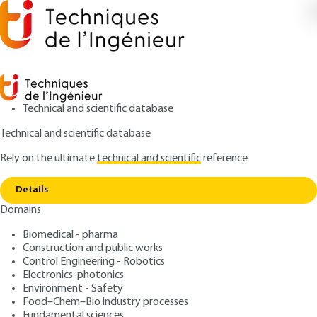
Technical and scientific database
Technical and scientific database
Rely on the ultimate
technical and scientific
reference
Home
Radioactive decay data, fission yields and
Copy link
dosimetry data
Details
Domains
ARTICLE
BN3012 V2
Radioactive decay data, fission yields and dosimetry
Biomedical - pharma
data
Nuclear Reactor Physics -
Construction and public works
Control Engineering - Robotics
Nuclear Data Processing
Electronics-photonics
Environment - Safety
Food–Chem–Bio industry processes
: Cheikh M'Backé DIOP
Author
Fundamental sciences