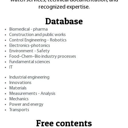
recognized expertise.
Database
Biomedical - pharma
Construction and public works
Control Engineering - Robotics
Electronics-photonics
Environment - Safety
Food–Chem–Bio industry processes
Fundamental sciences
IT
Industrial engineering
Innovations
Materials
Measurements - Analysis
Mechanics
Power and energy
Transports
Free contents