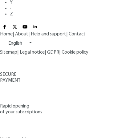
Y
·
Z
Home
|
About
|
Help and support
|
Contact
English
Sitemap
|
Legal notice
|
GDPR
|
Cookie policy
SECURE
PAYMENT
Rapid opening
of your subscriptions