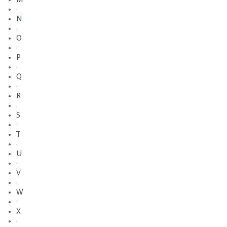
·
N
·
O
·
P
·
Q
·
R
·
S
·
T
·
U
·
V
·
W
·
X
·