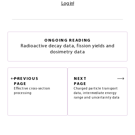
Log in!
ONGOING READING
Radioactive decay data, fission yields and
dosimetry data
PREVIOUS
NEXT
PAGE
PAGE
Effective cross-section
Charged particle transport
processing
data, intermediate energy
range and uncertainty data