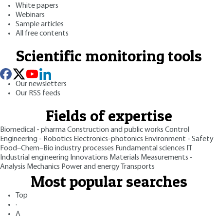
White papers
Webinars
Sample articles
All free contents
Scientific monitoring tools
Our newsletters
Our RSS feeds
Fields of expertise
Biomedical - pharma
Construction and public works
Control
Engineering - Robotics
Electronics-photonics
Environment - Safety
Food–Chem–Bio industry processes
Fundamental sciences
IT
Industrial engineering
Innovations
Materials
Measurements -
Analysis
Mechanics
Power and energy
Transports
Most popular searches
Top
·
A