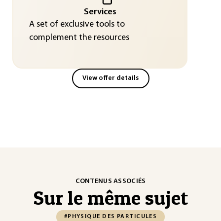
Services
A set of exclusive tools to
complement the resources
View offer details
CONTENUS ASSOCIÉS
Sur le même sujet
#PHYSIQUE DES PARTICULES