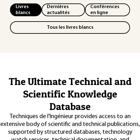
Livres
Dernières
Conférences
blancs
actualités
en ligne
Tous les livres blancs
The Ultimate Technical and
Scientific Knowledge
Database
Techniques de l'Ingénieur provides access to an
extensive body of scientific and technical publications,
supported by structured databases, technology
watch services, technical documentation, and