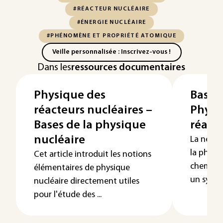
#RÉACTEUR NUCLÉAIRE
#ÉNERGIE NUCLÉAIRE
#PHÉNOMÈNE ET PROPRIÉTÉ ATOMIQUE
Veille personnalisée : Inscrivez-vous !
Dans les
ressources documentaires
Physique des
Bases
réacteurs nucléaires –
Physiq
Bases de la physique
réact
nucléaire
La neutr
la physi
Cet article introduit les notions
chemine
élémentaires de physique
un systèm
nucléaire directement utiles
pour l'étude des ...