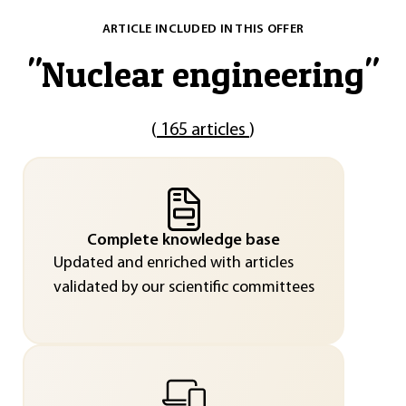
ARTICLE INCLUDED IN THIS OFFER
"
Nuclear engineering
"
(
165 articles
)
Complete knowledge base
Updated and enriched with articles
validated by our scientific committees