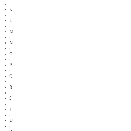
·
K
·
L
·
M
·
N
·
O
·
P
·
Q
·
R
·
S
·
T
·
U
·