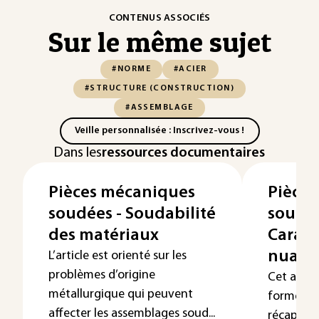
CONTENUS ASSOCIÉS
Sur le même sujet
#NORME
#ACIER
#STRUCTURE (CONSTRUCTION)
#ASSEMBLAGE
Veille personnalisée : Inscrivez-vous !
Dans les
ressources documentaires
Pièces mécaniques
Pièce
soudées - Soudabilité
soudée
des matériaux
Caract
nuanc
L’article est orienté sur les
problèmes d’origine
Cet artic
métallurgique qui peuvent
forme de
affecter les assemblages soud...
récapitula