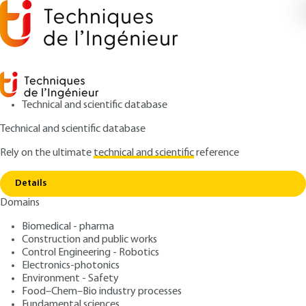
Technical and scientific database
Technical and scientific database
Rely on the ultimate
technical and scientific
reference
Home
Execution of steel structures : EN 1090-2.
Copy link
Revision and additions
Details
Domains
ARTICLE
C2572 V1
Execution of steel
Biomedical - pharma
Construction and public works
structures : EN 1090-2.
Control Engineering - Robotics
Revision and additions
Electronics-photonics
Environment - Safety
Food–Chem–Bio industry processes
: Dominique SEMIN
Author
Fundamental sciences