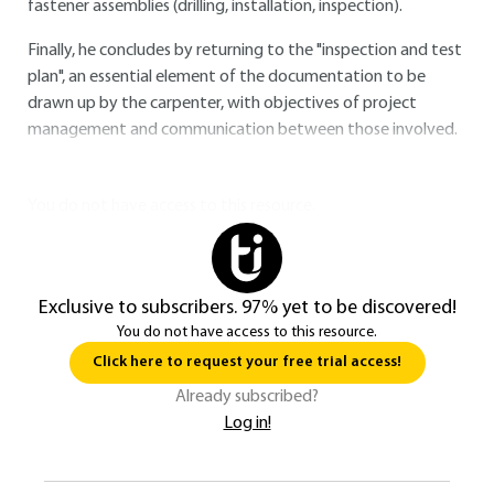
fastener assemblies (drilling, installation, inspection).
Finally, he concludes by returning to the "inspection and test
plan", an essential element of the documentation to be
drawn up by the carpenter, with objectives of project
management and communication between those involved.
You do not have access to this resource.
Exclusive to subscribers. 97% yet to be discovered!
You do not have access to this resource.
Click here to request your free trial access!
Already subscribed?
Log in!