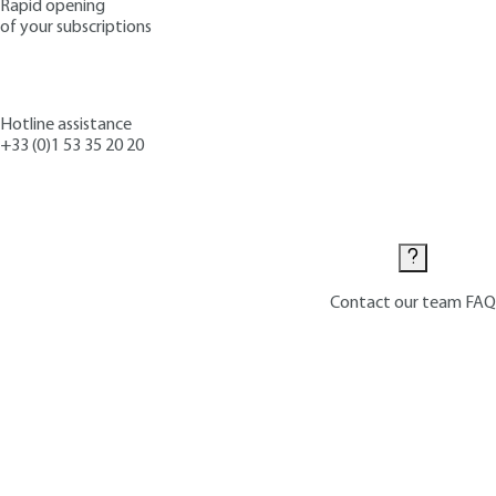
Rapid opening
of your subscriptions
Hotline assistance
+33 (0)1 53 35 20 20
Contact us
Contact our team
FAQ