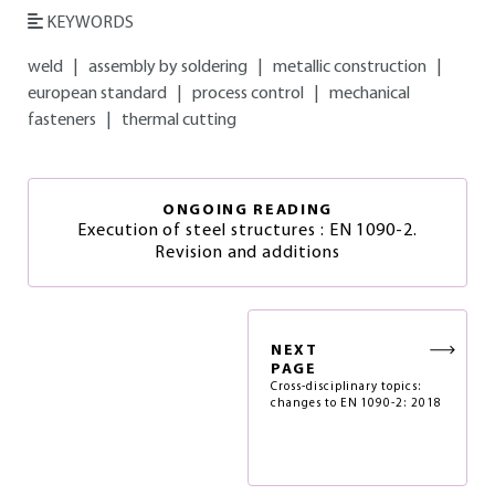
KEYWORDS
weld
|
assembly by soldering
|
metallic construction
|
european standard
|
process control
|
mechanical
fasteners
|
thermal cutting
ONGOING READING
Execution of steel structures : EN 1090-2.
Revision and additions
NEXT
PAGE
Cross-disciplinary topics:
changes to EN 1090-2: 2018