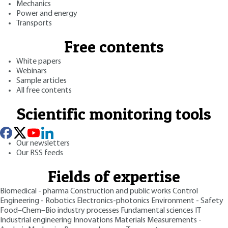
Mechanics
Power and energy
Transports
Free contents
White papers
Webinars
Sample articles
All free contents
Scientific monitoring tools
Our newsletters
Our RSS feeds
Fields of expertise
Biomedical - pharma
Construction and public works
Control
Engineering - Robotics
Electronics-photonics
Environment - Safety
Food–Chem–Bio industry processes
Fundamental sciences
IT
Industrial engineering
Innovations
Materials
Measurements -