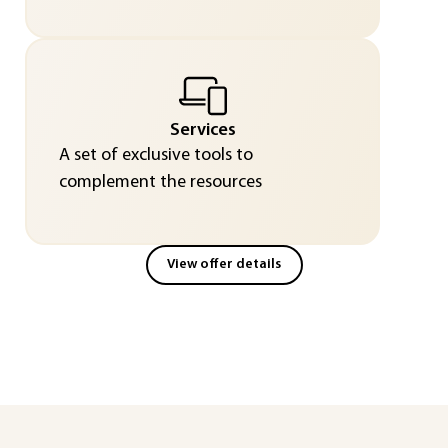
Services
A set of exclusive tools to
complement the resources
View offer details