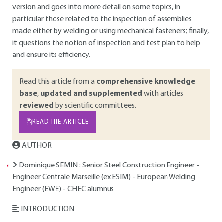
version and goes into more detail on some topics, in
particular those related to the inspection of assemblies
made either by welding or using mechanical fasteners; finally,
it questions the notion of inspection and test plan to help
and ensure its efficiency.
Read this article from a
comprehensive knowledge
base
,
updated and supplemented
with articles
reviewed
by scientific committees.
READ THE ARTICLE
AUTHOR
Dominique SEMIN
: Senior Steel Construction Engineer -
Engineer Centrale Marseille (ex ESIM) - European Welding
Engineer (EWE) - CHEC alumnus
INTRODUCTION