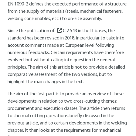
EN 1090-2 defines the expected performance of a structure,
from the supply of materials (steels, mechanical fasteners,
welding consumables, etc.) to on-site assembly.
Since the publication of
C 2 543
in the IT bases, the
standard has been revised in 2018, in particular to take into
account comments made at European level following
numerous feedbacks. Certain requirements have therefore
evolved, but without calling into question the general
principles. The aim of this article is not to provide a detailed
comparative assessment of the two versions, but to
highlight the main changes in the text.
The aim of the first part is to provide an overview of these
developments in relation to two cross-cutting themes:
procurement and execution classes. The article then returns
to thermal cutting operations, briefly discussed in the
previous article, and to certain developments in the welding
chapter. It then looks at the requirements for mechanical