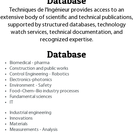
Database
Techniques de l'Ingénieur provides access to an
extensive body of scientific and technical publications,
supported by structured databases, technology
watch services, technical documentation, and
recognized expertise.
Database
Biomedical - pharma
Construction and public works
Control Engineering - Robotics
Electronics-photonics
Environment - Safety
Food–Chem–Bio industry processes
Fundamental sciences
IT
Industrial engineering
Innovations
Materials
Measurements - Analysis