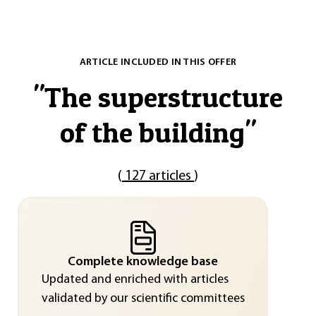
ARTICLE INCLUDED IN THIS OFFER
"
The superstructure
of the building
"
(
127 articles
)
Complete knowledge base
Updated and enriched with articles
validated by our scientific committees