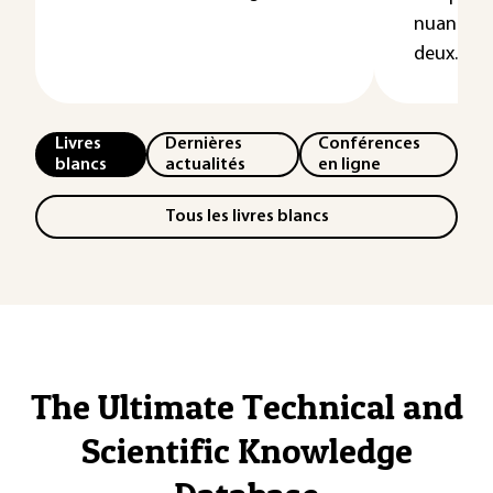
nuances 
deux...
Livres
Dernières
Conférences
blancs
actualités
en ligne
Tous les livres blancs
The Ultimate Technical and
Scientific Knowledge