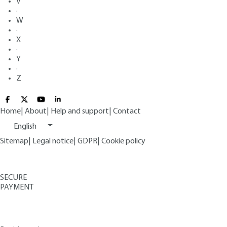
V
·
W
·
X
·
Y
·
Z
Home
|
About
|
Help and support
|
Contact
English
Sitemap
|
Legal notice
|
GDPR
|
Cookie policy
SECURE
PAYMENT