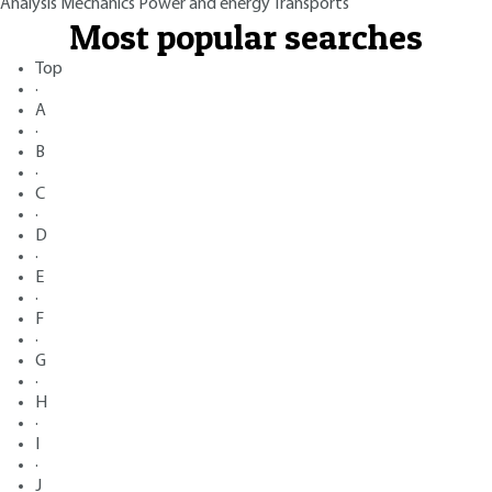
Analysis
Mechanics
Power and energy
Transports
Most popular searches
Top
·
A
·
B
·
C
·
D
·
E
·
F
·
G
·
H
·
I
·
J