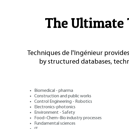
The Ultimate 
Techniques de l'Ingénieur provides
by structured databases, tech
Biomedical - pharma
Construction and public works
Control Engineering - Robotics
Electronics-photonics
Environment - Safety
Food–Chem–Bio industry processes
Fundamental sciences
IT