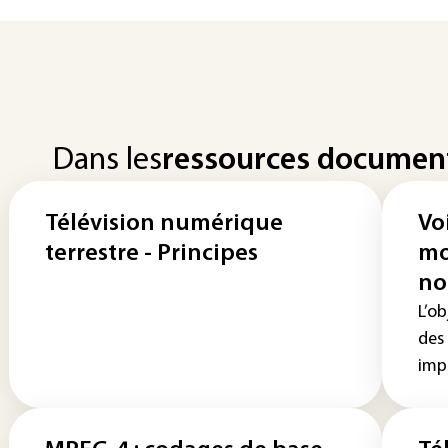
Dans les
ressources documen
Télévision numérique
Voi
terrestre - Principes
mo
no
L’ob
des
impo