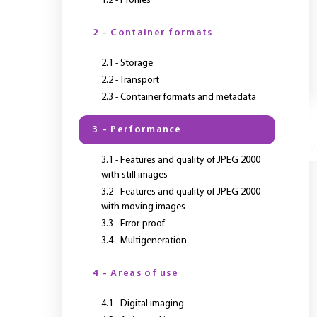
1.2 - Profiles
2 - Container formats
2.1 - Storage
2.2 - Transport
2.3 - Container formats and metadata
3 - Performance
Y
3.1 - Features and quality of JPEG 2000
with still images
3.2 - Features and quality of JPEG 2000
with moving images
3.3 - Error-proof
3.4 - Multigeneration
4 - Areas of use
4.1 - Digital imaging