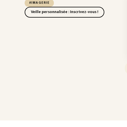
#IMAGERIE
Veille personnalisée : Inscrivez-vous !