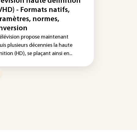
lévision haute définition
VHD) - Formats natifs,
ramètres, normes,
nversion
télévision propose maintenant
uis plusieurs décennies la haute
nition (HD), se plaçant ainsi en...