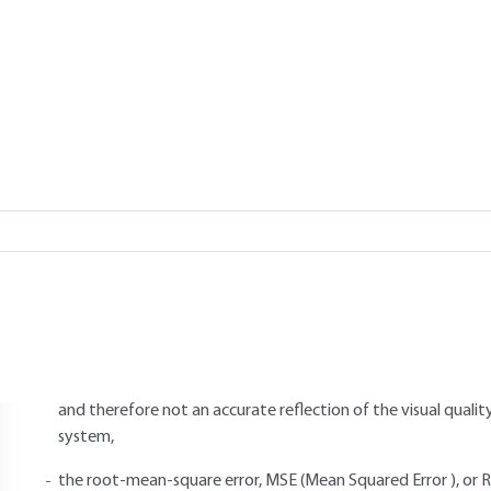
s. Performances.
ON
Add to my library
3.
Performance
ethods for evaluating the quality of a compressed digital image incl
objective methods, such as measurements :
the Peak Signal-to-Noise Ratio (PSNR), averaged over the en
and therefore not an accurate reflection of the visual qualit
system,
the root-mean-square error, MSE (Mean Squared Error ), or 