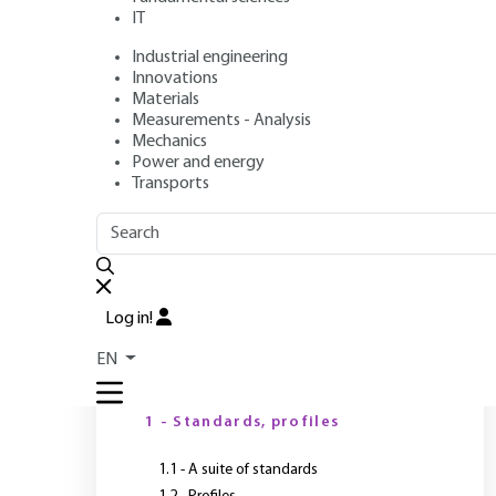
format Standard
IT
Industrial engineering
Applications
Innovations
Materials
Measurements - Analysis
Mechanics
Authors
: Jean-Noël GOUYET, Marc LEGER, Christophe NELS
Power and energy
Publication date
: February 10, 2016 |
Lire en français
Transports
OUTLINE
FULL OUTLINE
M
Log in!
EN
Introduction
1 - Standards, profiles
1.1 - A suite of standards