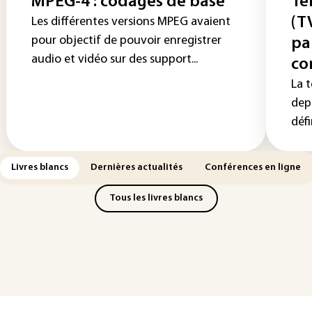
MPEG-4 : codages de base
Té
(T
Les différentes versions MPEG avaient
pour objectif de pouvoir enregistrer
pa
audio et vidéo sur des support...
co
La 
dep
défi
Livres blancs
Dernières actualités
Conférences en ligne
Tous les livres blancs