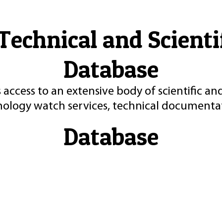
Technical and Scient
Database
 access to an extensive body of scientific an
nology watch services, technical documentat
Database