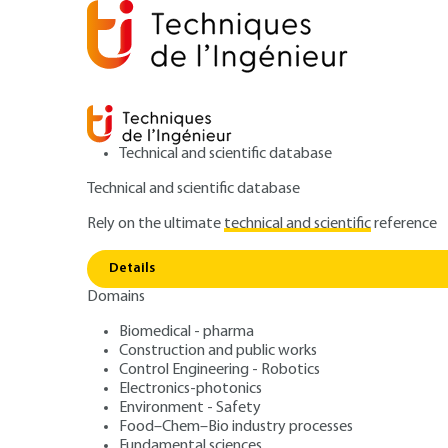
Technical and scientific database
Technical and scientific database
Rely on the ultimate
technical and scientific
reference
Home
IT
Signal processing and its applications
J
Details
Domains
ARTICLE
TE5322 V1
Performance
Biomedical - pharma
Construction and public works
JPEG 2000 – A w
Control Engineering - Robotics
Electronics-photonics
digital picture c
Environment - Safety
Food–Chem–Bio industry processes
Fundamental sciences