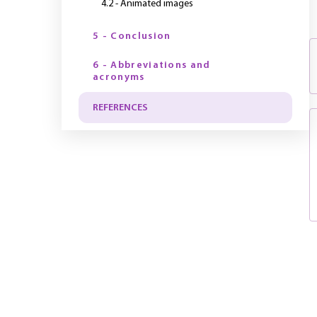
4.2 - Animated images
5 - Conclusion
6 - Abbreviations and
acronyms
REFERENCES