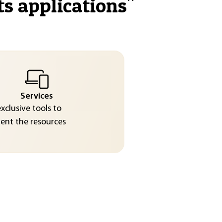
ts applications
"
Services
exclusive tools to
nt the resources