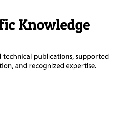
ific Knowledge
d technical publications, supported
ion, and recognized expertise.