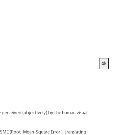
ok
ude:
tire image, but with no spatial correlation
y perceived (objectively) by the human visual
RSME (Root-Mean-Square Error ), translating