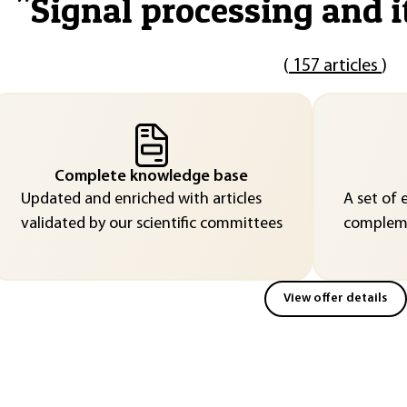
"
Signal processing and i
(
157 articles
)
Complete knowledge base
Updated and enriched with articles
A set of 
validated by our scientific committees
compleme
View offer details