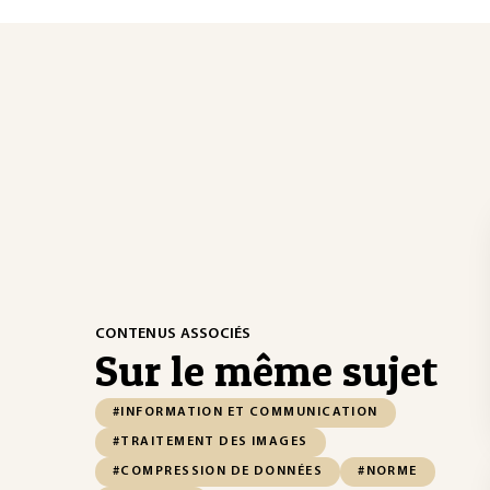
CONTENUS ASSOCIÉS
Sur le même sujet
#INFORMATION ET COMMUNICATION
#TRAITEMENT DES IMAGES
#COMPRESSION DE DONNÉES
#NORME