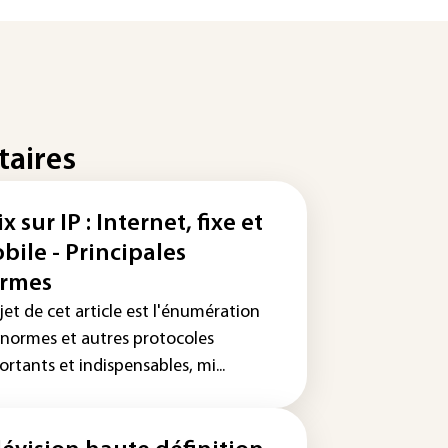
taires
x sur IP : Internet, fixe et
bile - Principales
rmes
jet de cet article est l'énumération
 normes et autres protocoles
rtants et indispensables, mi...