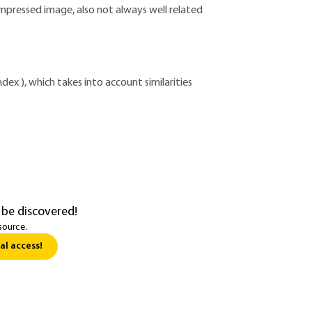
pressed image, also not always well related
index ), which takes into account similarities
 be discovered!
source.
al access!