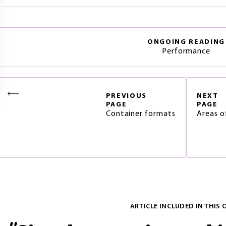
ONGOING READING
Performance
PREVIOUS
NEXT
PAGE
PAGE
Container formats
Areas o
ARTICLE INCLUDED IN THIS 