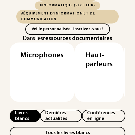
#INFORMATIQUE (SECTEUR)
#ÉQUIPEMENT D'INFORMATION ET DE
COMMUNICATION
Veille personnalisée : Inscrivez-vous !
Dans les
ressources documentaires
Microphones
Haut-
parleurs
Livres
Dernières
Conférences
blancs
actualités
en ligne
Tous les livres blancs