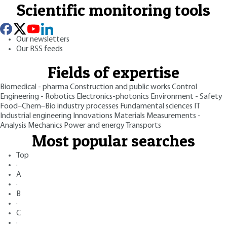
Scientific monitoring tools
Our newsletters
Our RSS feeds
Fields of expertise
Biomedical - pharma
Construction and public works
Control
Engineering - Robotics
Electronics-photonics
Environment - Safety
Food–Chem–Bio industry processes
Fundamental sciences
IT
Industrial engineering
Innovations
Materials
Measurements -
Analysis
Mechanics
Power and energy
Transports
Most popular searches
Top
·
A
·
B
·
C
·