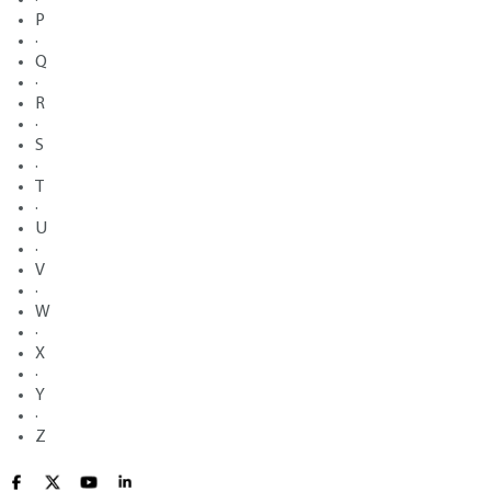
P
·
Q
·
R
·
S
·
T
·
U
·
V
·
W
·
X
·
Y
·
Z