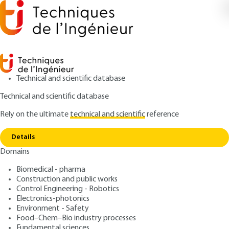
Technical and scientific database
Technical and scientific database
Rely on the ultimate
technical and scientific
reference
Home
Applications or implementation: the
Copy link
NIPSON Technology printer
Details
Domains
RESEARCH AND INNOVATION
IN134 V1
Applications or implementation: the NIPSON
Biomedical - pharma
Technology printer
Magnetography
Construction and public works
Control Engineering - Robotics
Electronics-photonics
: Alexandre DEKENS, Thomas HAUET, Eric AUBRY,
Authors
Environment - Safety
Nathalie LAPOUGE, Michel HEHN
Food–Chem–Bio industry processes
Fundamental sciences
: September 10, 2020 |
Lire en français
Publication date