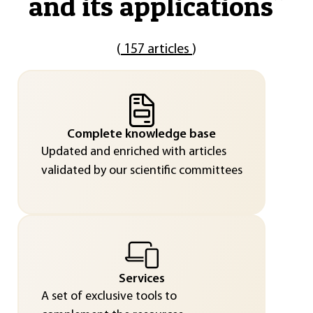
and its applications
"
(
157 articles
)
Complete knowledge base
Updated and enriched with articles
validated by our scientific committees
Services
A set of exclusive tools to