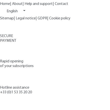
Home
|
About
|
Help and support
|
Contact
English
Sitemap
|
Legal notice
|
GDPR
|
Cookie policy
SECURE
PAYMENT
Rapid opening
of your subscriptions
Hotline assistance
+33 (0)1 53 35 20 20