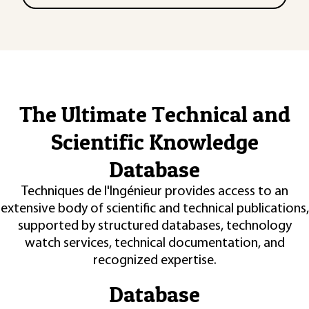
The Ultimate Technical and
Scientific Knowledge
Database
Techniques de l'Ingénieur provides access to an
extensive body of scientific and technical publications,
supported by structured databases, technology
watch services, technical documentation, and
recognized expertise.
Database