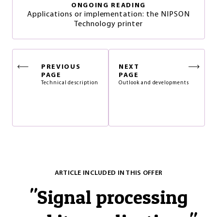
ONGOING READING
Applications or implementation: the NIPSON
Technology printer
PREVIOUS
NEXT
PAGE
PAGE
Technical description
Outlook and developments
ARTICLE INCLUDED IN THIS OFFER
"
Signal processing