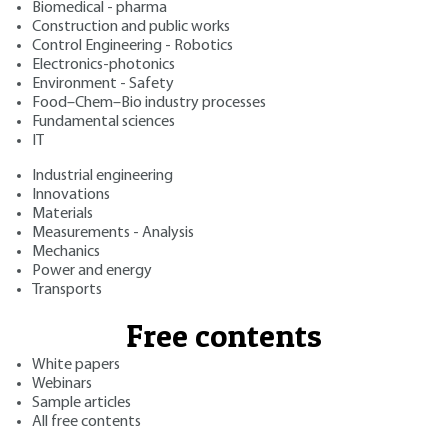
Biomedical - pharma
Construction and public works
Control Engineering - Robotics
Electronics-photonics
Environment - Safety
Food–Chem–Bio industry processes
Fundamental sciences
IT
Industrial engineering
Innovations
Materials
Measurements - Analysis
Mechanics
Power and energy
Transports
Free contents
White papers
Webinars
Sample articles
All free contents