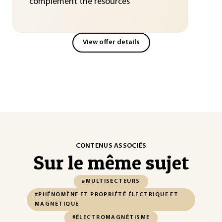
complement the resources
View offer details
CONTENUS ASSOCIÉS
Sur le même sujet
#MULTISECTEURS
#PHÉNOMÈNE ET PROPRIÉTÉ ÉLECTRIQUE ET
MAGNÉTIQUE
#ÉLECTROMAGNÉTISME