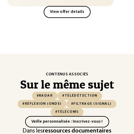
View offer details
CONTENUS ASSOCIÉS
Sur le même sujet
#RADAR
#TÉLÉDÉTECTION
#RÉFLEXION (ONDE)
#FILTRAGE (SIGNAL)
#TÉLÉCOMS
Veille personnalisée : Inscrivez-vous !
Dans les
ressources documentaires