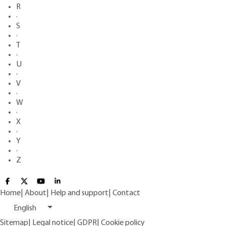
R
·
S
·
T
·
U
·
V
·
W
·
X
·
Y
·
Z
Home
|
About
|
Help and support
|
Contact
English
Sitemap
|
Legal notice
|
GDPR
|
Cookie policy