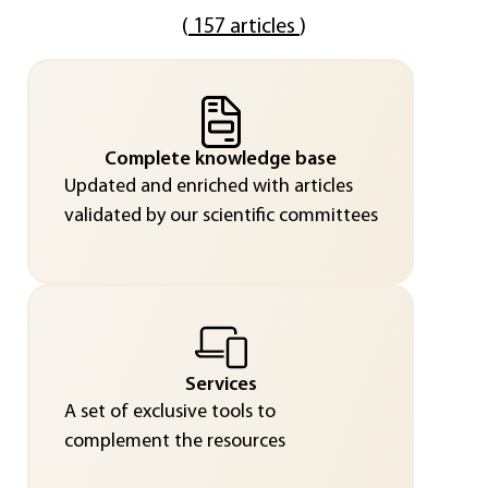
(
157 articles
)
Complete knowledge base
Updated and enriched with articles
validated by our scientific committees
Services
A set of exclusive tools to
complement the resources