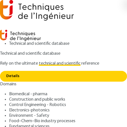
Technical and scientific database
Technical and scientific database
Rely on the ultimate
technical and scientific
reference
Home
Over-the-horizon detection of low-altitude
Copy link
mobiles
Details
Domains
ARTICLE
TE6660 V1
Over-the-horizon detection of low-altitude mobiles
Biomedical - pharma
Radars - Detection of
Construction and public works
mobiles in the clutter
Control Engineering - Robotics
Electronics-photonics
Environment - Safety
: Jacques DARRICAU
Author
Food–Chem–Bio industry processes
: August 10, 2013,
: August 23,
Publication date
Review date
Fundamental sciences