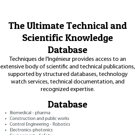
The Ultimate Technical and
Scientific Knowledge
Database
Techniques de l'Ingénieur provides access to an
extensive body of scientific and technical publications,
supported by structured databases, technology
watch services, technical documentation, and
recognized expertise.
Database
Biomedical - pharma
Construction and public works
Control Engineering - Robotics
Electronics-photonics