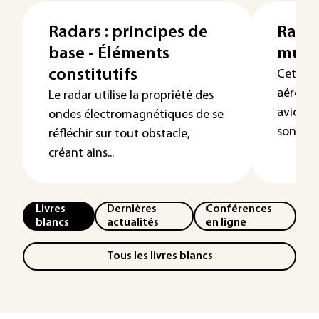
Radars : principes de
Radar
base - Éléments
multi
constitutifs
Cet arti
aéroport
Le radar utilise la propriété des
avion o
ondes électromagnétiques de se
son fonc
réfléchir sur tout obstacle,
créant ains...
Livres
Dernières
Conférences
blancs
actualités
en ligne
Tous les livres blancs