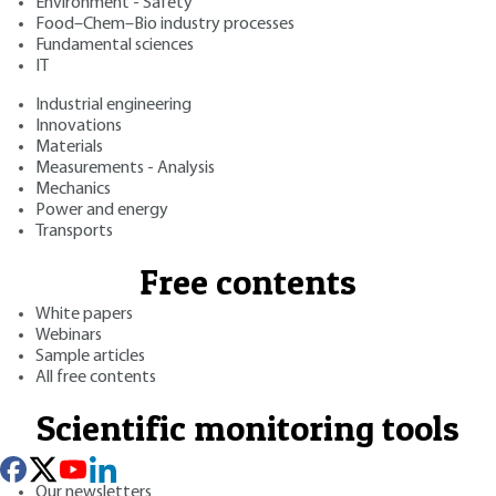
Environment - Safety
Food–Chem–Bio industry processes
Fundamental sciences
IT
Industrial engineering
Innovations
Materials
Measurements - Analysis
Mechanics
Power and energy
Transports
Free contents
White papers
Webinars
Sample articles
All free contents
Scientific monitoring tools
Our newsletters