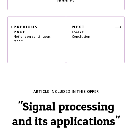
mobiles
PREVIOUS
NEXT
PAGE
PAGE
Notions on continuous
Conclusion
radars
ARTICLE INCLUDED IN THIS OFFER
"
Signal processing
and its applications
"