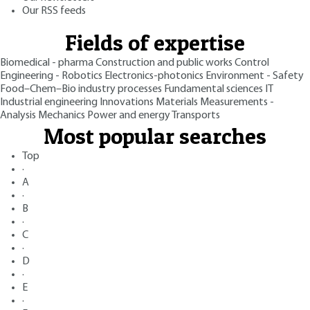
Our RSS feeds
Fields of expertise
Biomedical - pharma
Construction and public works
Control
Engineering - Robotics
Electronics-photonics
Environment - Safety
Food–Chem–Bio industry processes
Fundamental sciences
IT
Industrial engineering
Innovations
Materials
Measurements -
Analysis
Mechanics
Power and energy
Transports
Most popular searches
Top
·
A
·
B
·
C
·
D
·
E
·