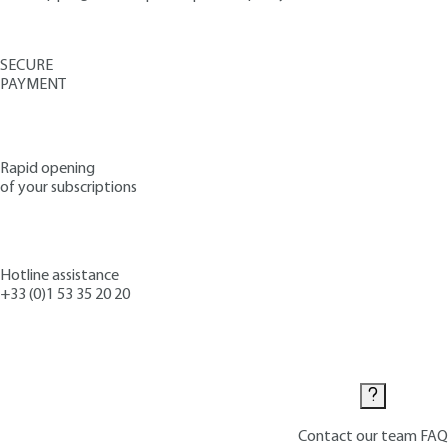
SECURE
PAYMENT
Rapid opening
of your subscriptions
Hotline assistance
+33 (0)1 53 35 20 20
Contact us
Contact our team
FAQ