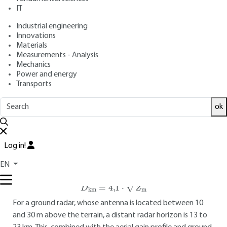
IT
2023 |
Lire en français
Industrial engineering
Innovations
Free trial
Materials
Measurements - Analysis
4.
Over-the-horizon detection of low-
Mechanics
Power and energy
altitude mobiles
Transports
4.1 General concept
ok
The advantage of trans-horizon detection systems is that
they enable low-altitude objects to be observed at very
great distances. Conventional microwave radar solutions
Log in!
(microwaves radars) are unable to detect objects below the
EN
radar horizon, i.e. :
D
km
=
4,1
⋅
Z
m
For a ground radar, whose antenna is located between 10
and 30 m above the terrain, a distant radar horizon is 13 to