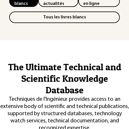
blancs
actualités
en ligne
Tous les livres blancs
The Ultimate Technical and
Scientific Knowledge
Database
Techniques de l'Ingénieur provides access to an
extensive body of scientific and technical publications,
supported by structured databases, technology
watch services, technical documentation, and
recognized expertise.