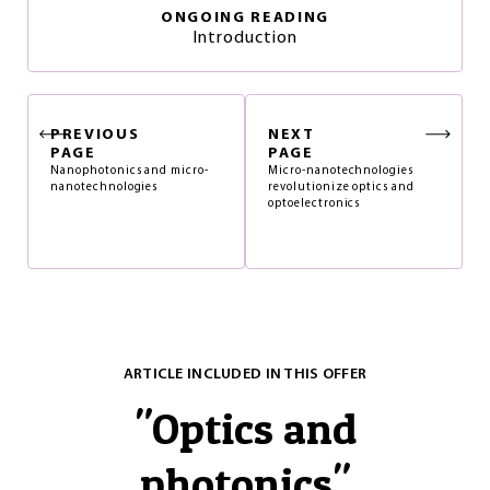
ONGOING READING
Introduction
PREVIOUS
NEXT
PAGE
PAGE
Nanophotonics and micro-
Micro-nanotechnologies
nanotechnologies
revolutionize optics and
optoelectronics
ARTICLE INCLUDED IN THIS OFFER
"
Optics and
photonics
"