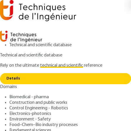
Technical and scientific database
Technical and scientific database
Rely on the ultimate
technical and scientific
reference
Copy link
Home
Introduction
Details
ARTICLE
NM2010 V1
Domains
Introduction
Nanophotonics and micro-
Biomedical - pharma
nanotechnologies
Construction and public works
Control Engineering - Robotics
Electronics-photonics
: Jean-Michel LOURTIOZ, Alexei TCHELNOKOV
Authors
Environment - Safety
: April 10, 2006 |
Lire en français
Publication date
Food–Chem–Bio industry processes
Fundamental sciences