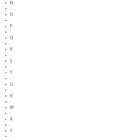
N
·
O
·
P
·
Q
·
R
·
S
·
T
·
U
·
V
·
W
·
X
·
Y
·