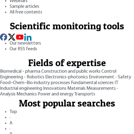
Webinars
Sample articles
All free contents
Scientific monitoring tools
Our newsletters
Our RSS feeds
Fields of expertise
Biomedical - pharma
Construction and public works
Control
Engineering - Robotics
Electronics-photonics
Environment - Safety
Food–Chem–Bio industry processes
Fundamental sciences
IT
Industrial engineering
Innovations
Materials
Measurements -
Analysis
Mechanics
Power and energy
Transports
Most popular searches
Top
·
A
·