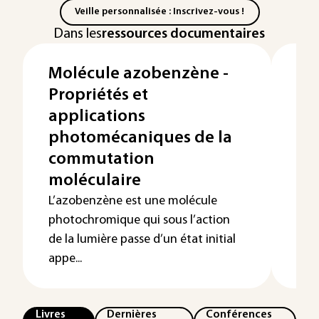
Veille personnalisée : Inscrivez-vous !
Dans les
ressources documentaires
Molécule azobenzène -
Op
Propriétés et
hy
applications
Gé
photomécaniques de la
hy
commutation
vo
moléculaire
Depu
mod
L’azobenzène est une molécule
port
photochromique qui sous l’action
déve
de la lumière passe d’un état initial
appe...
Livres
Dernières
Conférences