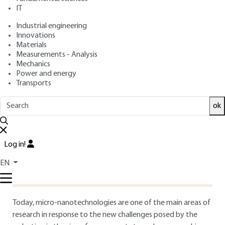
IT
Free trial
Industrial engineering
Innovations
1.
Introduction
Materials
Measurements - Analysis
Mechanics
Power and energy
Jean-Michel LOURTIOZ
Transports
Research Director, Institut d'Électronique
Fondamentale, Unité Mixte CNRS-Université Paris-
ok
Sud, Orsay
jean-michel.lourtioz@ief.u-psud.fr
and Alexei TCHELNOKOV
Log in!
Electronics and Information Technology Laboratory,
Optronics Department, CEA, Grenoble
EN
tchelnokoval@chartreuse.cea.fr
Today, micro-nanotechnologies are one of the main areas of
research in response to the new challenges posed by the