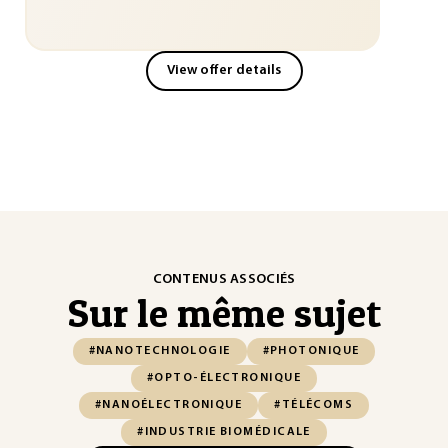
View offer details
CONTENUS ASSOCIÉS
Sur le même sujet
#NANOTECHNOLOGIE
#PHOTONIQUE
#OPTO-ÉLECTRONIQUE
#NANOÉLECTRONIQUE
#TÉLÉCOMS
#INDUSTRIE BIOMÉDICALE