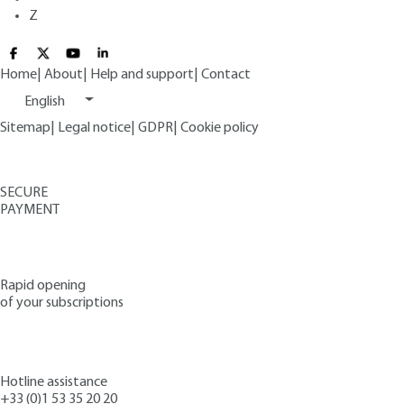
Z
Home
|
About
|
Help and support
|
Contact
English
Sitemap
|
Legal notice
|
GDPR
|
Cookie policy
SECURE
PAYMENT
Rapid opening
of your subscriptions
Hotline assistance
+33 (0)1 53 35 20 20