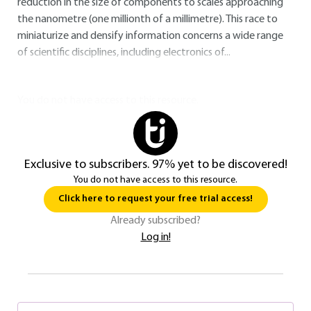
reduction in the size of components to scales approaching
the nanometre (one millionth of a millimetre). This race to
miniaturize and densify information concerns a wide range
of scientific disciplines, including electronics of...
You do not have access to this resource.
Exclusive to subscribers. 97% yet to be discovered!
You do not have access to this resource.
Click here to request your free trial access!
Already subscribed?
Log in!