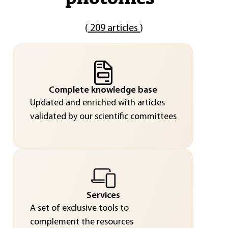
(
209 articles
)
Complete knowledge base
Updated and enriched with articles
validated by our scientific committees
Services
A set of exclusive tools to
complement the resources