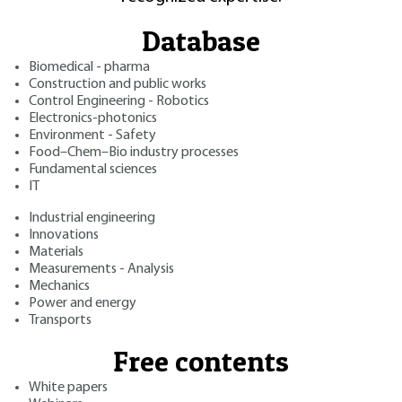
Database
Biomedical - pharma
Construction and public works
Control Engineering - Robotics
Electronics-photonics
Environment - Safety
Food–Chem–Bio industry processes
Fundamental sciences
IT
Industrial engineering
Innovations
Materials
Measurements - Analysis
Mechanics
Power and energy
Transports
Free contents
White papers