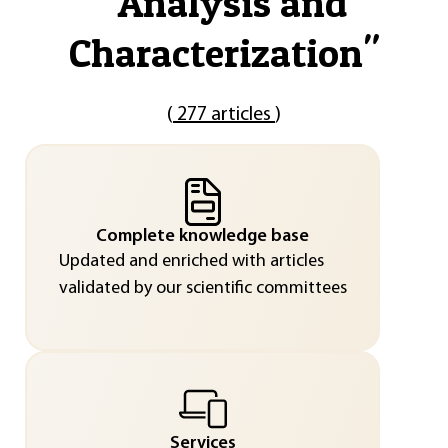
"
Analysis and
Characterization
"
(
277 articles
)
Complete knowledge base
Updated and enriched with articles
validated by our scientific committees
Services