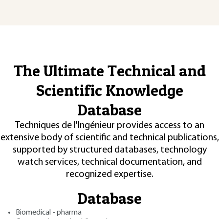
The Ultimate Technical and
Scientific Knowledge
Database
Techniques de l'Ingénieur provides access to an
extensive body of scientific and technical publications,
supported by structured databases, technology
watch services, technical documentation, and
recognized expertise.
Database
Biomedical - pharma