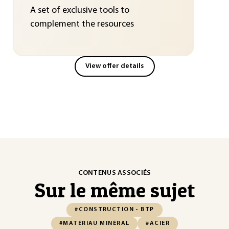
A set of exclusive tools to
complement the resources
View offer details
CONTENUS ASSOCIÉS
Sur le même sujet
#CONSTRUCTION - BTP
#MATÉRIAU MINÉRAL
#ACIER