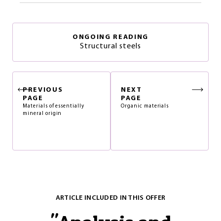
ONGOING READING
Structural steels
PREVIOUS
NEXT
PAGE
PAGE
Materials of essentially
Organic materials
mineral origin
ARTICLE INCLUDED IN THIS OFFER