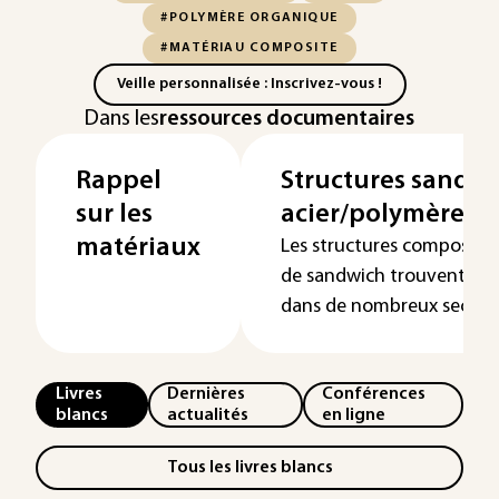
#POLYMÈRE ORGANIQUE
#MATÉRIAU COMPOSITE
Veille personnalisée : Inscrivez-vous !
Dans les
ressources documentaires
Rappel
Structures sandw
sur les
acier/polymère/ac
matériaux
Les structures composite
de sandwich trouvent des
dans de nombreux secteurs
Livres
Dernières
Conférences
blancs
actualités
en ligne
Tous les livres blancs