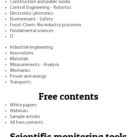
Construction and public works
Control Engineering - Robotics
Electronics-photonics
Environment - Safety
Food–Chem–Bio industry processes
Fundamental sciences
IT
Industrial engineering
Innovations
Materials
Measurements - Analysis
Mechanics
Power and energy
Transports
Free contents
White papers
Webinars
Sample articles
All free contents
Scientific monitoring tools