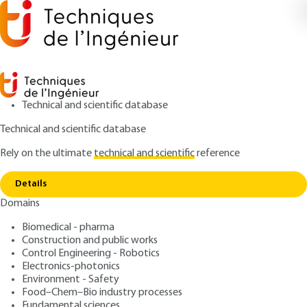
Technical and scientific database
Technical and scientific database
Rely on the ultimate
technical and scientific
reference
Copy link
Home
Structural steels
Details
ARTICLE
P3660 V2
Domains
Structural steels
Analysis and
Biomedical - pharma
characterization of building
Construction and public works
Control Engineering - Robotics
materials
Electronics-photonics
Environment - Safety
Food–Chem–Bio industry processes
: Pierre WITIER, Gérard PLATRET, Hieu-Thao HUYNH,
Authors
Fundamental sciences