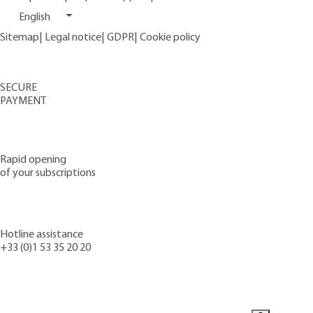
English
Sitemap
|
Legal notice
|
GDPR
|
Cookie policy
SECURE
PAYMENT
Rapid opening
of your subscriptions
Hotline assistance
+33 (0)1 53 35 20 20