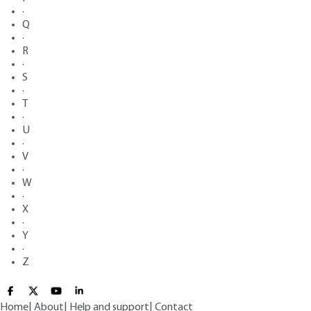
·
Q
·
R
·
S
·
T
·
U
·
V
·
W
·
X
·
Y
·
Z
Home
|
About
|
Help and support
|
Contact