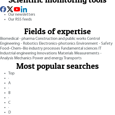
Our newsletters
Our RSS feeds
Fields of expertise
Biomedical - pharma
Construction and public works
Control
Engineering - Robotics
Electronics-photonics
Environment - Safety
Food–Chem–Bio industry processes
Fundamental sciences
IT
Industrial engineering
Innovations
Materials
Measurements -
Analysis
Mechanics
Power and energy
Transports
Most popular searches
Top
·
A
·
B
·
C
·
D