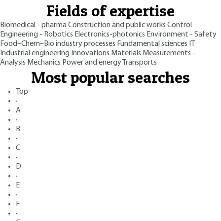
Fields of expertise
Biomedical - pharma
Construction and public works
Control
Engineering - Robotics
Electronics-photonics
Environment - Safety
Food–Chem–Bio industry processes
Fundamental sciences
IT
Industrial engineering
Innovations
Materials
Measurements -
Analysis
Mechanics
Power and energy
Transports
Most popular searches
Top
·
A
·
B
·
C
·
D
·
E
·
F
·