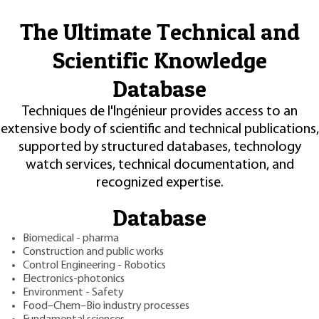
The Ultimate Technical and
Scientific Knowledge
Database
Techniques de l'Ingénieur provides access to an
extensive body of scientific and technical publications,
supported by structured databases, technology
watch services, technical documentation, and
recognized expertise.
Database
Biomedical - pharma
Construction and public works
Control Engineering - Robotics
Electronics-photonics
Environment - Safety
Food–Chem–Bio industry processes