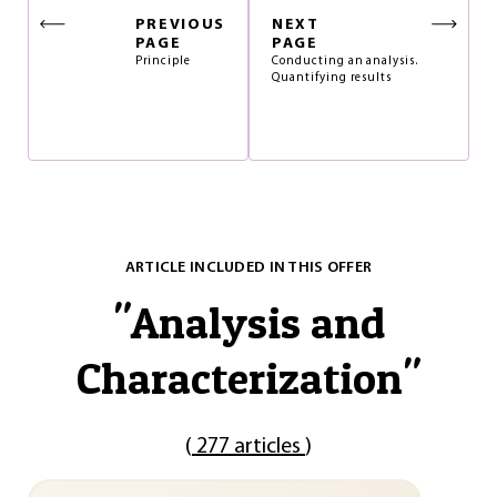
PREVIOUS
NEXT
PAGE
PAGE
Principle
Conducting an analysis.
Quantifying results
ARTICLE INCLUDED IN THIS OFFER
"
Analysis and
Characterization
"
(
277 articles
)