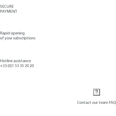
SECURE
PAYMENT
Rapid opening
of your subscriptions
Hotline assistance
+33 (0)1 53 35 20 20
Contact us
Contact our team
FAQ