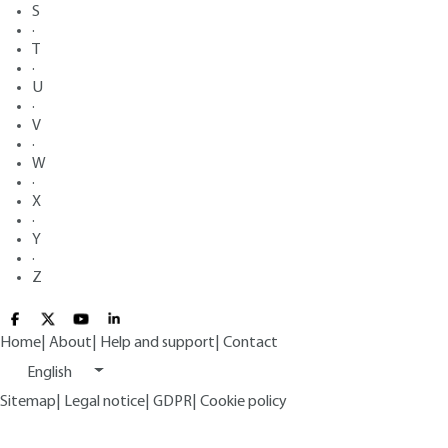
S
·
T
·
U
·
V
·
W
·
X
·
Y
·
Z
Home
|
About
|
Help and support
|
Contact
English
Sitemap
|
Legal notice
|
GDPR
|
Cookie policy