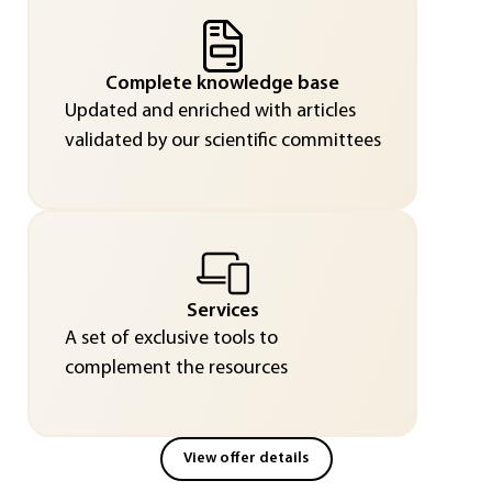
Complete knowledge base
Updated and enriched with articles
validated by our scientific committees
Services
A set of exclusive tools to
complement the resources
View offer details