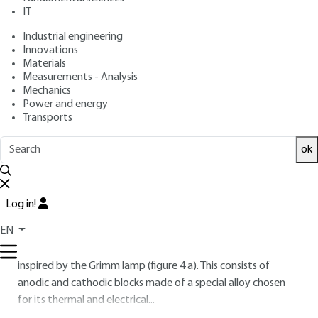
: December 10, 2006 |
Lire en français
Publication date
IT
Industrial engineering
Free trial
Innovations
Materials
Measurements - Analysis
2.
Equipment
Mechanics
Power and energy
GDOS equipment (GDMS) consists of a discharge lamp
Transports
connected to a power supply, an optical (mass)
ok
spectrometer and a data acquisition, processing and
storage system.
2.1 Glow discharge lamp
Log in!
2.1.1 Principle
EN
The lamp configuration used in most laboratories today is
inspired by the Grimm lamp (figure
4
a). This consists of
anodic and cathodic blocks made of a special alloy chosen
for its thermal and electrical...