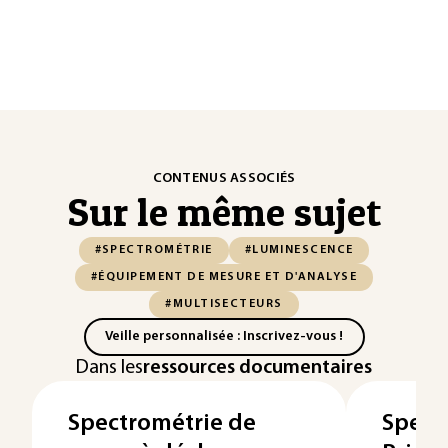
CONTENUS ASSOCIÉS
Sur le même sujet
#SPECTROMÉTRIE
#LUMINESCENCE
#ÉQUIPEMENT DE MESURE ET D'ANALYSE
#MULTISECTEURS
Veille personnalisée : Inscrivez-vous !
Dans les
ressources documentaires
Spectrométrie de
Spect