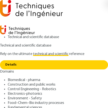
Technical and scientific database
Technical and scientific database
Rely on the ultimate
technical and scientific
reference
Copy link
Home
Equipment
Details
ARTICLE
P2715 V3
Domains
Equipment
Glow discharge
Biomedical - pharma
spectrometry (GDOS and
Construction and public works
Control Engineering - Robotics
GDMS)
Electronics-photonics
Environment - Safety
Food–Chem–Bio industry processes
: Jean-Pierre LAUDE, Patrick CHAPON
Authors
Fundamental sciences