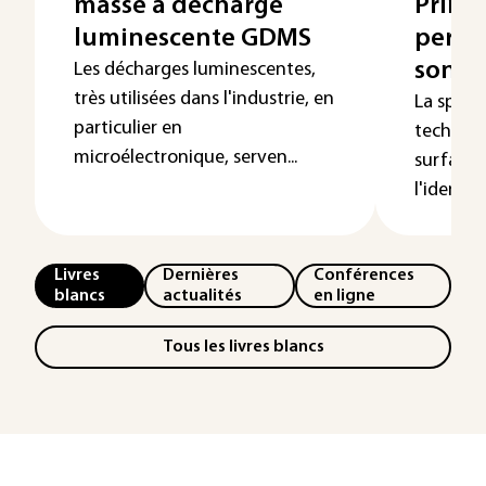
masse à décharge
Princi
luminescente GDMS
perfo
sonde
Les décharges luminescentes,
très utilisées dans l'industrie, en
La spect
particulier en
techniqu
microélectronique, serven...
surfaces
l'identifi
Livres
Dernières
Conférences
blancs
actualités
en ligne
Tous les livres blancs