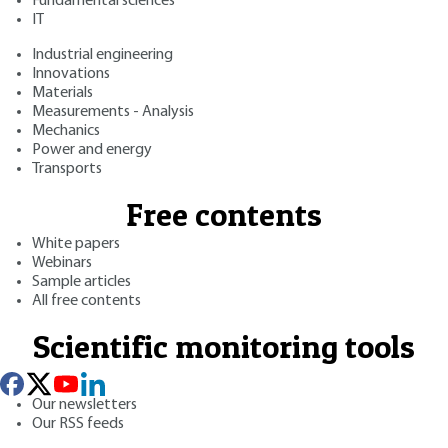
Fundamental sciences
IT
Industrial engineering
Innovations
Materials
Measurements - Analysis
Mechanics
Power and energy
Transports
Free contents
White papers
Webinars
Sample articles
All free contents
Scientific monitoring tools
Our newsletters
Our RSS feeds