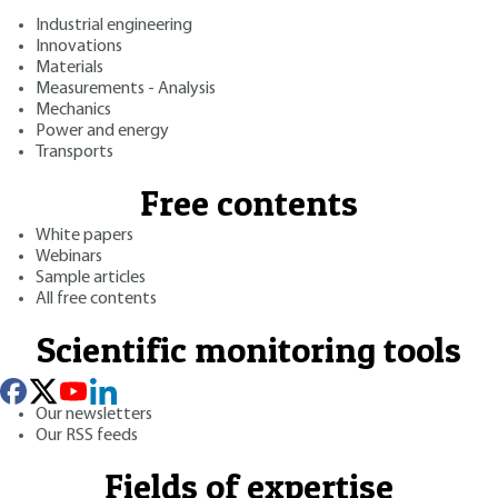
Industrial engineering
Innovations
Materials
Measurements - Analysis
Mechanics
Power and energy
Transports
Free contents
White papers
Webinars
Sample articles
All free contents
Scientific monitoring tools
Our newsletters
Our RSS feeds
Fields of expertise