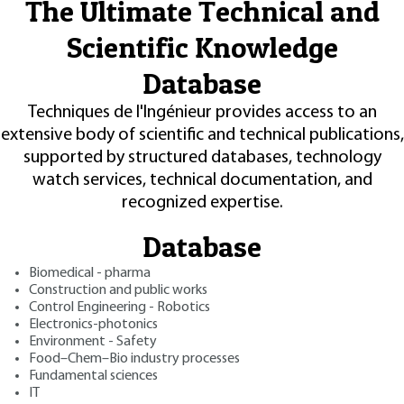
The Ultimate Technical and
Scientific Knowledge
Database
Techniques de l'Ingénieur provides access to an
extensive body of scientific and technical publications,
supported by structured databases, technology
watch services, technical documentation, and
recognized expertise.
Database
Biomedical - pharma
Construction and public works
Control Engineering - Robotics
Electronics-photonics
Environment - Safety
Food–Chem–Bio industry processes
Fundamental sciences
IT