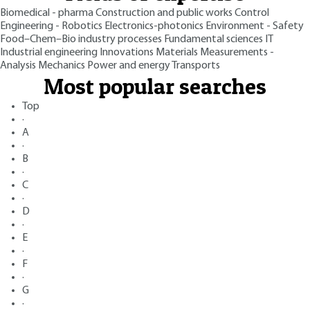
Biomedical - pharma
Construction and public works
Control
Engineering - Robotics
Electronics-photonics
Environment - Safety
Food–Chem–Bio industry processes
Fundamental sciences
IT
Industrial engineering
Innovations
Materials
Measurements -
Analysis
Mechanics
Power and energy
Transports
Most popular searches
Top
·
A
·
B
·
C
·
D
·
E
·
F
·
G
·