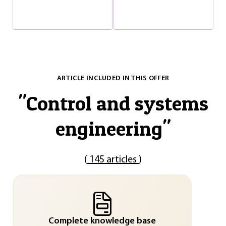
ARTICLE INCLUDED IN THIS OFFER
"
Control and systems
engineering
"
(
145 articles
)
Complete knowledge base