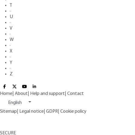
T
·
U
·
V
·
W
·
X
·
Y
·
Z
Home
|
About
|
Help and support
|
Contact
English
Sitemap
|
Legal notice
|
GDPR
|
Cookie policy
SECURE