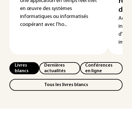
réel
Une application en temps réel met
en œuvre des systèmes
d'ex
informatiques ou informatisés
Actuel
coopérant avec l’ho...
indust
d'expl
import
Livres
Dernières
Conférences
blancs
actualités
en ligne
Tous les livres blancs