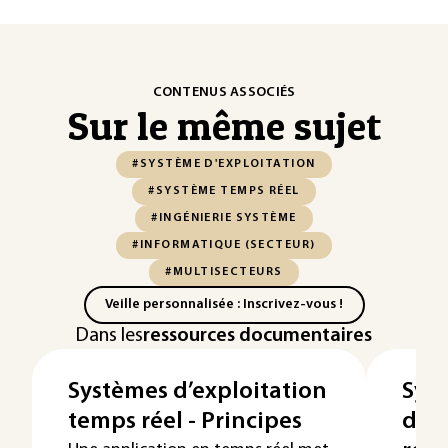
CONTENUS ASSOCIÉS
Sur le même sujet
#SYSTÈME D'EXPLOITATION
#SYSTÈME TEMPS RÉEL
#INGÉNIERIE SYSTÈME
#INFORMATIQUE (SECTEUR)
#MULTISECTEURS
Veille personnalisée : Inscrivez-vous !
Dans les
ressources documentaires
Systèmes d’exploitation
Sys
temps réel - Principes
d'ex