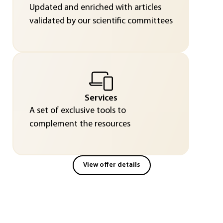
Updated and enriched with articles
validated by our scientific committees
Services
A set of exclusive tools to
complement the resources
View offer details