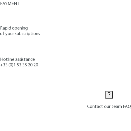
PAYMENT
Rapid opening
of your subscriptions
Hotline assistance
+33 (0)1 53 35 20 20
Contact us
Contact our team
FAQ