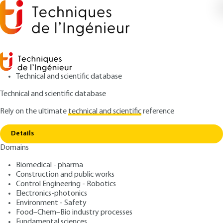
Technical and scientific database
Technical and scientific database
Rely on the ultimate
technical and scientific
reference
Home
Introduction to real-time and distributed
Copy link
systems
Details
Domains
ARTICLE
S8056 V1
Introduction to real-time and distributed systems
Biomedical - pharma
Real-time scheduling -
Construction and public works
Distributed scheduling
Control Engineering - Robotics
Electronics-photonics
Environment - Safety
: Francis COTTET, Joëlle DELACROIX, Claude KAISER,
Authors
Food–Chem–Bio industry processes
Zoubir MAMMERI
Fundamental sciences