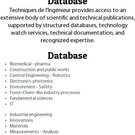
Database
Techniques de l'Ingénieur provides access to an
extensive body of scientific and technical publications,
supported by structured databases, technology
watch services, technical documentation, and
recognized expertise.
Database
Biomedical - pharma
Construction and public works
Control Engineering - Robotics
Electronics-photonics
Environment - Safety
Food–Chem–Bio industry processes
Fundamental sciences
IT
Industrial engineering
Innovations
Materials
Measurements - Analysis