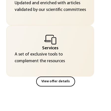
Updated and enriched with articles
validated by our scientific committees
Services
A set of exclusive tools to
complement the resources
View offer details