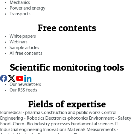
Mechanics
Power and energy
Transports
Free contents
White papers
Webinars
Sample articles
All free contents
Scientific monitoring tools
Our newsletters
Our RSS feeds
Fields of expertise
Biomedical - pharma
Construction and public works
Control
Engineering - Robotics
Electronics-photonics
Environment - Safety
Food–Chem–Bio industry processes
Fundamental sciences
IT
Industrial engineering
Innovations
Materials
Measurements -