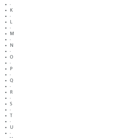
·
K
·
L
·
M
·
N
·
O
·
P
·
Q
·
R
·
S
·
T
·
U
·