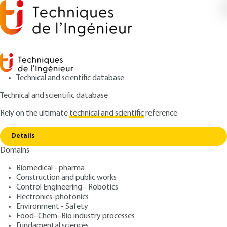
Technical and scientific database
Technical and scientific database
Rely on the ultimate
technical and scientific
reference
Copy link
Home
Conclusion
Details
ARTICLE
S7738 V1
Domains
Conclusion
Simultaneous multi-robot
Biomedical - pharma
mapping and localization
Construction and public works
Control Engineering - Robotics
Electronics-photonics
: Philippe LUCIDARME, Olivier SIMONIN
Authors
Environment - Safety
: May 10, 2015 |
Lire en français
Publication date
Food–Chem–Bio industry processes
Fundamental sciences