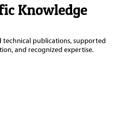
ific Knowledge
d technical publications, supported
ion, and recognized expertise.