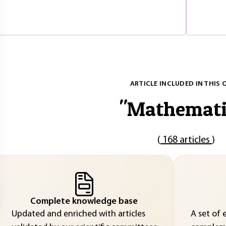
ARTICLE INCLUDED IN THIS 
"
Mathemati
(
168 articles
)
Complete knowledge base
Updated and enriched with articles
A set of 