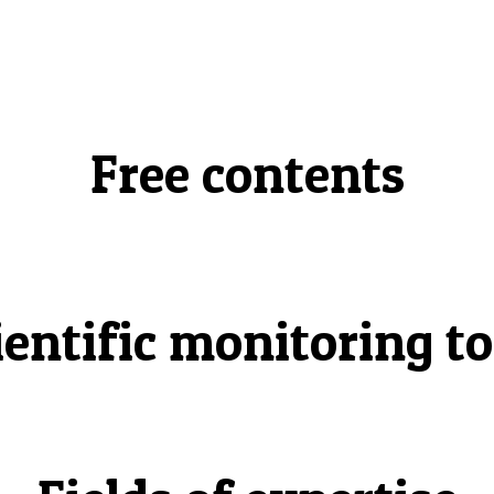
Free contents
ientific monitoring to