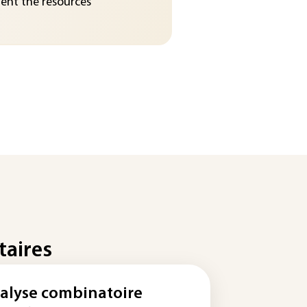
nt the resources
taires
alyse combinatoire