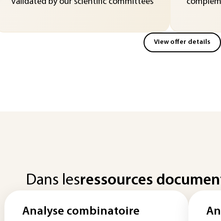
validated by our scientific committees
compleme
View offer details
Dans les
ressources documen
Analyse combinatoire
An