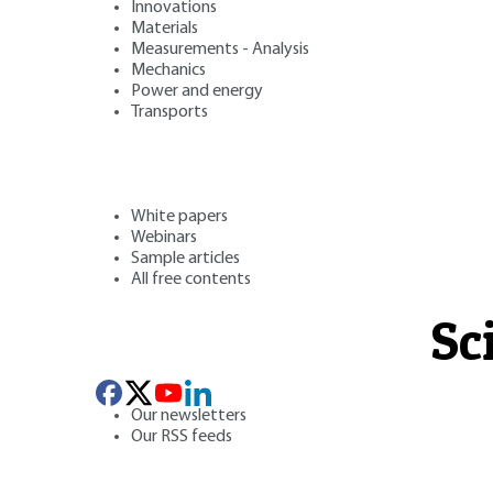
Innovations
Materials
Measurements - Analysis
Mechanics
Power and energy
Transports
White papers
Webinars
Sample articles
All free contents
Sc
Our newsletters
Our RSS feeds