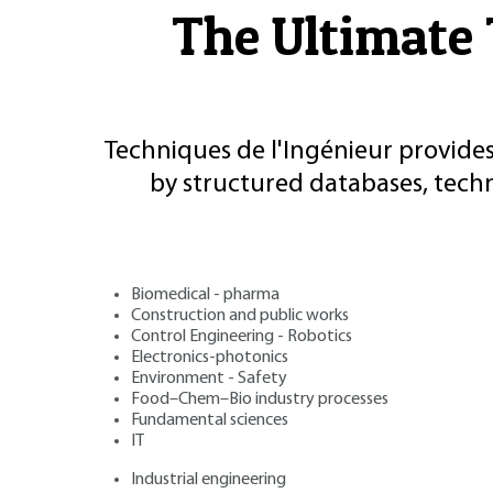
The Ultimate 
Techniques de l'Ingénieur provides
by structured databases, tech
Biomedical - pharma
Construction and public works
Control Engineering - Robotics
Electronics-photonics
Environment - Safety
Food–Chem–Bio industry processes
Fundamental sciences
IT
Industrial engineering