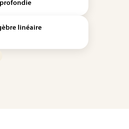
profondie
gèbre linéaire