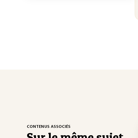
CONTENUS ASSOCIÉS
Sur le même sujet