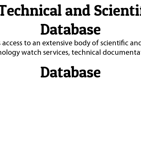
Technical and Scient
Database
 access to an extensive body of scientific an
nology watch services, technical documentat
Database