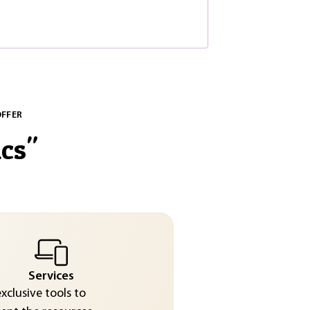
OFFER
cs
"
Services
exclusive tools to