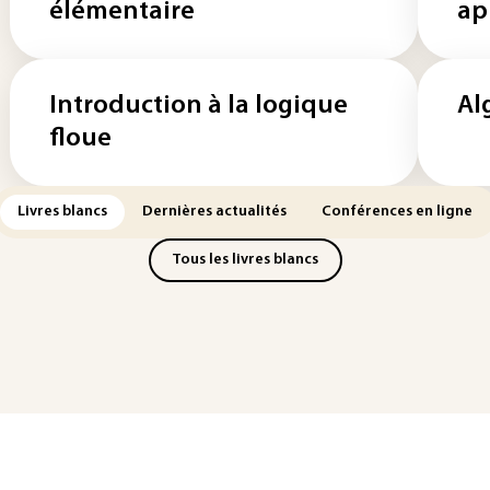
élémentaire
ap
Introduction à la logique
Al
floue
Livres blancs
Dernières actualités
Conférences en ligne
Tous les livres blancs