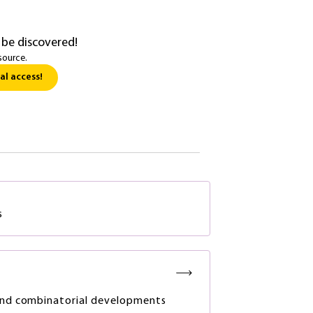
 be discovered!
source.
al access!
s
and combinatorial developments