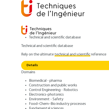
Technical and scientific database
Technical and scientific database
Rely on the ultimate
technical and scientific
reference
Home
Fundamental sciences
Mathematics
Advan
Details
Domains
ARTICLE
AF201 V1
Some classic problems
Biomedical - pharma
Construction and public works
Advanced combina
Control Engineering - Robotics
Electronics-photonics
Environment - Safety
Food–Chem–Bio industry processes
Fundamental sciences