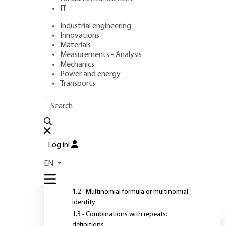
IT
Industrial engineering
Author
: Louis COMTET
Innovations
Publication date
: July 10, 2001 |
Lire en français
Materials
Measurements - Analysis
Mechanics
Power and energy
Transports
OUTLINE
FULL OUTLINE
W
a
Introduction
Log in!
1 - Rehearsals
EN
1.1 - Set shares, multinomial coefficients
1.2 - Multinomial formula or multinomial
identity
Y
1.3 - Combinations with repeats:
definitions