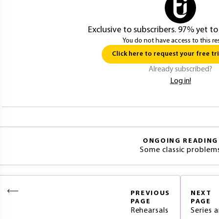
Exclusive to subscribers. 97% yet to
You do not have access to this re
Click here to request your free tri
Already subscribed?
Log in!
ONGOING READING
Some classic problem
PREVIOUS
NEXT
PAGE
PAGE
Rehearsals
Series 