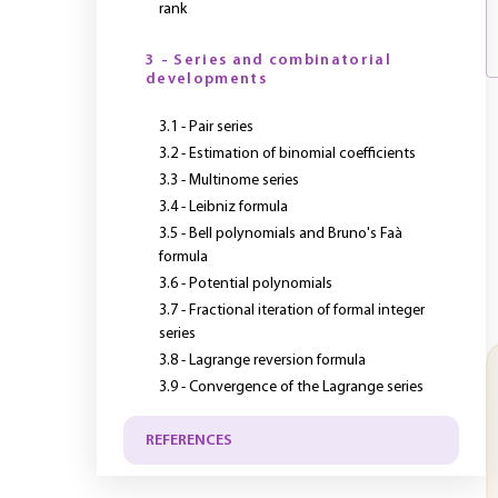
rank
3 - Series and combinatorial
developments
3.1 - Pair series
3.2 - Estimation of binomial coefficients
3.3 - Multinome series
3.4 - Leibniz formula
3.5 - Bell polynomials and Bruno's Faà
formula
3.6 - Potential polynomials
3.7 - Fractional iteration of formal integer
series
3.8 - Lagrange reversion formula
3.9 - Convergence of the Lagrange series
REFERENCES