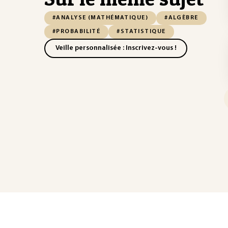
#ANALYSE (MATHÉMATIQUE)
#ALGÈBRE
#PROBABILITÉ
#STATISTIQUE
Veille personnalisée : Inscrivez-vous !