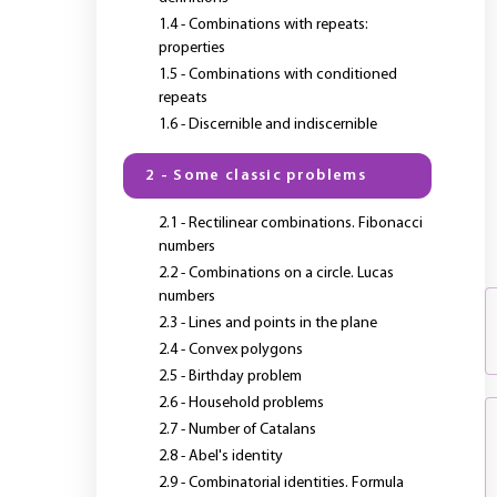
1.4 - Combinations with repeats:
properties
1.5 - Combinations with conditioned
repeats
1.6 - Discernible and indiscernible
2 - Some classic problems
2.1 - Rectilinear combinations. Fibonacci
numbers
2.2 - Combinations on a circle. Lucas
numbers
2.3 - Lines and points in the plane
2.4 - Convex polygons
2.5 - Birthday problem
2.6 - Household problems
2.7 - Number of Catalans
2.8 - Abel's identity
2.9 - Combinatorial identities. Formula