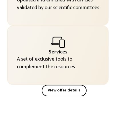
Updated and enriched with articles
validated by our scientific committees
Services
A set of exclusive tools to
complement the resources
View offer details