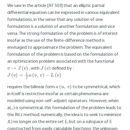
We saw in the article [AF 503] that an elliptic partial
differential equation can be expressed in various equivalent
formulations, in the sense that any solution of one
formulation is a solution of another formulation and vice
versa. The strong formulation of the problem is of interest
insofar as the use of the finite-difference method is
envisaged to approximate the problem. The equivalent
formulation of the problem is based on the formulation of
an optimization problem associated with the functional
v
→
J
(
v
)
J
(
v
)
, with
defined by :
J
(
v
)
=
1
2
a
(
v
,
v
)
−
L
(
v
)
a
(
u
,
v
)
requires the bilinear form
to be symmetrical, which
in itself is restrictive insofar as certain phenomena are
modeled using non-self-adjoint operators. However, when
a(.,.) is symmetrical, this formulation of the problem leads to
the Ritz method; numerically, the idea is to seek to minimize
J(.) no longer on the entire set E, but on a subspace of E
constructed from easily calculable functions; the unknown