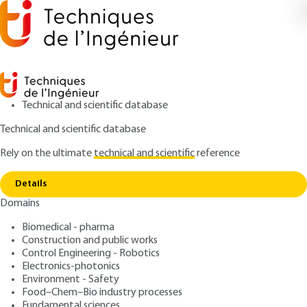
Technical and scientific database
Technical and scientific database
Rely on the ultimate
technical and scientific
reference
Copy link
Home
Introduction to the finite element method
Details
ARTICLE
AF504 V1
Domains
Introduction to the finite
Biomedical - pharma
element method
Construction and public works
Control Engineering - Robotics
: Pierre SPITERI
Author
Electronics-photonics
Environment - Safety
: July 10, 2002,
: December 2,
Publication date
Review date
Food–Chem–Bio industry processes
2019 |
Lire en français
Fundamental sciences