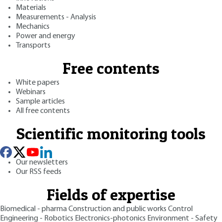
Materials
Measurements - Analysis
Mechanics
Power and energy
Transports
Free contents
White papers
Webinars
Sample articles
All free contents
Scientific monitoring tools
Our newsletters
Our RSS feeds
Fields of expertise
Biomedical - pharma
Construction and public works
Control
Engineering - Robotics
Electronics-photonics
Environment - Safety