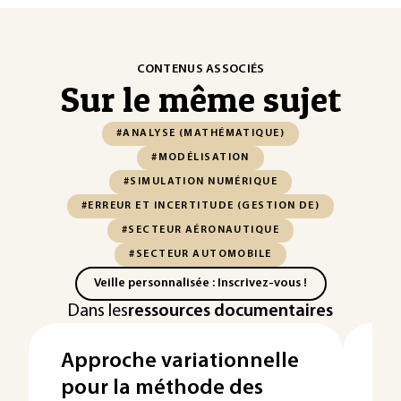
CONTENUS ASSOCIÉS
Sur le même sujet
#ANALYSE (MATHÉMATIQUE)
#MODÉLISATION
#SIMULATION NUMÉRIQUE
#ERREUR ET INCERTITUDE (GESTION DE)
#SECTEUR AÉRONAUTIQUE
#SECTEUR AUTOMOBILE
Veille personnalisée : Inscrivez-vous !
Dans les
ressources documentaires
Approche variationnelle
Pr
pour la méthode des
de