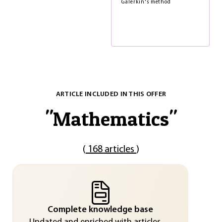
Galerkin's method
ARTICLE INCLUDED IN THIS OFFER
"
Mathematics
"
(
168 articles
)
Complete knowledge base