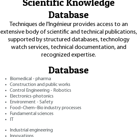
Scientific Knowledge
Database
Techniques de l'Ingénieur provides access to an
extensive body of scientific and technical publications,
supported by structured databases, technology
watch services, technical documentation, and
recognized expertise.
Database
Biomedical - pharma
Construction and public works
Control Engineering - Robotics
Electronics-photonics
Environment - Safety
Food–Chem–Bio industry processes
Fundamental sciences
IT
Industrial engineering
Innovations