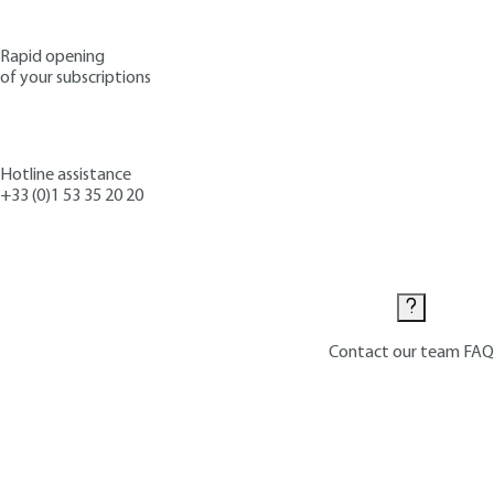
Rapid opening
of your subscriptions
Hotline assistance
+33 (0)1 53 35 20 20
Contact us
Contact our team
FAQ