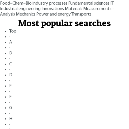
Food–Chem–Bio industry processes
Fundamental sciences
IT
Industrial engineering
Innovations
Materials
Measurements -
Analysis
Mechanics
Power and energy
Transports
Most popular searches
Top
·
A
·
B
·
C
·
D
·
E
·
F
·
G
·
H
·