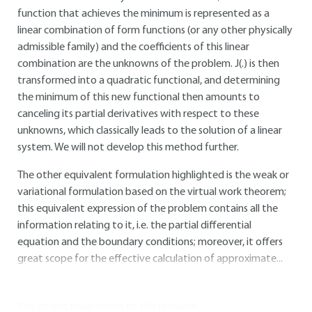
function that achieves the minimum is represented as a
linear combination of form functions (or any other physically
admissible family) and the coefficients of this linear
combination are the unknowns of the problem. J(.) is then
transformed into a quadratic functional, and determining
the minimum of this new functional then amounts to
canceling its partial derivatives with respect to these
unknowns, which classically leads to the solution of a linear
system. We will not develop this method further.
The other equivalent formulation highlighted is the weak or
variational formulation based on the virtual work theorem;
this equivalent expression of the problem contains all the
information relating to it, i.e. the partial differential
equation and the boundary conditions; moreover, it offers
great scope for the effective calculation of approximate...
You do not have access to this resource.