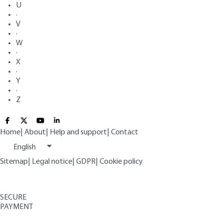
U
·
V
·
W
·
X
·
Y
·
Z
Home
|
About
|
Help and support
|
Contact
English
Sitemap
|
Legal notice
|
GDPR
|
Cookie policy
SECURE
PAYMENT