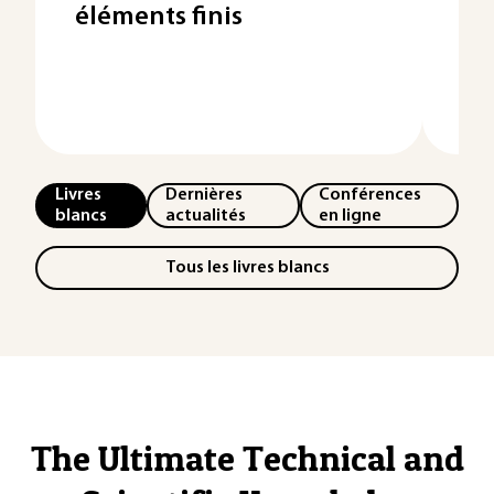
éléments finis
él
Livres
Dernières
Conférences
blancs
actualités
en ligne
Tous les livres blancs
The Ultimate Technical and