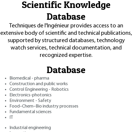
Scientific Knowledge
Database
Techniques de l'Ingénieur provides access to an
extensive body of scientific and technical publications,
supported by structured databases, technology
watch services, technical documentation, and
recognized expertise.
Database
Biomedical - pharma
Construction and public works
Control Engineering - Robotics
Electronics-photonics
Environment - Safety
Food–Chem–Bio industry processes
Fundamental sciences
IT
Industrial engineering