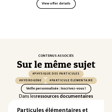
View offer details
CONTENUS ASSOCIÉS
Sur le même sujet
#PHYSIQUE DES PARTICULES
#HYDROGÈNE
#PARTICULE ÉLÉMENTAIRE
Veille personnalisée : Inscrivez-vous !
Dans les
ressources documentaires
Particules élémentaires et