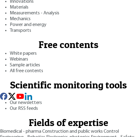
Innovations
Materials
Measurements - Analysis
Mechanics
Power and energy
Transports
Free contents
White papers
Webinars
Sample articles
All free contents
Scientific monitoring tools
Our newsletters
Our RSS feeds
Fields of expertise
Biomedical - pharma
Construction and public works
Control