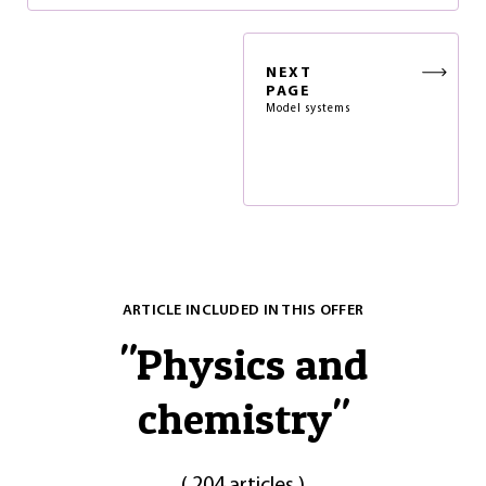
NEXT
PAGE
Model systems
ARTICLE INCLUDED IN THIS OFFER
"
Physics and
chemistry
"