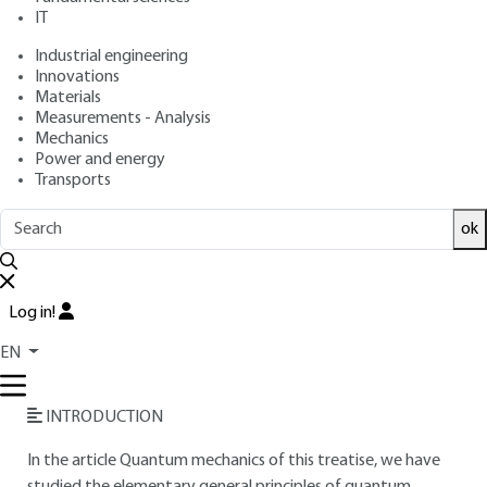
IT
Free trial
Industrial engineering
Innovations
Overview
Materials
Measurements - Analysis
Read this article from a
comprehensive knowledge
Mechanics
Power and energy
base
,
updated and supplemented
with articles
Transports
reviewed
by scientific committees.
READ THE ARTICLE
ok
AUTHOR
Log in!
Denis GRATIAS
: Engineer from the École Nationale
Supérieure de Chimie de Paris (ENSCP) - Director of Research
EN
at the French National Center for Scientific Research (CNRS)
INTRODUCTION
In the article Quantum mechanics of this treatise, we have