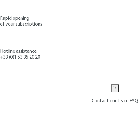
Rapid opening
of your subscriptions
Hotline assistance
+33 (0)1 53 35 20 20
Contact us
Contact our team
FAQ