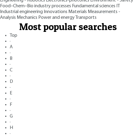
Engineering - Robotics
Electronics-photonics
Environment - Safety
Food–Chem–Bio industry processes
Fundamental sciences
IT
Industrial engineering
Innovations
Materials
Measurements -
Analysis
Mechanics
Power and energy
Transports
Most popular searches
Top
·
A
·
B
·
C
·
D
·
E
·
F
·
G
·
H
·