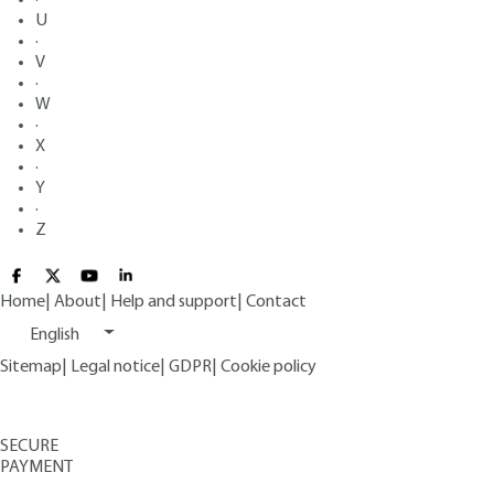
U
·
V
·
W
·
X
·
Y
·
Z
Home
|
About
|
Help and support
|
Contact
English
Sitemap
|
Legal notice
|
GDPR
|
Cookie policy
SECURE
PAYMENT