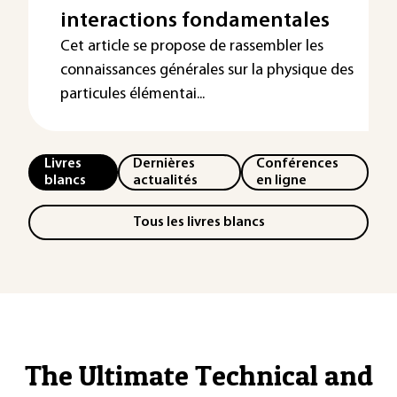
interactions fondamentales
Cet article se propose de rassembler les
connaissances générales sur la physique des
particules élémentai...
Livres
Dernières
Conférences
blancs
actualités
en ligne
Tous les livres blancs
The Ultimate Technical and