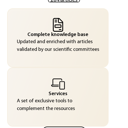
(
204 articles
)
Complete knowledge base
Updated and enriched with articles
validated by our scientific committees
Services
A set of exclusive tools to
complement the resources