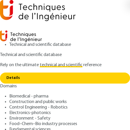
Technical and scientific database
Technical and scientific database
Rely on the ultimate
technical and scientific
reference
Copy link
Home
Model polyelectronic systems
Details
ARTICLE
A206 V1
Domains
Model polyelectronic
Biomedical - pharma
systems
Construction and public works
Control Engineering - Robotics
: Denis GRATIAS
Author
Electronics-photonics
Environment - Safety
: May 10, 1987 |
Lire en français
Publication date
Food–Chem–Bio industry processes
Fundamental sciences