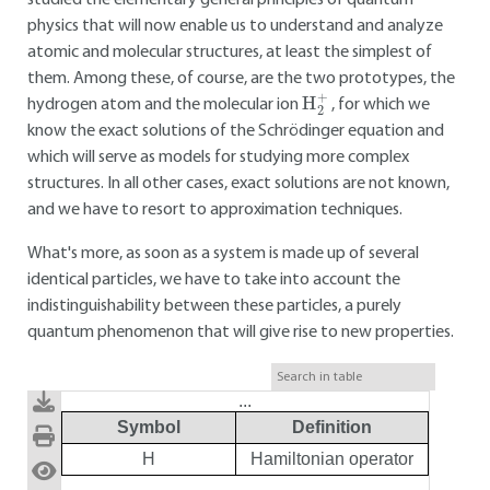
studied the elementary general principles of quantum
physics that will now enable us to understand and analyze
atomic and molecular structures, at least the simplest of
them. Among these, of course, are the two prototypes, the
H
2
+
hydrogen atom and the molecular ion
, for which we
know the exact solutions of the Schrödinger equation and
which will serve as models for studying more complex
structures. In all other cases, exact solutions are not known,
and we have to resort to approximation techniques.
What's more, as soon as a system is made up of several
identical particles, we have to take into account the
indistinguishability between these particles, a purely
quantum phenomenon that will give rise to new properties.
...
Symbol
Definition
H
Hamiltonian operator