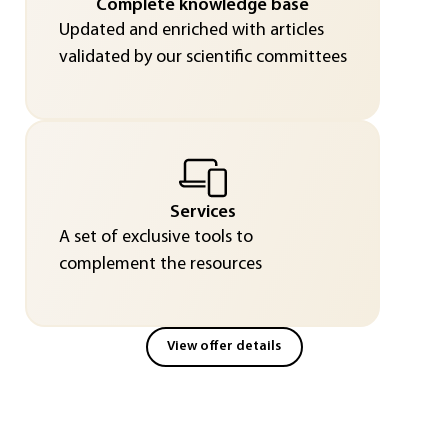
Complete knowledge base
Updated and enriched with articles
validated by our scientific committees
Services
A set of exclusive tools to
complement the resources
View offer details