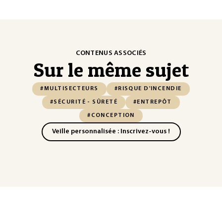
CONTENUS ASSOCIÉS
Sur le même sujet
#MULTISECTEURS
#RISQUE D'INCENDIE
#SÉCURITÉ - SÛRETÉ
#ENTREPÔT
#CONCEPTION
Veille personnalisée : Inscrivez-vous !