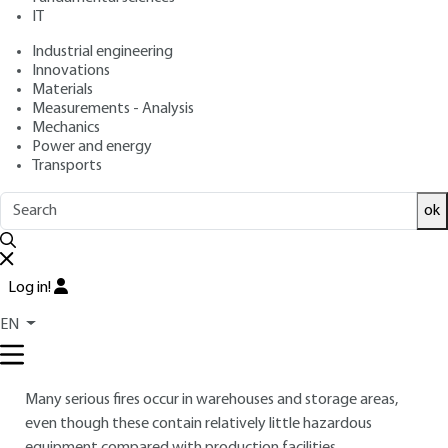
IT
Free trial
Industrial engineering
Innovations
Overview
Materials
Measurements - Analysis
Read this article from a
comprehensive knowledge
Mechanics
Power and energy
base
,
updated and supplemented
with articles
Transports
reviewed
by scientific committees.
READ THE ARTICLE
ok
AUTHOR
Log in!
Stéphane DUPLANTIER
: (INERIS) - Fire and ventilation
unit manager
EN
INTRODUCTION
Many serious fires occur in warehouses and storage areas,
even though these contain relatively little hazardous