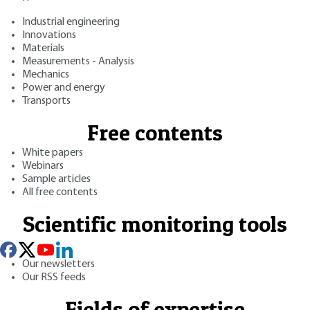
Industrial engineering
Innovations
Materials
Measurements - Analysis
Mechanics
Power and energy
Transports
Free contents
White papers
Webinars
Sample articles
All free contents
Scientific monitoring tools
Our newsletters
Our RSS feeds
Fields of expertise