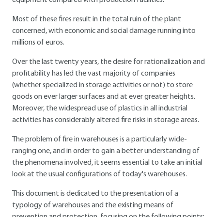
equipment compared with production facilities.
Most of these fires result in the total ruin of the plant
concerned, with economic and social damage running into
millions of euros.
Over the last twenty years, the desire for rationalization and
profitability has led the vast majority of companies
(whether specialized in storage activities or not) to store
goods on ever larger surfaces and at ever greater heights.
Moreover, the widespread use of plastics in all industrial
activities has considerably altered fire risks in storage areas.
The problem of fire in warehouses is a particularly wide-
ranging one, and in order to gain a better understanding of
the phenomena involved, it seems essential to take an initial
look at the usual configurations of today's warehouses.
This document is dedicated to the presentation of a
typology of warehouses and the existing means of