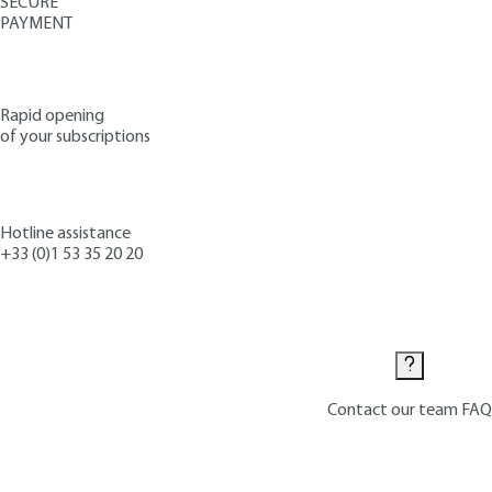
SECURE
PAYMENT
Rapid opening
of your subscriptions
Hotline assistance
+33 (0)1 53 35 20 20
Contact us
Contact our team
FAQ