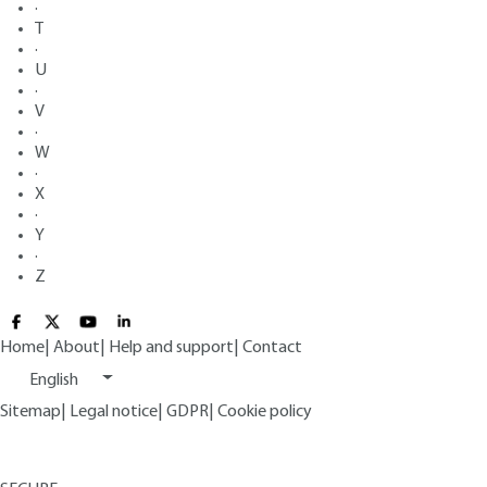
·
T
·
U
·
V
·
W
·
X
·
Y
·
Z
Home
|
About
|
Help and support
|
Contact
English
Sitemap
|
Legal notice
|
GDPR
|
Cookie policy