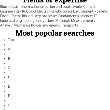
Biomedical - pharma
Construction and public works
Control
Engineering - Robotics
Electronics-photonics
Environment - Safety
Food–Chem–Bio industry processes
Fundamental sciences
IT
Industrial engineering
Innovations
Materials
Measurements -
Analysis
Mechanics
Power and energy
Transports
Most popular searches
Top
·
A
·
B
·
C
·
D
·
E
·
F
·
G
·