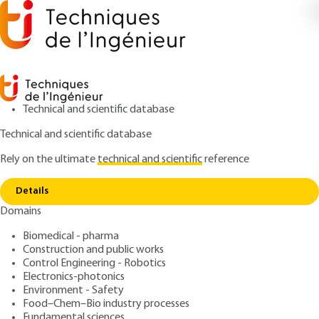
Technical and scientific database
Technical and scientific database
Rely on the ultimate
technical and scientific
reference
Copy link
Home
Sécurité incendie dans les entrepôts
Details
ARCHIVE
SE2055 V1
Domains
Sécurité incendie dans les
Biomedical - pharma
entrepôts
Construction and public works
Control Engineering - Robotics
: Stéphane DUPLANTIER
Author
Electronics-photonics
Environment - Safety
: October 10, 2005 |
Lire en français
Publication date
Food–Chem–Bio industry processes
Fundamental sciences