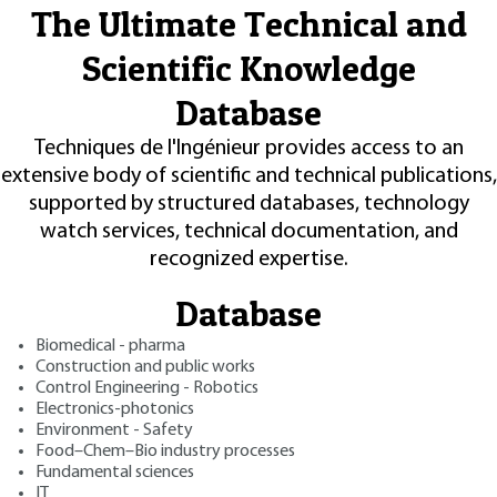
The Ultimate Technical and
Scientific Knowledge
Database
Techniques de l'Ingénieur provides access to an
extensive body of scientific and technical publications,
supported by structured databases, technology
watch services, technical documentation, and
recognized expertise.
Database
Biomedical - pharma
Construction and public works
Control Engineering - Robotics
Electronics-photonics
Environment - Safety
Food–Chem–Bio industry processes
Fundamental sciences
IT