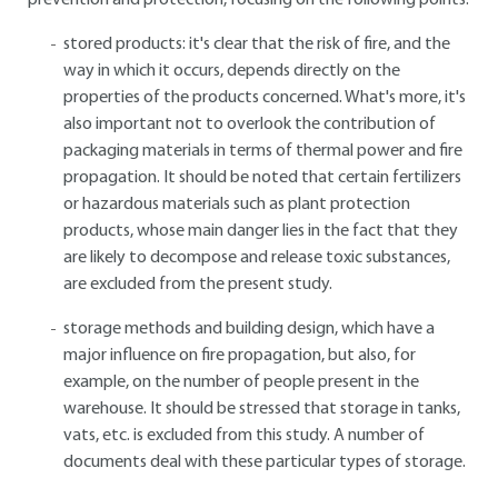
prevention and protection, focusing on the following points:
stored products: it's clear that the risk of fire, and the
way in which it occurs, depends directly on the
properties of the products concerned. What's more, it's
also important not to overlook the contribution of
packaging materials in terms of thermal power and fire
propagation. It should be noted that certain fertilizers
or hazardous materials such as plant protection
products, whose main danger lies in the fact that they
are likely to decompose and release toxic substances,
are excluded from the present study.
storage methods and building design, which have a
major influence on fire propagation, but also, for
example, on the number of people present in the
warehouse. It should be stressed that storage in tanks,
vats, etc. is excluded from this study. A number of
documents deal with these particular types of storage.