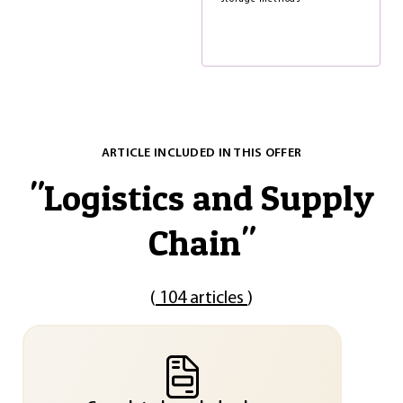
ARTICLE INCLUDED IN THIS OFFER
"
Logistics and Supply
Chain
"
(
104 articles
)