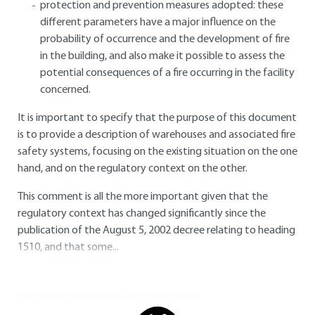
protection and prevention measures adopted: these
different parameters have a major influence on the
probability of occurrence and the development of fire
in the building, and also make it possible to assess the
potential consequences of a fire occurring in the facility
concerned.
It is important to specify that the purpose of this document
is to provide a description of warehouses and associated fire
safety systems, focusing on the existing situation on the one
hand, and on the regulatory context on the other.
This comment is all the more important given that the
regulatory context has changed significantly since the
publication of the August 5, 2002 decree relating to heading
1510, and that some...
You do not have access to this resource.