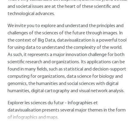
and societal issues are at the heart of these scientific and
technological advances.
We invite you to explore and understand the principles and
challenges of the sciences of the future through images. In
the context of Big Data, datavisualization is a powerful tool
for using data to understand the complexity of the world.
As such, it represents a major innovation challenge for both
scientific research and organizations. Its applications can be
found in many fields, such as statistical and decision-support
computing for organizations, data science for biology and
genomics, the humanities and social sciences with digital
humanities, digital cartography and visual network analysis.
Explorer les sciences du futur - Infographies et
datavisualisation presents several major themes in the form
of infographics and maps.