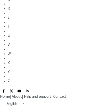
·
R
·
S
·
T
·
U
·
V
·
W
·
X
·
Y
·
Z
Home
|
About
|
Help and support
|
Contact
English