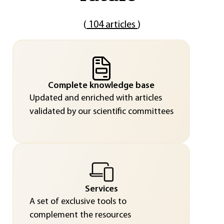
(
104 articles
)
Complete knowledge base
Updated and enriched with articles
validated by our scientific committees
Services
A set of exclusive tools to
complement the resources