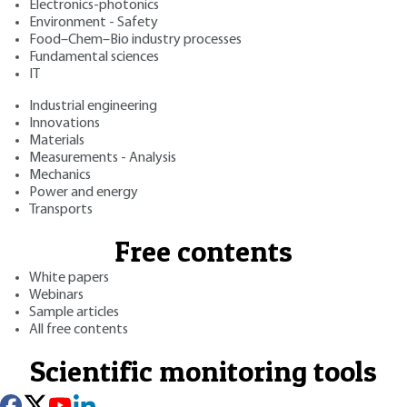
Electronics-photonics
Environment - Safety
Food–Chem–Bio industry processes
Fundamental sciences
IT
Industrial engineering
Innovations
Materials
Measurements - Analysis
Mechanics
Power and energy
Transports
Free contents
White papers
Webinars
Sample articles
All free contents
Scientific monitoring tools