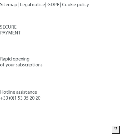
Sitemap
|
Legal notice
|
GDPR
|
Cookie policy
SECURE
PAYMENT
Rapid opening
of your subscriptions
Hotline assistance
+33 (0)1 53 35 20 20
Contact us