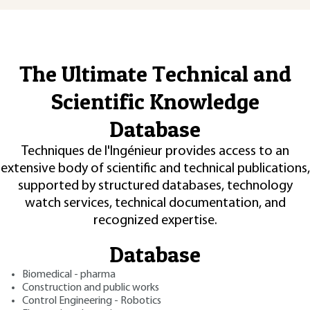
The Ultimate Technical and
Scientific Knowledge
Database
Techniques de l'Ingénieur provides access to an
extensive body of scientific and technical publications,
supported by structured databases, technology
watch services, technical documentation, and
recognized expertise.
Database
Biomedical - pharma
Construction and public works
Control Engineering - Robotics