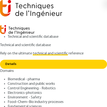
Technical and scientific database
Technical and scientific database
Rely on the ultimate
technical and scientific
reference
Home
Explore the sciences of future – Infographics
Copy link
and datavisualization
Details
Domains
ARTICLE
SF2050 V1
Explore the sciences of
Biomedical - pharma
Construction and public works
future – Infographics and
Control Engineering - Robotics
datavisualization
Electronics-photonics
Environment - Safety
Food–Chem–Bio industry processes
: Éditions T. I
Author
Fundamental sciences