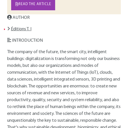
READ THE ARTICLE
AUTHOR
Éditions T. I
INTRODUCTION
The company of the future, the smart city, intelligent
buildings: digitalization is transforming not only our business
models, but also our organizations and modes of
communication, with the Internet of Things (IoT), clouds,
data sciences, intelligent integrated sensors, 3D printing and
blockchain. The opportunities are enormous: to create new
sources of revenue and new services, to improve
productivity, quality, security and system reliability, and also
to rethink the place of human beings within the company, its
environment and society. The sciences of the future are
unquestionably the key to sustainable, responsible change.
That's why sustainable development, biomimicry, and ethical