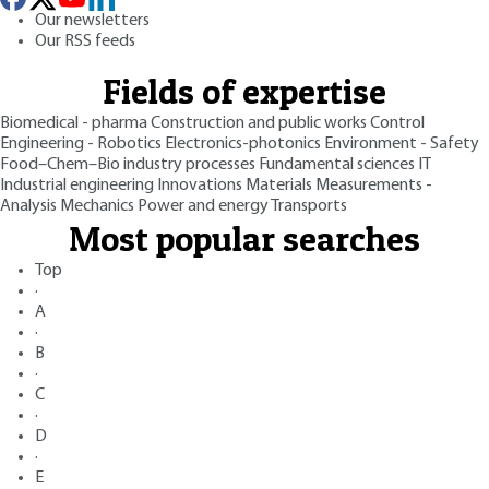
Our newsletters
Our RSS feeds
Fields of expertise
Biomedical - pharma
Construction and public works
Control
Engineering - Robotics
Electronics-photonics
Environment - Safety
Food–Chem–Bio industry processes
Fundamental sciences
IT
Industrial engineering
Innovations
Materials
Measurements -
Analysis
Mechanics
Power and energy
Transports
Most popular searches
Top
·
A
·
B
·
C
·
D
·
E