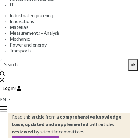
: January 10, 2022 |
Lire en français
Publication date
IT
Industrial engineering
Innovations
Free trial
Materials
Measurements - Analysis
Overview
Mechanics
Power and energy
Transports
ABSTRACT
The sciences of the future dominated by the integration of
ok
digital technology are transforming and modernizing modes
of design, production and consumption, to the point of
impacting society, health and our cities. Explore these
Log in!
emerging technologies and the major changes announced in
EN
images.
Read this article from a
comprehensive knowledge
base
,
updated and supplemented
with articles
reviewed
by scientific committees.