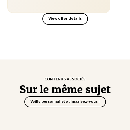
View offer details
CONTENUS ASSOCIÉS
Sur le même sujet
Veille personnalisée : Inscrivez-vous !