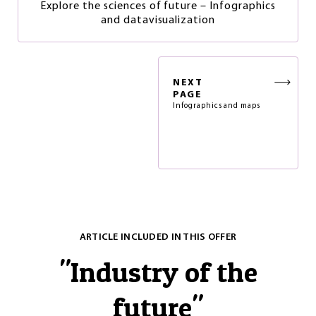
Explore the sciences of future – Infographics
and datavisualization
NEXT
PAGE
Infographics and maps
ARTICLE INCLUDED IN THIS OFFER
"
Industry of the
future
"