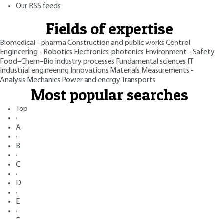
Our RSS feeds
Fields of expertise
Biomedical - pharma
Construction and public works
Control
Engineering - Robotics
Electronics-photonics
Environment - Safety
Food–Chem–Bio industry processes
Fundamental sciences
IT
Industrial engineering
Innovations
Materials
Measurements -
Analysis
Mechanics
Power and energy
Transports
Most popular searches
Top
·
A
·
B
·
C
·
D
·
E
·