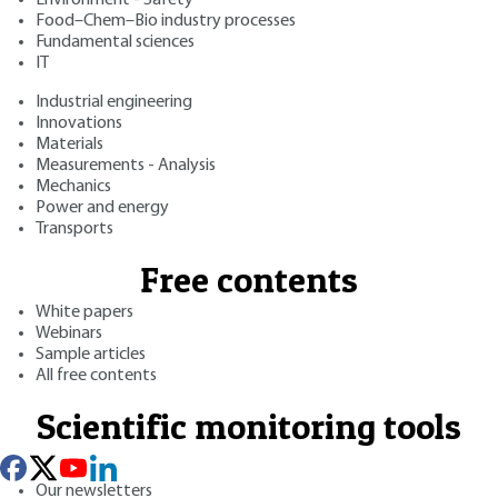
Food–Chem–Bio industry processes
Fundamental sciences
IT
Industrial engineering
Innovations
Materials
Measurements - Analysis
Mechanics
Power and energy
Transports
Free contents
White papers
Webinars
Sample articles
All free contents
Scientific monitoring tools
Our newsletters