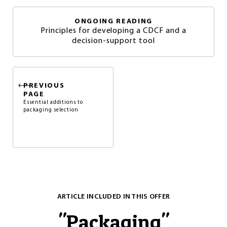
ONGOING READING
Principles for developing a CDCF and a
decision-support tool
PREVIOUS
PAGE
Essential additions to
packaging selection
ARTICLE INCLUDED IN THIS OFFER
"
Packaging
"