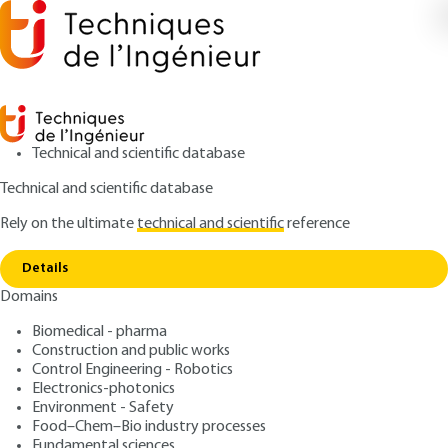
Technical and scientific database
Technical and scientific database
Rely on the ultimate
technical and scientific
reference
Home
Principles for developing a CDCF and a
Copy link
decision-support tool
Details
Domains
ARTICLE
AG6060 V1
Principles for developing a CDCF and a decision-
Biomedical - pharma
support tool
Designing functional
Construction and public works
Control Engineering - Robotics
specifications
Electronics-photonics
Environment - Safety
Food–Chem–Bio industry processes
: Philippe PROVOST
Author
Fundamental sciences