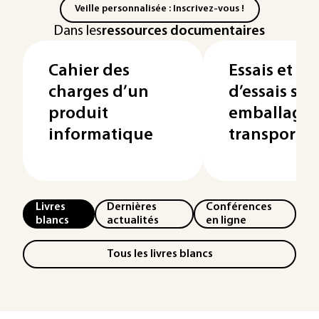
Veille personnalisée : Inscrivez-vous !
Dans les
ressources documentaires
Cahier des
Essais et 
charges d’un
d’essais sur 
produit
emballages
informatique
transport
Livres
Dernières
Conférences
blancs
actualités
en ligne
Tous les livres blancs