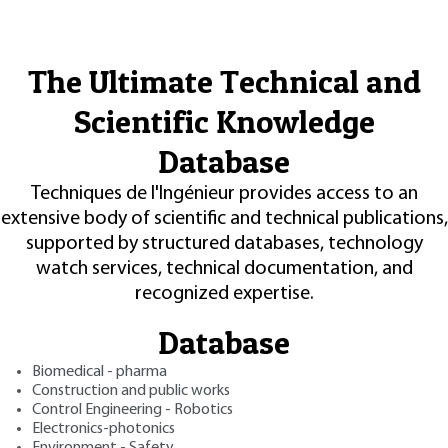
The Ultimate Technical and
Scientific Knowledge
Database
Techniques de l'Ingénieur provides access to an
extensive body of scientific and technical publications,
supported by structured databases, technology
watch services, technical documentation, and
recognized expertise.
Database
Biomedical - pharma
Construction and public works
Control Engineering - Robotics
Electronics-photonics
Environment - Safety