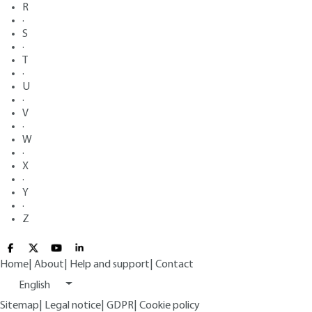
R
·
S
·
T
·
U
·
V
·
W
·
X
·
Y
·
Z
Home
|
About
|
Help and support
|
Contact
English
Sitemap
|
Legal notice
|
GDPR
|
Cookie policy