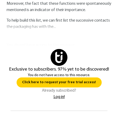
Moreover, the fact that these functions were spontaneously
mentioned is an indicator of their importance.
To help build this list, we can first list the successive contacts
the packaging has with the...
You do not have access to this resource.
Exclusive to subscribers. 97% yet to be discovered!
You do not have access to this resource.
Click here to request your free trial access!
Already subscribed?
Log in!