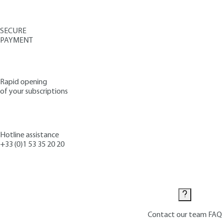
SECURE
PAYMENT
Rapid opening
of your subscriptions
Hotline assistance
+33 (0)1 53 35 20 20
Contact us
Contact our team
FAQ