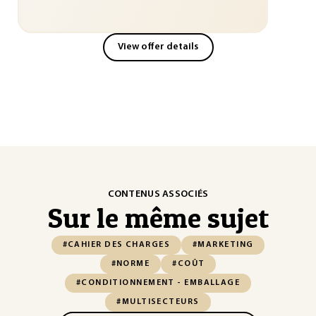
View offer details
CONTENUS ASSOCIÉS
Sur le même sujet
#CAHIER DES CHARGES
#MARKETING
#NORME
#COÛT
#CONDITIONNEMENT - EMBALLAGE
#MULTISECTEURS