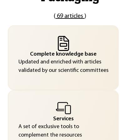
(
69 articles
)
Complete knowledge base
Updated and enriched with articles
validated by our scientific committees
Services
A set of exclusive tools to
complement the resources