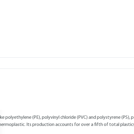
Add to my library
verview
Read this article from a
comprehensive knowledge base
,
updat
supplemented
with articles
reviewed
by scientific committees.
AUTHOR
Claude DUVAL
: CNAM engineer - Honorary lecturer at the Industrial
INTRODUCTION
ike polyethylene (PE), polyvinyl chloride (PVC) and polystyrene (PS), 
hermoplastic. Its production accounts for over a fifth of total plastic