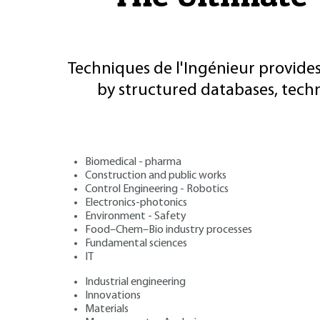
Techniques de l'Ingénieur provides
by structured databases, tech
Biomedical - pharma
Construction and public works
Control Engineering - Robotics
Electronics-photonics
Environment - Safety
Food–Chem–Bio industry processes
Fundamental sciences
IT
Industrial engineering
Innovations
Materials