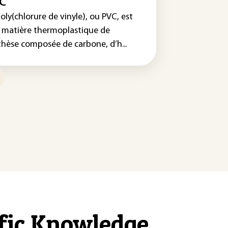
C
oly(chlorure de vinyle), ou PVC, est
 matière thermoplastique de
thèse composée de carbone, d’h...
ific Knowledge