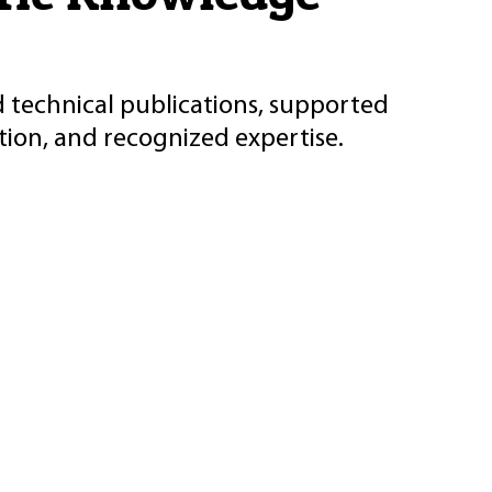
d technical publications, supported
ion, and recognized expertise.