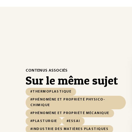
CONTENUS ASSOCIÉS
Sur le même sujet
#THERMOPLASTIQUE
#PHÉNOMÈNE ET PROPRIÉTÉ PHYSICO-
CHIMIQUE
#PHÉNOMÈNE ET PROPRIÉTÉ MÉCANIQUE
#PLASTURGIE
#ESSAI
#INDUSTRIE DES MATIÈRES PLASTIQUES