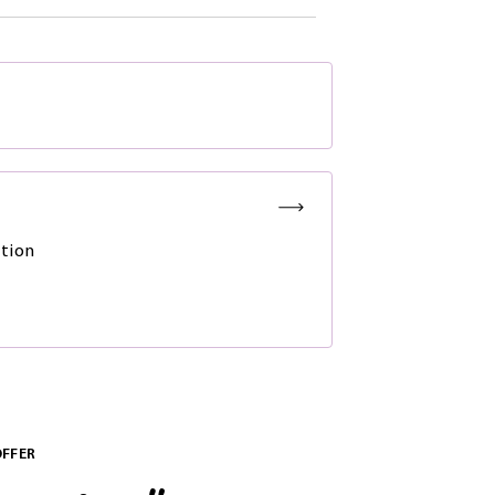
tion
OFFER