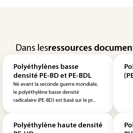
Dans les
ressources documen
Polyéthylènes basse
Po
densité PE-BD et PE-BDL
(P
Né avant la seconde guerre mondiale,
le polyéthylène basse densité
radicalaire (PE-BD) est basé sur le pr...
Polyéthylène haute densité
Po