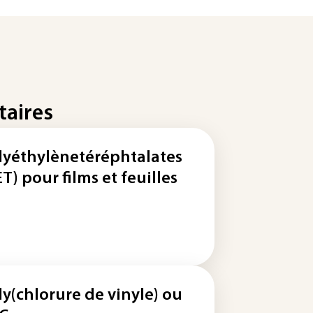
taires
lyéthylènetéréphtalates
ET) pour films et feuilles
ly(chlorure de vinyle) ou