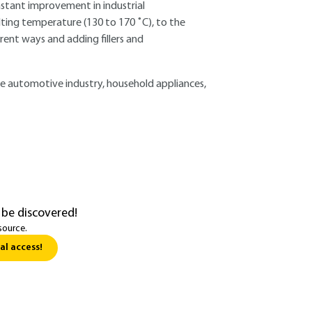
nstant improvement in industrial
elting temperature (130 to 170 ˚C), to the
erent ways and adding fillers and
 the automotive industry, household appliances,
 be discovered!
source.
al access!