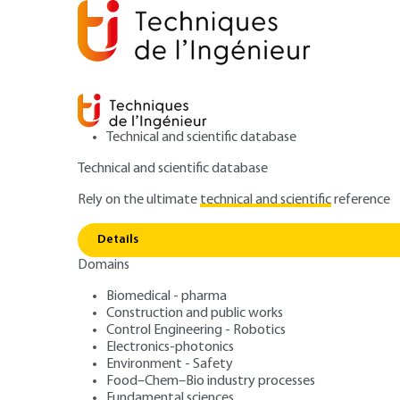
Technical and scientific database
Technical and scientific database
Rely on the ultimate
technical and scientific
reference
Polypro
Home
Materials
Plastics and composites
Details
Domains
ARTICLE
AM3320 V1
Polypropylenes (
Biomedical - pharma
Construction and public works
Control Engineering - Robotics
Electronics-photonics
Environment - Safety
Food–Chem–Bio industry processes
Fundamental sciences