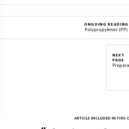
ONGOING READING
Polypropylenes (PP)
NEXT
PAGE
Prepara
ARTICLE INCLUDED IN THIS 