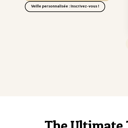
Veille personnalisée : Inscrivez-vous !
The Ultimate 