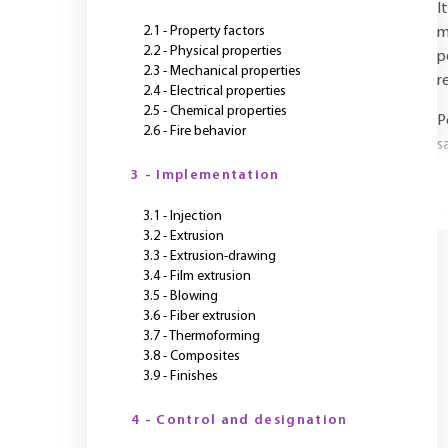
I
2.1 - Property factors
m
2.2 - Physical properties
p
2.3 - Mechanical properties
r
2.4 - Electrical properties
2.5 - Chemical properties
P
2.6 - Fire behavior
s
3 - Implementation
Y
3.1 - Injection
3.2 - Extrusion
3.3 - Extrusion-drawing
3.4 - Film extrusion
3.5 - Blowing
3.6 - Fiber extrusion
3.7 - Thermoforming
3.8 - Composites
3.9 - Finishes
4 - Control and designation