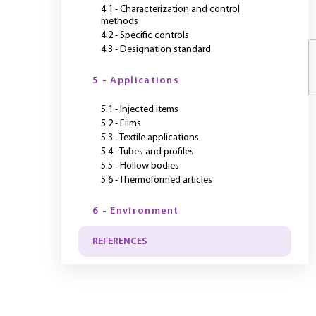
4.1 - Characterization and control
methods
4.2 - Specific controls
4.3 - Designation standard
5 - Applications
5.1 - Injected items
5.2 - Films
5.3 - Textile applications
5.4 - Tubes and profiles
5.5 - Hollow bodies
5.6 - Thermoformed articles
6 - Environment
REFERENCES