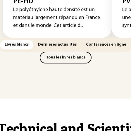
PE-HD
PV
Le polyéthylène haute densité est un
Le p
matériau largement répandu en France
une
et dans le monde. Cet article d...
syn
Livres blancs
Dernières actualités
Conférences en ligne
Tous les livres blancs
Technical and Scient