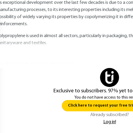
ts exceptional development over the last few decades is due to a co
anufacturing processes, to its interesting properties including its m
ossibility of widely varying its properties by copolymerizing it in diff
einforcements.
olypropylene is used in almost all sectors, particularly in packaging,
anitaryware and textiles.
ou do not have access to this resource.
Exclusive to subscribers. 97% yet to
You do not have access to this re
Click here to request your free tri
Already subscribed?
Log in!