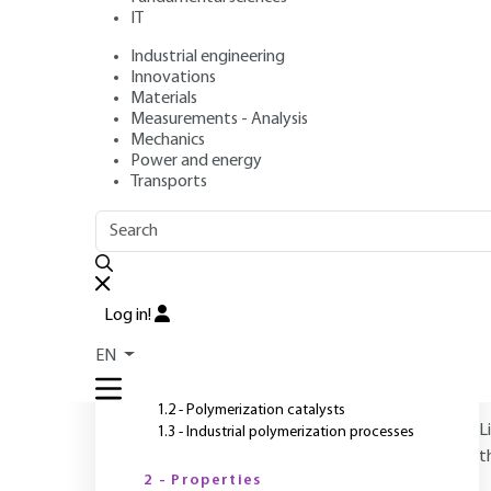
IT
Industrial engineering
Author
: Claude DUVAL
Innovations
Publication date
: April 10, 2004 |
Lire en français
Materials
Measurements - Analysis
Mechanics
Power and energy
O
Transports
OUTLINE
FULL OUTLINE
Introduction
Log in!
1 - Preparation
EN
1.1 - Polypropylene structure
1.2 - Polymerization catalysts
L
1.3 - Industrial polymerization processes
t
2 - Properties