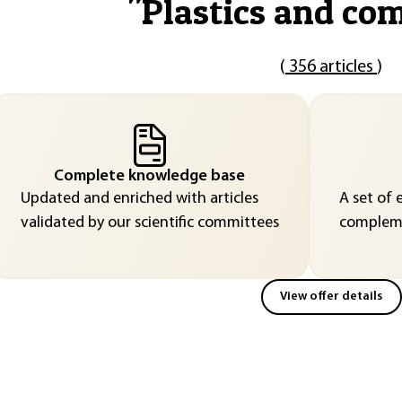
"
Plastics and co
(
356 articles
)
Complete knowledge base
Updated and enriched with articles
A set of 
validated by our scientific committees
compleme
View offer details