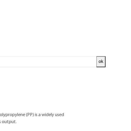
ok
ed and
READ THE ARTICLE
 Polymer Materials Chair, CNAM (Paris)
polypropylene (PP) is a widely used
s output.