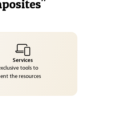
mposites
"
Services
exclusive tools to
nt the resources