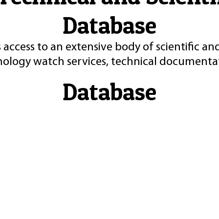
Database
 access to an extensive body of scientific an
nology watch services, technical documentat
Database