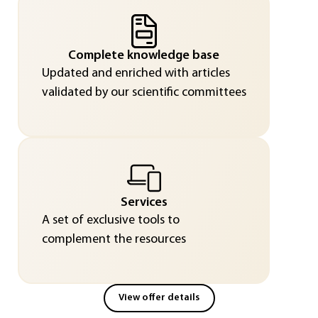
Complete knowledge base
Updated and enriched with articles
validated by our scientific committees
Services
A set of exclusive tools to
complement the resources
View offer details