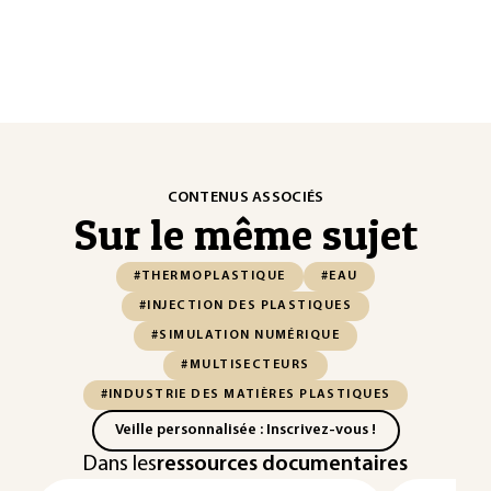
CONTENUS ASSOCIÉS
Sur le même sujet
#THERMOPLASTIQUE
#EAU
#INJECTION DES PLASTIQUES
#SIMULATION NUMÉRIQUE
#MULTISECTEURS
#INDUSTRIE DES MATIÈRES PLASTIQUES
Veille personnalisée : Inscrivez-vous !
Dans les
ressources documentaires