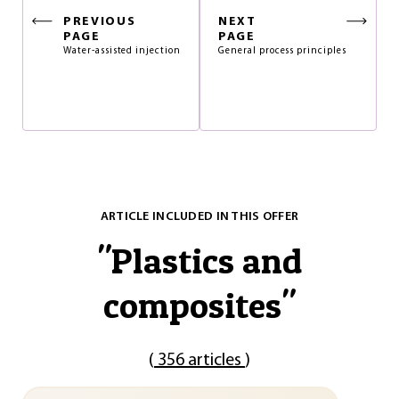
PREVIOUS
NEXT
PAGE
PAGE
Water-assisted injection
General process principles
ARTICLE INCLUDED IN THIS OFFER
"
Plastics and
composites
"
(
356 articles
)