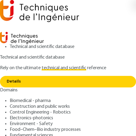
Technical and scientific database
Technical and scientific database
Rely on the ultimate
technical and scientific
reference
Copy link
Home
Advantages of water over nitrogen
Details
ARTICLE
AM3694 V1
Domains
Advantages of water over nitrogen
Water-assisted injection
Biomedical - pharma
Construction and public works
: Jean-Luc DREYER
Control Engineering - Robotics
Author
Electronics-photonics
: April 10, 2007 |
Lire en français
Publication date
Environment - Safety
Food–Chem–Bio industry processes
Fundamental sciences
Free trial