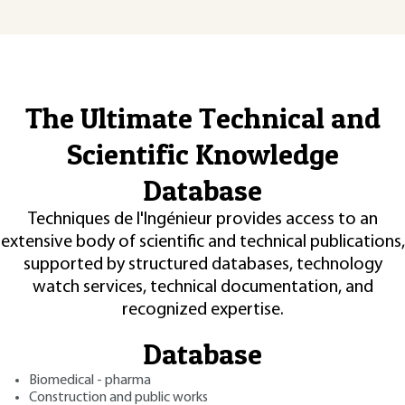
The Ultimate Technical and
Scientific Knowledge
Database
Techniques de l'Ingénieur provides access to an
extensive body of scientific and technical publications,
supported by structured databases, technology
watch services, technical documentation, and
recognized expertise.
Database
Biomedical - pharma
Construction and public works