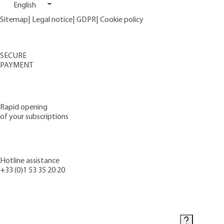
English
Sitemap
|
Legal notice
|
GDPR
|
Cookie policy
SECURE
PAYMENT
Rapid opening
of your subscriptions
Hotline assistance
+33 (0)1 53 35 20 20