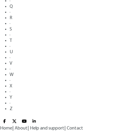
·
Q
·
R
·
S
·
T
·
U
·
V
·
W
·
X
·
Y
·
Z
Home
|
About
|
Help and support
|
Contact