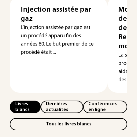
Injection assistée par
Modél
gaz
de l’
des p
L'injection assistée par gaz est
un procédé apparu fin des
Rempl
années 80. Le but premier de ce
moul
procédé était ...
La simu
procédé
aide eff
des moul
Livres
Dernières
Conférences
blancs
actualités
en ligne
Tous les livres blancs