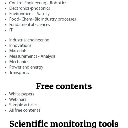
Control Engineering - Robotics
Electronics-photonics
Environment - Safety
Food–Chem–Bio industry processes
Fundamental sciences
IT
Industrial engineering
Innovations
Materials
Measurements - Analysis
Mechanics
Power and energy
Transports
Free contents
White papers
Webinars
Sample articles
All free contents
Scientific monitoring tools