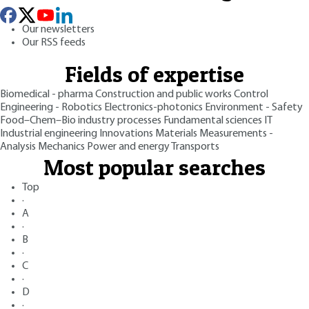
Our newsletters
Our RSS feeds
Fields of expertise
Biomedical - pharma
Construction and public works
Control
Engineering - Robotics
Electronics-photonics
Environment - Safety
Food–Chem–Bio industry processes
Fundamental sciences
IT
Industrial engineering
Innovations
Materials
Measurements -
Analysis
Mechanics
Power and energy
Transports
Most popular searches
Top
·
A
·
B
·
C
·
D
·