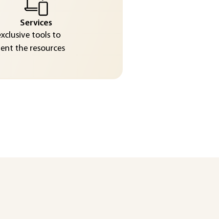
Services
exclusive tools to
nt the resources