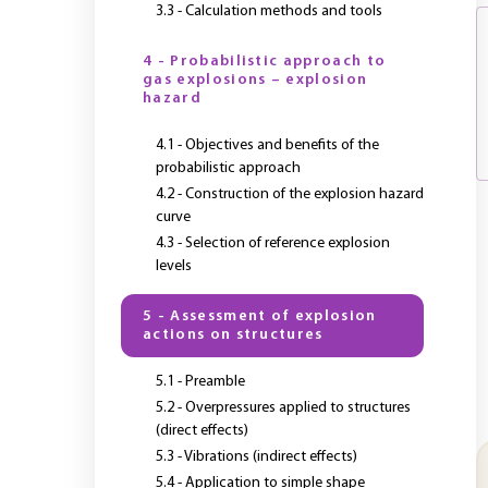
3.3 - Calculation methods and tools
4 - Probabilistic approach to
gas explosions – explosion
hazard
4.1 - Objectives and benefits of the
probabilistic approach
4.2 - Construction of the explosion hazard
curve
4.3 - Selection of reference explosion
levels
5 - Assessment of explosion
actions on structures
5.1 - Preamble
5.2 - Overpressures applied to structures
(direct effects)
5.3 - Vibrations (indirect effects)
5.4 - Application to simple shape