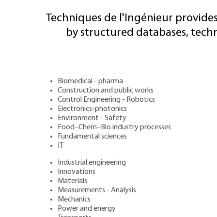
Techniques de l'Ingénieur provides
by structured databases, tech
Biomedical - pharma
Construction and public works
Control Engineering - Robotics
Electronics-photonics
Environment - Safety
Food–Chem–Bio industry processes
Fundamental sciences
IT
Industrial engineering
Innovations
Materials
Measurements - Analysis
Mechanics
Power and energy