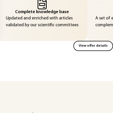
Complete knowledge base
Updated and enriched with articles
A set of 
validated by our scientific committees
compleme
View offer details