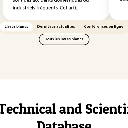
sont des accidents domestiques ou
industriels fréquents. Cet arti...
Livres blancs
Dernières actualités
Conférences en ligne
Tous les livres blancs
Technical and Scient
Database