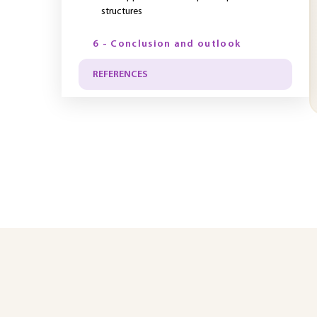
structures
6 - Conclusion and outlook
REFERENCES