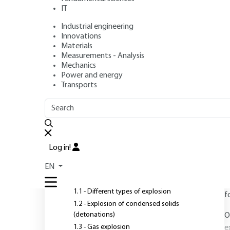
IT
Industrial engineering
Author
: Laurent PARIS
Innovations
Publication date
: October 10, 2009,
Review date
: January 1
Materials
Measurements - Analysis
Mechanics
Power and energy
Transports
OUTLINE
FULL OUTLINE
T
a
Introduction
Log in!
T
1 - Explosion phenomena and
EN
associated effects
l
c
1.1 - Different types of explosion
f
1.2 - Explosion of condensed solids
(detonations)
O
1.3 - Gas explosion
e