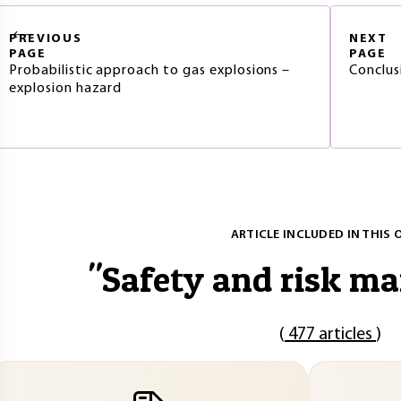
PREVIOUS
NEXT
PAGE
PAGE
Probabilistic approach to gas explosions –
Conclus
explosion hazard
ARTICLE INCLUDED IN THIS 
"
Safety and risk m
(
477 articles
)