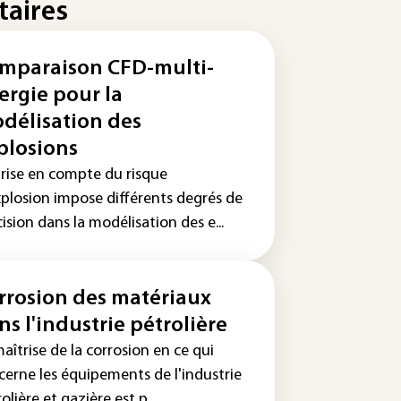
taires
mparaison CFD-multi-
ergie pour la
délisation des
plosions
prise en compte du risque
xplosion impose différents degrés de
ision dans la modélisation des e...
rrosion des matériaux
ns l'industrie pétrolière
aîtrise de la corrosion en ce qui
cerne les équipements de l'industrie
olière et gazière est p...