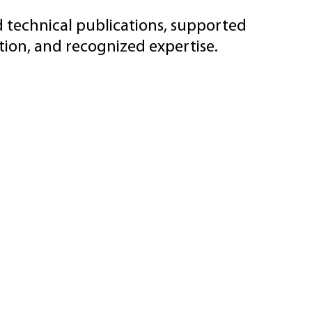
d technical publications, supported
ion, and recognized expertise.