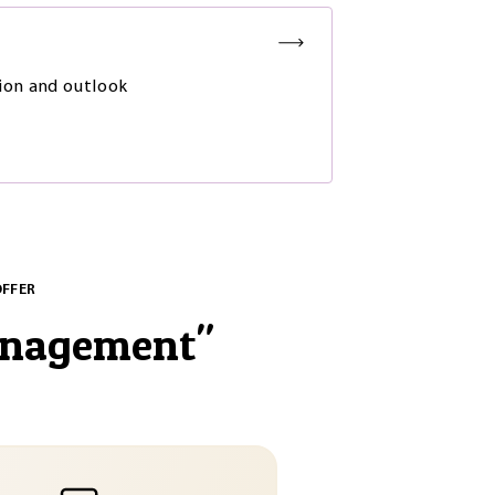
ion and outlook
OFFER
anagement
"