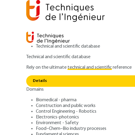
Technical and scientific database
Technical and scientific database
Rely on the ultimate
technical and scientific
reference
Home
Environment - Safety
Safety and risk manage
Details
Domains
QUIZZED ARTICLE
SE5062 V1
Assessment of explosion actions 
Biomedical - pharma
Construction and public works
Assessing the eff
Control Engineering - Robotics
Electronics-photonics
air gas explosion
Environment - Safety
Food–Chem–Bio industry processes
Fundamental sciences