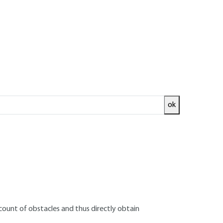
 on structures
ok
stimating free-field overpressures following
licable to structural design.
he vicinity of obstacles, and the pressure
t in the free field. It is therefore necessary to
o obtain calculation actions that can be used
ount of obstacles and thus directly obtain