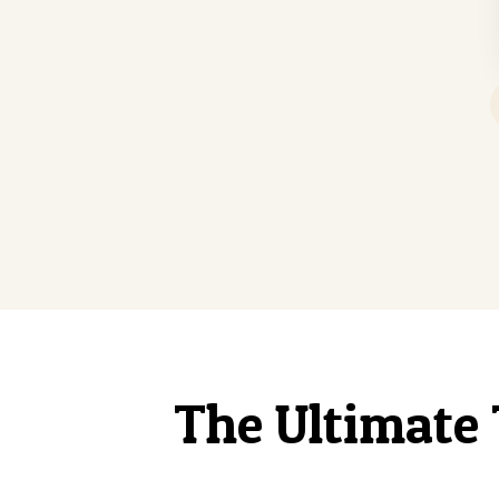
The Ultimate 