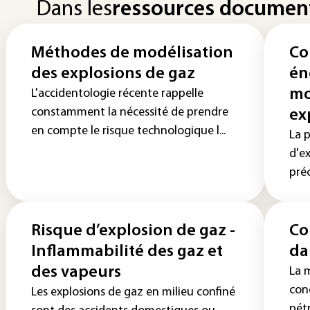
Dans les
ressources documen
Méthodes de modélisation
Co
des explosions de gaz
én
mo
L'accidentologie récente rappelle
constamment la nécessité de prendre
ex
en compte le risque technologique l...
La 
d'e
préc
Risque d’explosion de gaz -
Co
Inflammabilité des gaz et
da
des vapeurs
La m
con
Les explosions de gaz en milieu confiné
pétr