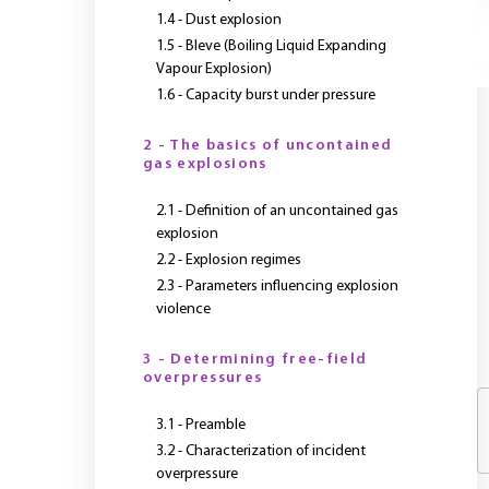
1.4 - Dust explosion
1.5 - Bleve (Boiling Liquid Expanding
Vapour Explosion)
Y
1.6 - Capacity burst under pressure
2 - The basics of uncontained
gas explosions
2.1 - Definition of an uncontained gas
explosion
2.2 - Explosion regimes
2.3 - Parameters influencing explosion
violence
3 - Determining free-field
overpressures
3.1 - Preamble
3.2 - Characterization of incident
overpressure