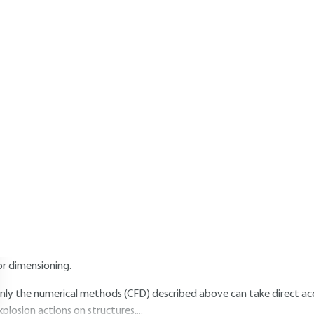
Add to my library
1, 2023 |
Lire en français
5.
Assessment of explosion actions
5.1 Preamble
he preceding paragraphs describe the various methods available for e
n explosion. However, the values thus determined are not directly app
his is because the flow of the pressure wave is strongly disturbed in t
oading actually applied to a structure is significantly different from tha
haracterize the interaction of the wave with the obstacles in order t
or dimensioning.
nly the numerical methods (CFD) described above can take direct acc
xplosion actions on structures,...