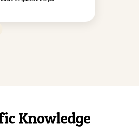
ific Knowledge