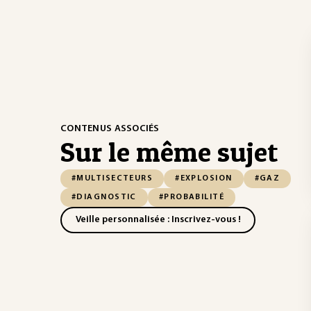
CONTENUS ASSOCIÉS
Sur le même sujet
#MULTISECTEURS
#EXPLOSION
#GAZ
#DIAGNOSTIC
#PROBABILITÉ
Veille personnalisée : Inscrivez-vous !