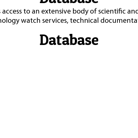
 access to an extensive body of scientific an
nology watch services, technical documentat
Database