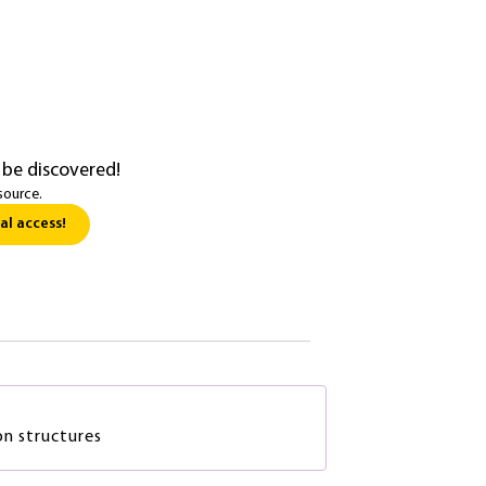
 be discovered!
source.
al access!
on structures