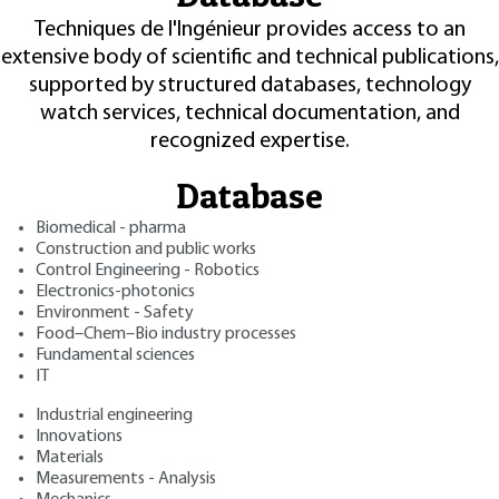
Techniques de l'Ingénieur provides access to an
extensive body of scientific and technical publications,
supported by structured databases, technology
watch services, technical documentation, and
recognized expertise.
Database
Biomedical - pharma
Construction and public works
Control Engineering - Robotics
Electronics-photonics
Environment - Safety
Food–Chem–Bio industry processes
Fundamental sciences
IT
Industrial engineering
Innovations
Materials
Measurements - Analysis