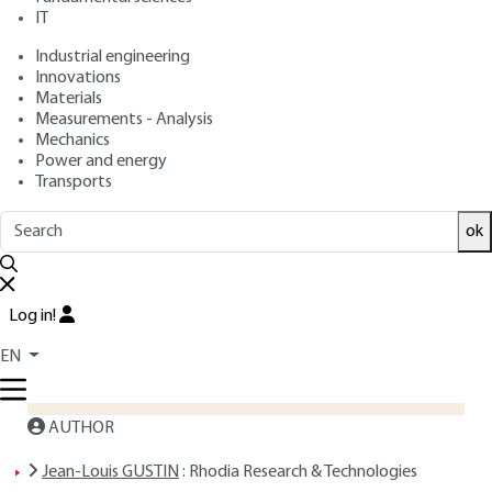
: April 10, 2006 |
Lire en français
Publication date
IT
Industrial engineering
Innovations
Free trial
Materials
Measurements - Analysis
Overview
Mechanics
Power and energy
Transports
ABSTRACT
ok
Read this article from a
comprehensive knowledge
base
,
updated and supplemented
with articles
Log in!
reviewed
by scientific committees.
EN
READ THE ARTICLE
AUTHOR
Jean-Louis GUSTIN
: Rhodia Research & Technologies