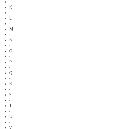
·
K
·
L
·
M
·
N
·
O
·
P
·
Q
·
R
·
S
·
T
·
U
·
V