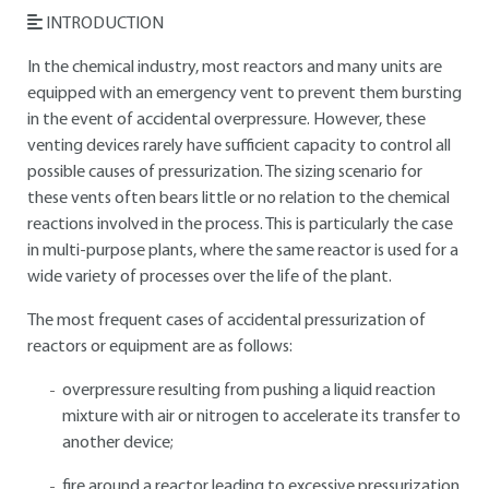
INTRODUCTION
In the chemical industry, most reactors and many units are
equipped with an emergency vent to prevent them bursting
in the event of accidental overpressure. However, these
venting devices rarely have sufficient capacity to control all
possible causes of pressurization. The sizing scenario for
these vents often bears little or no relation to the chemical
reactions involved in the process. This is particularly the case
in multi-purpose plants, where the same reactor is used for a
wide variety of processes over the life of the plant.
The most frequent cases of accidental pressurization of
reactors or equipment are as follows:
overpressure resulting from pushing a liquid reaction
mixture with air or nitrogen to accelerate its transfer to
another device;
fire around a reactor leading to excessive pressurization