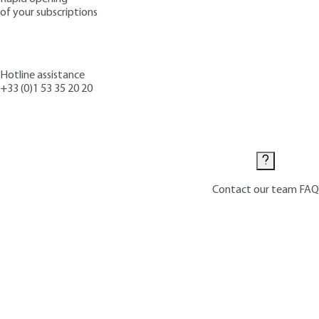
of your subscriptions
Hotline assistance
+33 (0)1 53 35 20 20
Contact us
Contact our team
FAQ