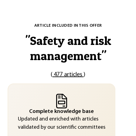
ARTICLE INCLUDED IN THIS OFFER
"
Safety and risk
management
"
(
477 articles
)
Complete knowledge base
Updated and enriched with articles
validated by our scientific committees