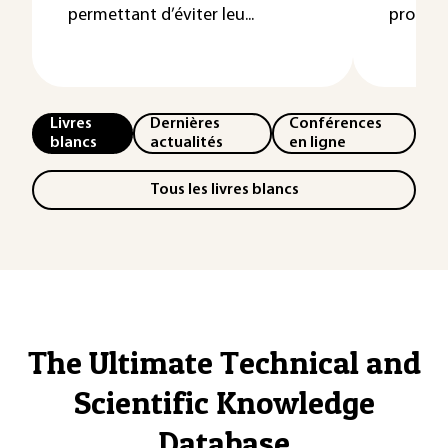
permettant d’éviter leu...
protéger
Livres
Dernières
Conférences
blancs
actualités
en ligne
Tous les livres blancs
The Ultimate Technical and
Scientific Knowledge
Database