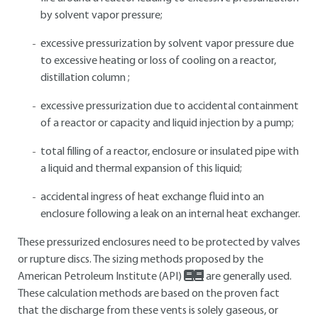
by solvent vapor pressure;
excessive pressurization by solvent vapor pressure due
to excessive heating or loss of cooling on a reactor,
distillation column ;
excessive pressurization due to accidental containment
of a reactor or capacity and liquid injection by a pump;
total filling of a reactor, enclosure or insulated pipe with
a liquid and thermal expansion of this liquid;
accidental ingress of heat exchange fluid into an
enclosure following a leak on an internal heat exchanger.
These pressurized enclosures need to be protected by valves
or rupture discs. The sizing methods proposed by the
American Petroleum Institute (API)
are generally used.
These calculation methods are based on the proven fact
that the discharge from these vents is solely gaseous, or