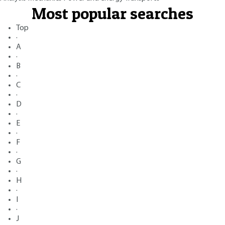
Most popular searches
Top
·
A
·
B
·
C
·
D
·
E
·
F
·
G
·
H
·
I
·
J