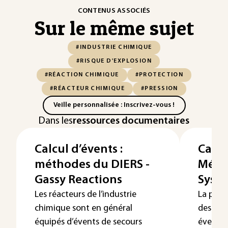
CONTENUS ASSOCIÉS
Sur le même sujet
#INDUSTRIE CHIMIQUE
#RISQUE D'EXPLOSION
#RÉACTION CHIMIQUE
#PROTECTION
#RÉACTEUR CHIMIQUE
#PRESSION
Veille personnalisée : Inscrivez-vous !
Dans les
ressources documentaires
Calcul d’évents :
Calcu
méthodes du DIERS -
Méth
Gassy Reactions
Syst
Les réacteurs de l’industrie
La prot
chimique sont en général
des enc
équipés d’évents de secours
évents 