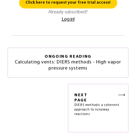
Click here to request your free trial access!
Already subscribed?
Log in!
ONGOING READING
Calculating vents: DIERS methods - High vapor
pressure systems
NEXT
PAGE
DIERS methods: a coherent
approach to runaway
reactions