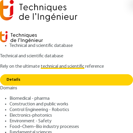
Technical and scientific database
Technical and scientific database
Rely on the ultimate
technical and scientific
reference
Home
Calculating vents: DIERS methods - High
Copy link
vapor pressure systems
Details
Domains
ARTICLE
SE5041 V1
Calculating vents: DIERS
Biomedical - pharma
Construction and public works
methods - High vapor
Control Engineering - Robotics
pressure systems
Electronics-photonics
Environment - Safety
Food–Chem–Bio industry processes
: Jean-Louis GUSTIN
Author
Fundamental sciences