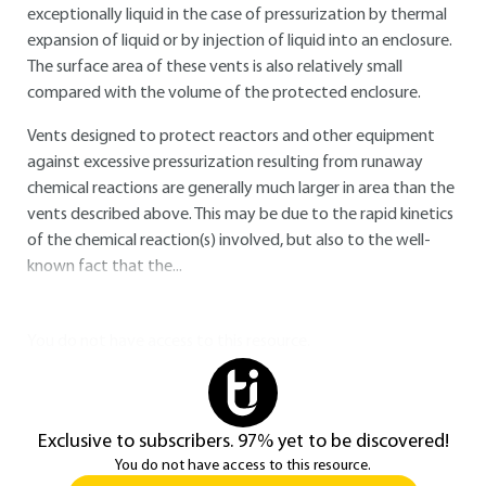
exceptionally liquid in the case of pressurization by thermal
expansion of liquid or by injection of liquid into an enclosure.
The surface area of these vents is also relatively small
compared with the volume of the protected enclosure.
Vents designed to protect reactors and other equipment
against excessive pressurization resulting from runaway
chemical reactions are generally much larger in area than the
vents described above. This may be due to the rapid kinetics
of the chemical reaction(s) involved, but also to the well-
known fact that the...
You do not have access to this resource.
Exclusive to subscribers. 97% yet to be discovered!
You do not have access to this resource.