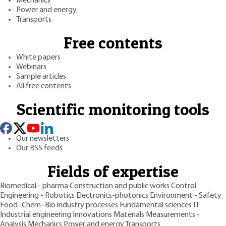
Mechanics
Power and energy
Transports
Free contents
White papers
Webinars
Sample articles
All free contents
Scientific monitoring tools
Our newsletters
Our RSS feeds
Fields of expertise
Biomedical - pharma
Construction and public works
Control
Engineering - Robotics
Electronics-photonics
Environment - Safety
Food–Chem–Bio industry processes
Fundamental sciences
IT
Industrial engineering
Innovations
Materials
Measurements -
Analysis
Mechanics
Power and energy
Transports