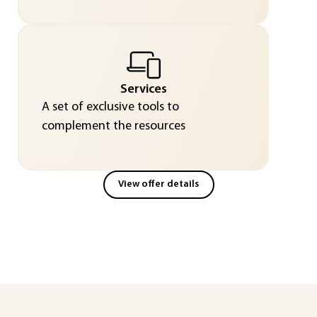
Services
A set of exclusive tools to
complement the resources
View offer details