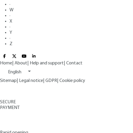
·
W
·
X
·
Y
·
Z
Home
|
About
|
Help and support
|
Contact
English
Sitemap
|
Legal notice
|
GDPR
|
Cookie policy
SECURE
PAYMENT
Rapid opening