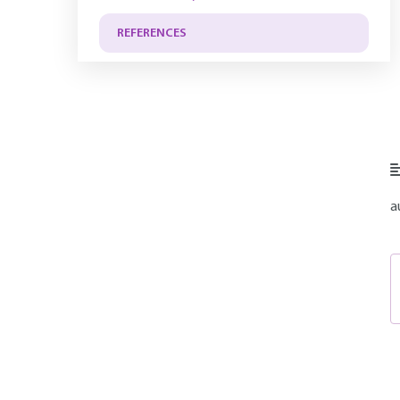
REFERENCES
a