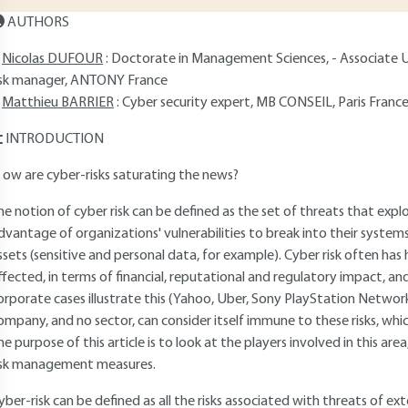
AUTHORS
Nicolas DUFOUR
: Doctorate in Management Sciences, - Associate U
isk manager, ANTONY France
Matthieu BARRIER
: Cyber security expert, MB CONSEIL, Paris Franc
INTRODUCTION
 ow are cyber-risks saturating the news?
he notion of cyber risk can be defined as the set of threats that exp
dvantage of organizations' vulnerabilities to break into their systems 
ssets (sensitive and personal data, for example). Cyber risk often ha
ffected, in terms of financial, reputational and regulatory impact, a
orporate cases illustrate this (Yahoo, Uber, Sony PlayStation Network
ompany, and no sector, can consider itself immune to these risks, whi
he purpose of this article is to look at the players involved in this are
isk management measures.
yber-risk can be defined as all the risks associated with threats of exte