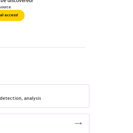
 be discovered!
source.
al access!
detection, analysis