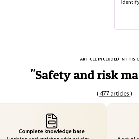
Identif
ARTICLE INCLUDED IN THIS 
"
Safety and risk m
(
477 articles
)
Complete knowledge base