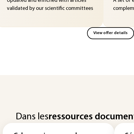
Updated and enriched with articles
A set of 
validated by our scientific committees
compleme
View offer details
Dans les
ressources documen