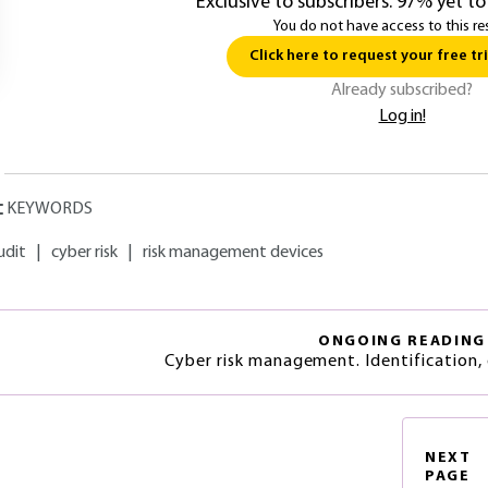
Exclusive to subscribers. 97% yet to
You do not have access to this re
Click here to request your free tri
Already subscribed?
Log in!
KEYWORDS
udit
|
cyber risk
|
risk management devices
ONGOING READING
Cyber risk management. Identification, 
NEXT
PAGE