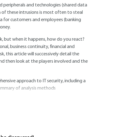
ed peripherals and technologies (shared data
of these intrusions is most often to steal
data for customers and employees (banking
money.
ck, but when it happens, how do you react?
nal, business continuity, financial and
k, this article will successively detail the
 and then look at the players involved and the
ensive approach to IT security, including a
 summary of analysis methods