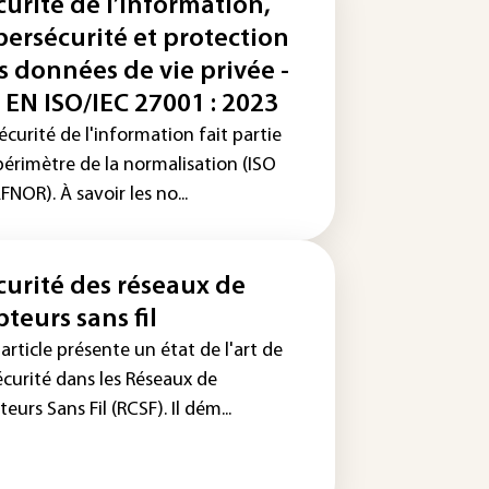
curité de l’information,
bersécurité et protection
s données de vie privée -
 EN ISO/IEC 27001 : 2023
écurité de l'information fait partie
périmètre de la normalisation (ISO
FNOR). À savoir les no...
curité des réseaux de
pteurs sans fil
article présente un état de l'art de
écurité dans les Réseaux de
eurs Sans Fil (RCSF). Il dém...