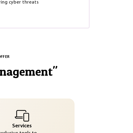
ying cyber threats
OFFER
anagement
"
Services