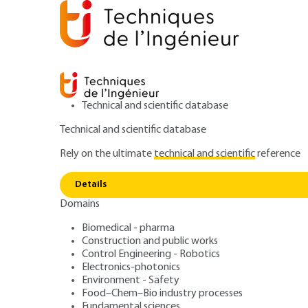
Technical and scientific database
Technical and scientific database
Rely on the ultimate
technical and scientific
reference
Home
Environment - Safety
Safety and risk manage
Details
Domains
ARTICLE
SE2505 V2
Cyber risk mana
Biomedical - pharma
Construction and public works
Control Engineering - Robotics
Identification, d
Electronics-photonics
Environment - Safety
Food–Chem–Bio industry processes
Fundamental sciences