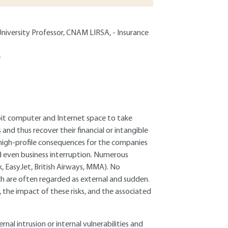
niversity Professor, CNAM LIRSA, - Insurance
e
loit computer and Internet space to take
and thus recover their financial or intangible
s high-profile consequences for the companies
nd even business interruption. Numerous
, EasyJet, British Airways, MMA). No
ch are often regarded as external and sudden.
a, the impact of these risks, and the associated
rnal intrusion or internal vulnerabilities and