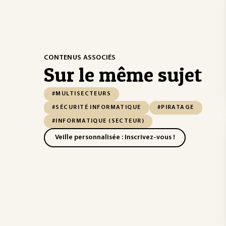
CONTENUS ASSOCIÉS
Sur le même sujet
#MULTISECTEURS
#SÉCURITÉ INFORMATIQUE
#PIRATAGE
#INFORMATIQUE (SECTEUR)
Veille personnalisée : Inscrivez-vous !