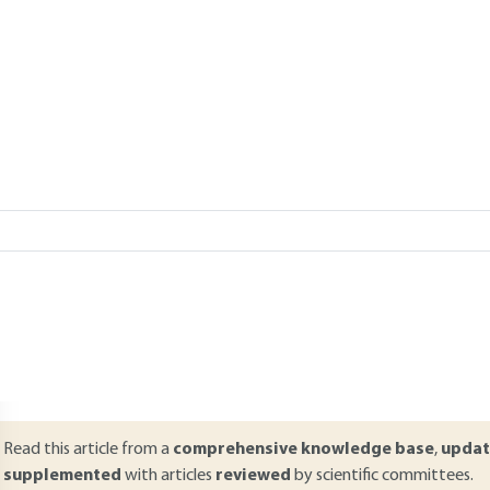
Add to my library
verview
ABSTRACT
his article discusses how companies manage cyber risk. By addressing 
he organization with regard to this risk, the article provides variou
he need for a comprehensive risk management. The article complement
he types of threats and vulnerabilities to which organisations are expos
owever, in that it deals specifically with the possible elements of ris
rogramme, controls, security measures).
Read this article from a
comprehensive knowledge base
,
updat
supplemented
with articles
reviewed
by scientific committees.