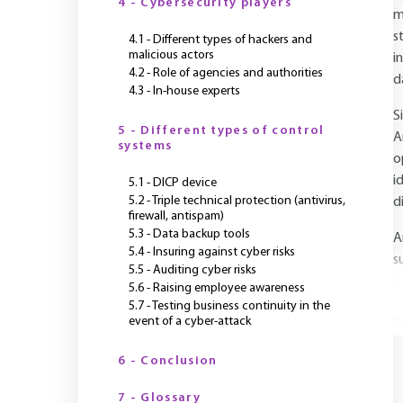
4 - Cybersecurity players
m
s
4.1 - Different types of hackers and
malicious actors
i
4.2 - Role of agencies and authorities
d
4.3 - In-house experts
S
5 - Different types of control
A
systems
o
i
5.1 - DICP device
5.2 - Triple technical protection (antivirus,
d
firewall, antispam)
5.3 - Data backup tools
A
5.4 - Insuring against cyber risks
s
5.5 - Auditing cyber risks
5.6 - Raising employee awareness
5.7 - Testing business continuity in the
event of a cyber-attack
Y
6 - Conclusion
7 - Glossary