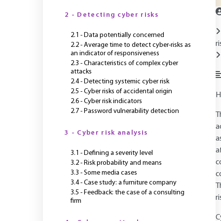
2 - Detecting cyber risks
2.1 - Data potentially concerned
r
2.2 - Average time to detect cyber-risks as
an indicator of responsiveness
2.3 - Characteristics of complex cyber
attacks
2.4 - Detecting systemic cyber risk
2.5 - Cyber risks of accidental origin
H
2.6 - Cyber risk indicators
2.7 - Password vulnerability detection
T
a
3 - Cyber risk analysis
a
a
3.1 - Defining a severity level
c
3.2 - Risk probability and means
3.3 - Some media cases
c
3.4 - Case study: a furniture company
T
3.5 - Feedback: the case of a consulting
r
firm
C