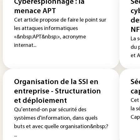
Cyberespionnage : la
Sé
menace APT
cy
de
Cet article propose de faire le point sur
les attaques informatiques
NF
«&nbsp;APT&nbsp;», acronyme
La s
internat...
du 
et A
Organisation de la SSI en
Sé
entreprise - Structuration
ca
et déploiement
Cet 
la s
Qu'entend-on par sécurité des
Capt
systèmes d'information, dans quels
buts et avec quelle organisation&nbsp;?
...