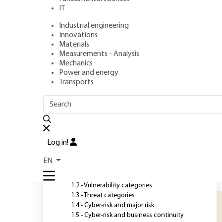
analysis
IT
Industrial engineering
Authors
: Nicolas DUFOUR, Matthieu BARRIER
Innovations
Publication date
: September 10, 2022 |
Lire en français
Materials
Measurements - Analysis
Mechanics
Power and energy
O
Transports
OUTLINE
FULL OUTLINE
T
t
Introduction
t
Log in!
t
1 - Identifying cyber threats
EN
h
1.1 - Permanent vulnerability
p
1.2 - Vulnerability categories
1.3 - Threat categories
1.4 - Cyber-risk and major risk
1.5 - Cyber-risk and business continuity