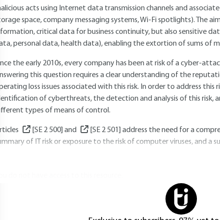
alicious acts using Internet data transmission channels and associat
torage space, company messaging systems, Wi-Fi spotlights). The aim 
nformation, critical data for business continuity, but also sensitive 
ata, personal data, health data), enabling the extortion of sums of 
ince the early 2010s, every company has been at risk of a cyber-atta
nswering this question requires a clear understanding of the reputatio
perating loss issues associated with this risk. In order to address this ris
dentification of cyberthreats, the detection and analysis of this risk,
ifferent types of means of control.
rticles
[SE 2 500]
and
[SE 2 501]
address the need for a compreh
ummary of IT risk or exposure to the risk of computer viruses, and a
ou do not have access to this resource.