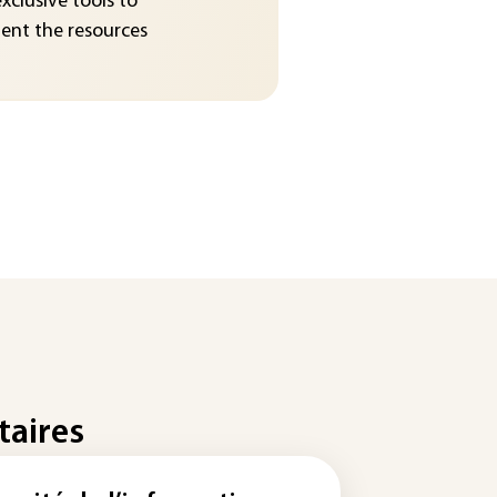
exclusive tools to
nt the resources
taires