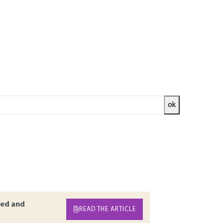
ok
both the internal and external stakeholders of
s examples and feedback elements confirming
s previous dossiers on this topic by detailing
ed, with illustrative examples. It differs,
k control (insurance programme, audit
ed and
READ THE ARTICLE