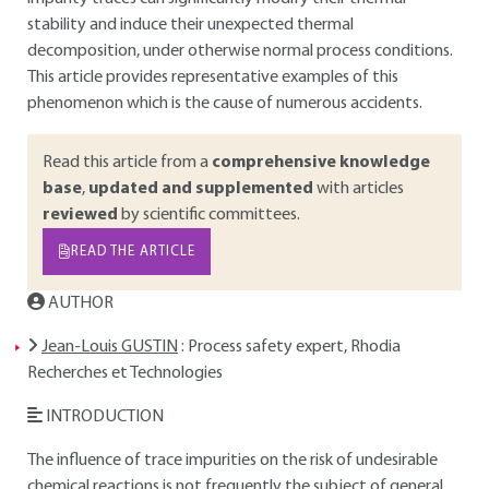
stability and induce their unexpected thermal
decomposition, under otherwise normal process conditions.
This article provides representative examples of this
phenomenon which is the cause of numerous accidents.
Read this article from a
comprehensive knowledge
base
,
updated and supplemented
with articles
reviewed
by scientific committees.
READ THE ARTICLE
AUTHOR
Jean-Louis GUSTIN
: Process safety expert, Rhodia
Recherches et Technologies
INTRODUCTION
The influence of trace impurities on the risk of undesirable
chemical reactions is not frequently the subject of general