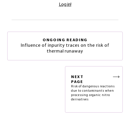
Log in!
ONGOING READING
Influence of inpurity traces on the risk of
thermal runaway
NEXT
PAGE
Risk of dangerous reactions
due to contaminants when
processing organic nitro
derivatives