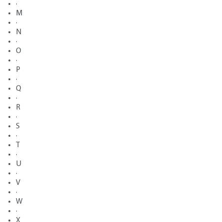
·
M
·
N
·
O
·
P
·
Q
·
R
·
S
·
T
·
U
·
V
·
W
·
X