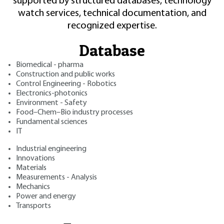
supported by structured databases, technology
watch services, technical documentation, and
recognized expertise.
Database
Biomedical - pharma
Construction and public works
Control Engineering - Robotics
Electronics-photonics
Environment - Safety
Food–Chem–Bio industry processes
Fundamental sciences
IT
Industrial engineering
Innovations
Materials
Measurements - Analysis
Mechanics
Power and energy
Transports