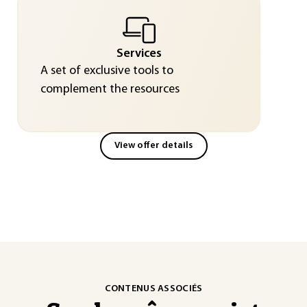
Services
A set of exclusive tools to
complement the resources
View offer details
CONTENUS ASSOCIÉS