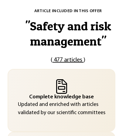
ARTICLE INCLUDED IN THIS OFFER
"
Safety and risk
management
"
(
477 articles
)
Complete knowledge base
Updated and enriched with articles
validated by our scientific committees