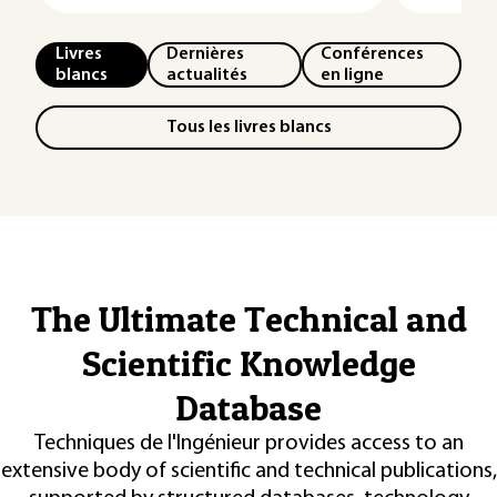
Livres
Dernières
Conférences
blancs
actualités
en ligne
Tous les livres blancs
The Ultimate Technical and
Scientific Knowledge
Database
Techniques de l'Ingénieur provides access to an
extensive body of scientific and technical publications,