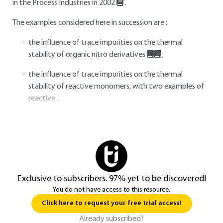
in the Process Industries in 2002
.
The examples considered here in succession are :
the influence of trace impurities on the thermal
stability of organic nitro derivatives
;
the influence of trace impurities on the thermal
stability of reactive monomers, with two examples of
reactive...
You do not have access to this resource.
Exclusive to subscribers. 97% yet to be discovered!
You do not have access to this resource.
Click here to request your free trial access!
Already subscribed?