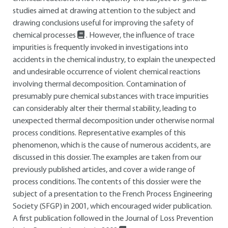
studies aimed at drawing attention to the subject and
drawing conclusions useful for improving the safety of
chemical processes
. However, the influence of trace
impurities is frequently invoked in investigations into
accidents in the chemical industry, to explain the unexpected
and undesirable occurrence of violent chemical reactions
involving thermal decomposition. Contamination of
presumably pure chemical substances with trace impurities
can considerably alter their thermal stability, leading to
unexpected thermal decomposition under otherwise normal
process conditions. Representative examples of this
phenomenon, which is the cause of numerous accidents, are
discussed in this dossier. The examples are taken from our
previously published articles, and cover a wide range of
process conditions. The contents of this dossier were the
subject of a presentation to the French Process Engineering
Society (SFGP) in 2001, which encouraged wider publication.
A first publication followed in the Journal of Loss Prevention