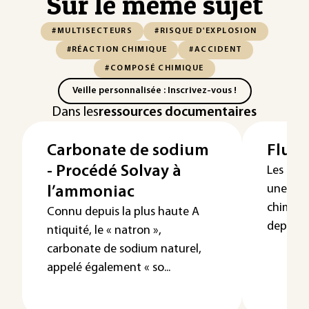
Sur le même sujet
#MULTISECTEURS
#RISQUE D'EXPLOSION
#RÉACTION CHIMIQUE
#ACCIDENT
#COMPOSÉ CHIMIQUE
Veille personnalisée : Inscrivez-vous !
Dans les
ressources documentaires
Carbonate de sodium
Fluor
- Procédé Solvay à
Les flu
une fam
l’ammoniac
chimiqu
Connu depuis la plus haute A
depuis l
ntiquité, le « natron »,
carbonate de sodium naturel,
appelé également « so...