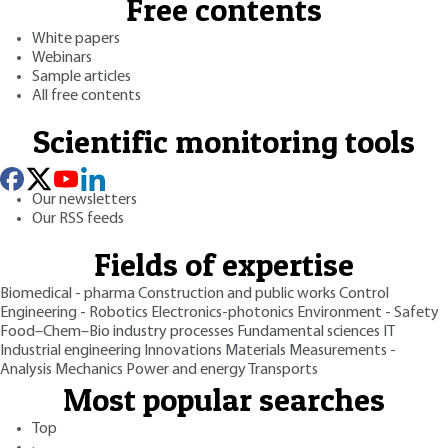
Free contents
White papers
Webinars
Sample articles
All free contents
Scientific monitoring tools
Our newsletters
Our RSS feeds
Fields of expertise
Biomedical - pharma
Construction and public works
Control
Engineering - Robotics
Electronics-photonics
Environment - Safety
Food–Chem–Bio industry processes
Fundamental sciences
IT
Industrial engineering
Innovations
Materials
Measurements -
Analysis
Mechanics
Power and energy
Transports
Most popular searches
Top
·