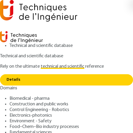
Technical and scientific database
Technical and scientific database
Rely on the ultimate
technical and scientific
reference
Home
Influence of inpurity traces on the risk of
Copy link
thermal runaway
Details
Domains
ARTICLE
SE5035 V1
Influence of inpurity traces
Biomedical - pharma
Construction and public works
on the risk of thermal
Control Engineering - Robotics
runaway
Electronics-photonics
Environment - Safety
Food–Chem–Bio industry processes
: Jean-Louis GUSTIN
Author
Fundamental sciences