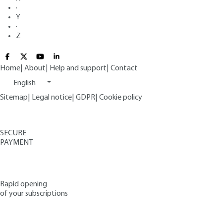
·
Y
·
Z
Home
|
About
|
Help and support
|
Contact
English
Sitemap
|
Legal notice
|
GDPR
|
Cookie policy
SECURE
PAYMENT
Rapid opening
of your subscriptions