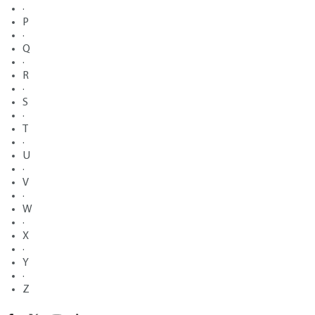
·
P
·
Q
·
R
·
S
·
T
·
U
·
V
·
W
·
X
·
Y
·
Z