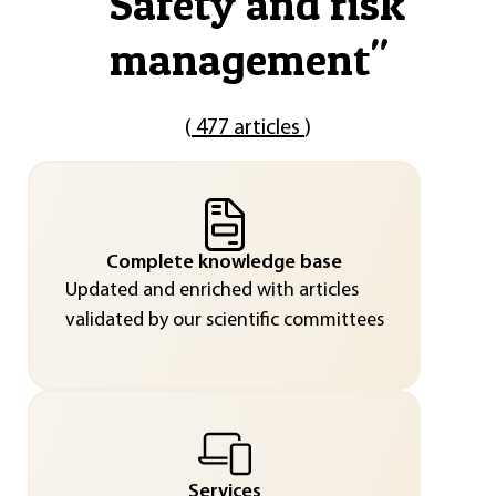
"
Safety and risk
management
"
(
477 articles
)
Complete knowledge base
Updated and enriched with articles
validated by our scientific committees
Services