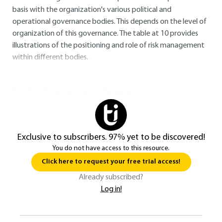
basis with the organization's various political and
operational governance bodies. This depends on the level of
organization of this governance. The table at
10
provides
illustrations of the positioning and role of risk management
within different bodies.
You do not have access to this resource.
Exclusive to subscribers. 97% yet to be discovered!
You do not have access to this resource.
Click here to request your free trial access!
Already subscribed?
Log in!