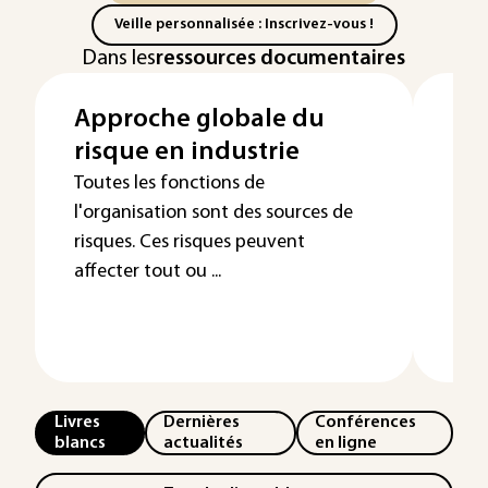
Veille personnalisée : Inscrivez-vous !
Dans les
ressources documentaires
Approche globale du
Re
risque en industrie
pé
ma
Toutes les fonctions de
l'organisation sont des sources de
risques. Ces risques peuvent
affecter tout ou ...
Livres
Dernières
Conférences
blancs
actualités
en ligne