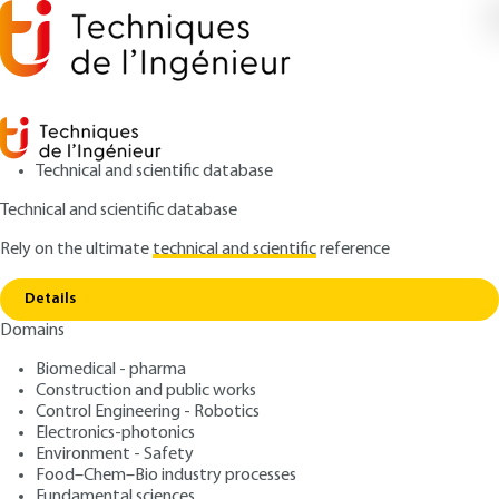
Technical and scientific database
Technical and scientific database
Rely on the ultimate
technical and scientific
reference
Home
Risk communication integrated into
Copy link
decision-making processes
Details
Domains
ARTICLE
SE1022 V1
Risk communication integrated into decision-making
Biomedical - pharma
processes
ISO 31000 Risk
Construction and public works
Control Engineering - Robotics
Management Standard
Electronics-photonics
Environment - Safety
Subtitle : An Empirical
Food–Chem–Bio industry processes
Fundamental sciences