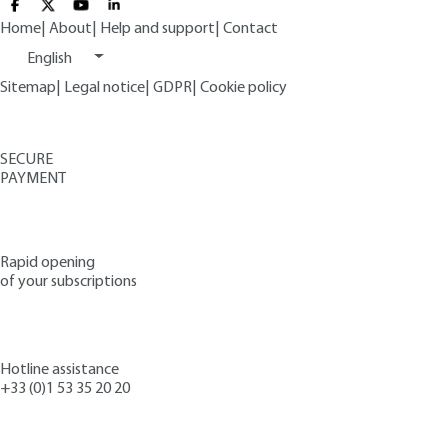
Home
|
About
|
Help and support
|
Contact
English
Sitemap
|
Legal notice
|
GDPR
|
Cookie policy
SECURE
PAYMENT
Rapid opening
of your subscriptions
Hotline assistance
+33 (0)1 53 35 20 20