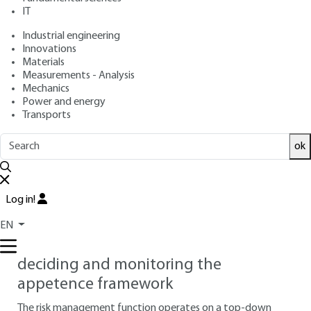
Approach
IT
Industrial engineering
: Nicolas DUFOUR
Author
Innovations
: June 10, 2020 |
Lire en français
Publication date
Materials
Measurements - Analysis
Mechanics
Free trial
Power and energy
Transports
4.
Risk communication integrated
ok
into decision-making processes
This section details and illustrates the principles of the
standard
ISO 31000 :2018
the positioning of risk
Log in!
management within corporate governance.
EN
4.1 Comitology and risk governance:
deciding and monitoring the
appetence framework
The risk management function operates on a top-down