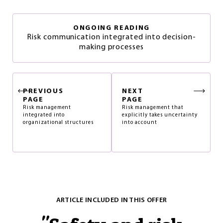
ONGOING READING
Risk communication integrated into decision-
making processes
PREVIOUS
NEXT
PAGE
PAGE
Risk management
Risk management that
integrated into
explicitly takes uncertainty
organizational structures
into account
ARTICLE INCLUDED IN THIS OFFER