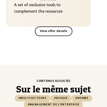
A set of exclusive tools to
complement the resources
View offer details
CONTENUS ASSOCIÉS
Sur le même sujet
#MULTISECTEURS
#RISQUE
#NORME
#MANAGEMENT DE L'ENTREPRISE