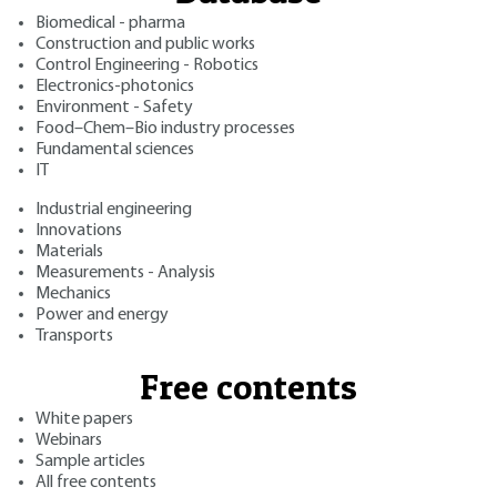
Biomedical - pharma
Construction and public works
Control Engineering - Robotics
Electronics-photonics
Environment - Safety
Food–Chem–Bio industry processes
Fundamental sciences
IT
Industrial engineering
Innovations
Materials
Measurements - Analysis
Mechanics
Power and energy
Transports
Free contents
White papers
Webinars
Sample articles
All free contents