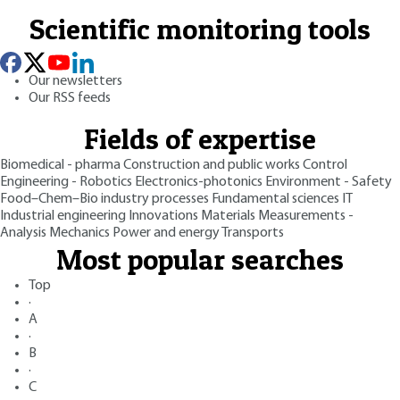
Scientific monitoring tools
Our newsletters
Our RSS feeds
Fields of expertise
Biomedical - pharma
Construction and public works
Control
Engineering - Robotics
Electronics-photonics
Environment - Safety
Food–Chem–Bio industry processes
Fundamental sciences
IT
Industrial engineering
Innovations
Materials
Measurements -
Analysis
Mechanics
Power and energy
Transports
Most popular searches
Top
·
A
·
B
·
C