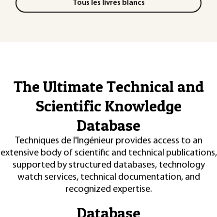
Tous les livres blancs
The Ultimate Technical and
Scientific Knowledge
Database
Techniques de l'Ingénieur provides access to an
extensive body of scientific and technical publications,
supported by structured databases, technology
watch services, technical documentation, and
recognized expertise.
Database