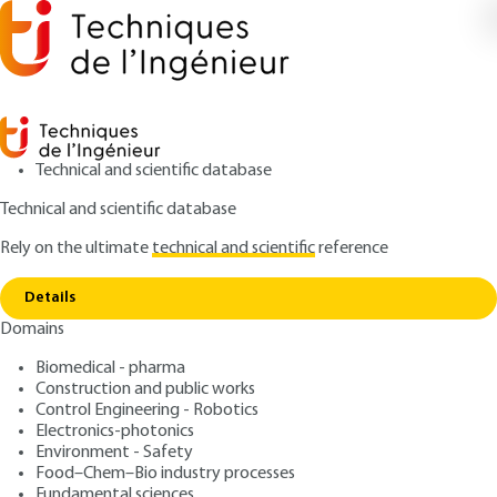
Technical and scientific database
Technical and scientific database
Rely on the ultimate
technical and scientific
reference
Copy link
Home
Risk management: a participatory approach
Details
ARTICLE
SE1022 V1
Domains
Risk management: a participatory approach
ISO 31000 Risk
Biomedical - pharma
Management Standard
Construction and public works
Control Engineering - Robotics
Subtitle : An Empirical
Electronics-photonics
Environment - Safety
Approach
Food–Chem–Bio industry processes
Fundamental sciences