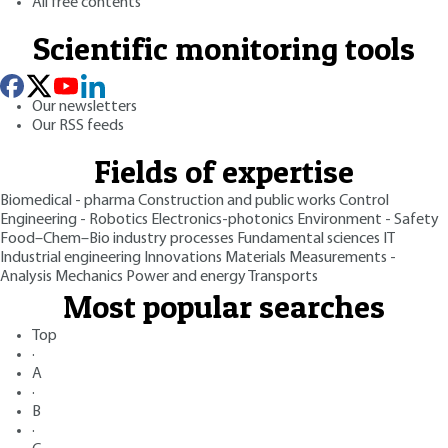
All free contents
Scientific monitoring tools
Our newsletters
Our RSS feeds
Fields of expertise
Biomedical - pharma
Construction and public works
Control
Engineering - Robotics
Electronics-photonics
Environment - Safety
Food–Chem–Bio industry processes
Fundamental sciences
IT
Industrial engineering
Innovations
Materials
Measurements -
Analysis
Mechanics
Power and energy
Transports
Most popular searches
Top
·
A
·
B
·