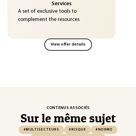
Services
A set of exclusive tools to
complement the resources
View offer details
CONTENUS ASSOCIÉS
Sur le même sujet
#MULTISECTEURS
#RISQUE
#NORME