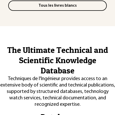
Tous les livres blancs
The Ultimate Technical and
Scientific Knowledge
Database
Techniques de l'Ingénieur provides access to an
extensive body of scientific and technical publications,
supported by structured databases, technology
watch services, technical documentation, and
recognized expertise.