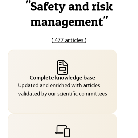
"
Safety and risk
management
"
(
477 articles
)
Complete knowledge base
Updated and enriched with articles
validated by our scientific committees