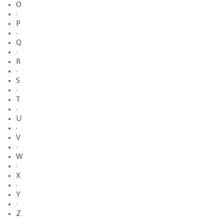
O
·
P
·
Q
·
R
·
S
·
T
·
U
·
V
·
W
·
X
·
Y
·
Z