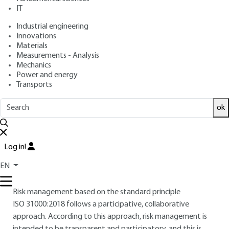
IT
: Nicolas DUFOUR
Author
: June 10, 2020 |
Lire en français
Publication date
Industrial engineering
Innovations
Materials
Free trial
Measurements - Analysis
Mechanics
Power and energy
10.
Risk management: a participatory
Transports
approach
ok
This section discusses the cross-organizational and
participative nature of risk management, with a strong
emphasis on interaction, demonstrating that risk
Log in!
management is first and foremost a steering process.
EN
10.1 Leading a risk mapping workshop
Risk management based on the standard principle
ISO 31000 :2018
follows a participative, collaborative
approach. According to this approach, risk management is