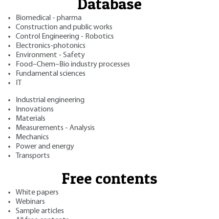
Database
Biomedical - pharma
Construction and public works
Control Engineering - Robotics
Electronics-photonics
Environment - Safety
Food–Chem–Bio industry processes
Fundamental sciences
IT
Industrial engineering
Innovations
Materials
Measurements - Analysis
Mechanics
Power and energy
Transports
Free contents
White papers
Webinars
Sample articles