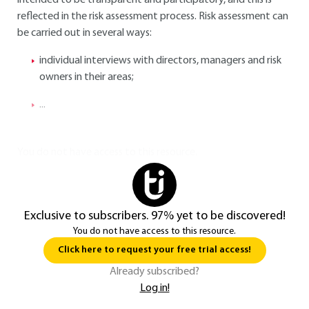
intended to be transparent and participatory, and this is
reflected in the risk assessment process. Risk assessment can
be carried out in several ways:
individual interviews with directors, managers and risk
owners in their areas;
...
You do not have access to this resource.
Exclusive to subscribers. 97% yet to be discovered!
You do not have access to this resource.
Click here to request your free trial access!
Already subscribed?
Log in!