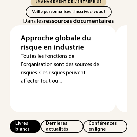
#MANAGEMENT DE L'ENTREPRISE
Veille personnalisée : Inscrivez-vous !
Dans les
ressources documentaires
Approche globale du
Re
risque en industrie
pé
ma
Toutes les fonctions de
l'organisation sont des sources de
risques. Ces risques peuvent
affecter tout ou ...
Livres
Dernières
Conférences
blancs
actualités
en ligne