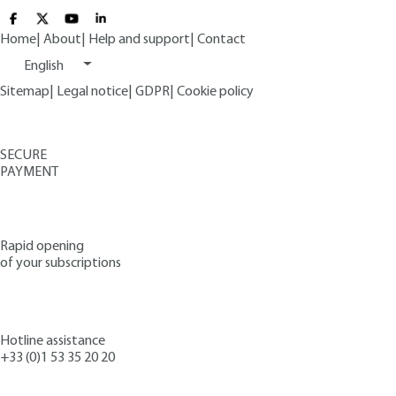
Home
|
About
|
Help and support
|
Contact
English
Sitemap
|
Legal notice
|
GDPR
|
Cookie policy
SECURE
PAYMENT
Rapid opening
of your subscriptions
Hotline assistance
+33 (0)1 53 35 20 20