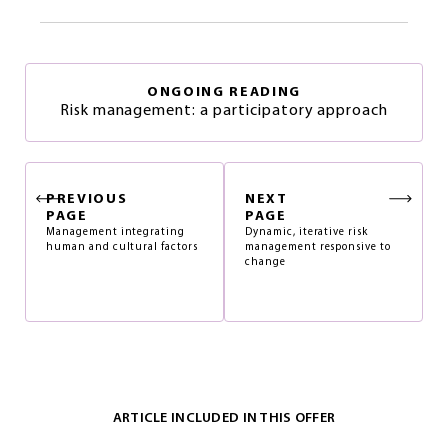
ONGOING READING
Risk management: a participatory approach
PREVIOUS
NEXT
PAGE
PAGE
Management integrating
Dynamic, iterative risk
human and cultural factors
management responsive to
change
ARTICLE INCLUDED IN THIS OFFER