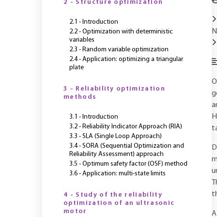
2 - Structure optimization
2.1 - Introduction
N
2.2 - Optimization with deterministic
variables
2.3 - Random variable optimization
2.4 - Application: optimizing a triangular
plate
O
3 - Reliability optimization
g
methods
a
H
3.1 - Introduction
3.2 - Reliability Indicator Approach (RIA)
t
3.3 - SLA (Single Loop Approach)
3.4 - SORA (Sequential Optimization and
D
Reliability Assessment) approach
m
3.5 - Optimum safety factor (OSF) method
u
3.6 - Application: multi-state limits
T
t
4 - Study of the reliability
optimization of an ultrasonic
motor
A