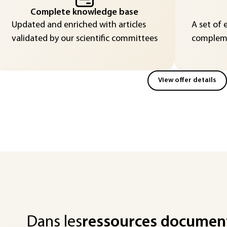
Complete knowledge base
Updated and enriched with articles
A set of 
validated by our scientific committees
compleme
View offer details
Dans les
ressources documen