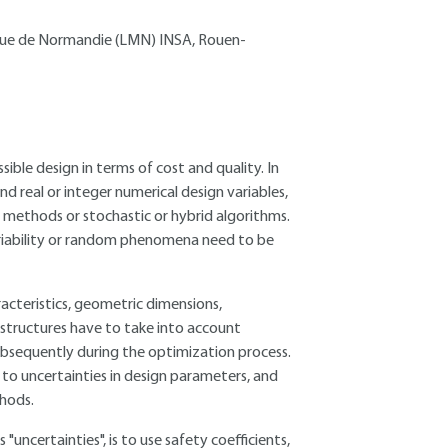
ique de Normandie (LMN) INSA, Rouen-
ble design in terms of cost and quality. In
nd real or integer numerical design variables,
 methods or stochastic or hybrid algorithms.
riability or random phenomena need to be
racteristics, geometric dimensions,
structures have to take into account
ubsequently during the optimization process.
 to uncertainties in design parameters, and
thods.
"uncertainties", is to use safety coefficients,