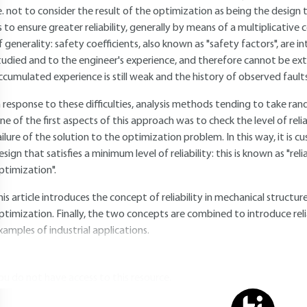
.e. not to consider the result of the optimization as being the design
s to ensure greater reliability, generally by means of a multiplicative c
f generality: safety coefficients, also known as "safety factors", are i
tudied and to the engineer's experience, and therefore cannot be ex
ccumulated experience is still weak and the history of observed faults i
n response to these difficulties, analysis methods tending to take 
ne of the first aspects of this approach was to check the level of reliab
ailure of the solution to the optimization problem. In this way, it is
esign that satisfies a minimum level of reliability: this is known as "rel
ptimization".
his article introduces the concept of reliability in mechanical structu
ptimization. Finally, the two concepts are combined to introduce reli
xamples of industrial applications.
ou do not have access to this resource.