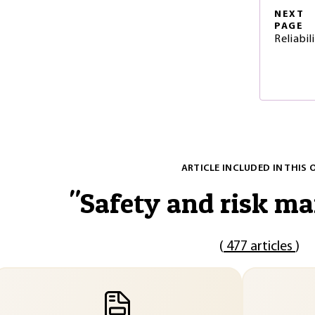
NEXT
PAGE
Reliabi
ARTICLE INCLUDED IN THIS 
"
Safety and risk m
(
477 articles
)