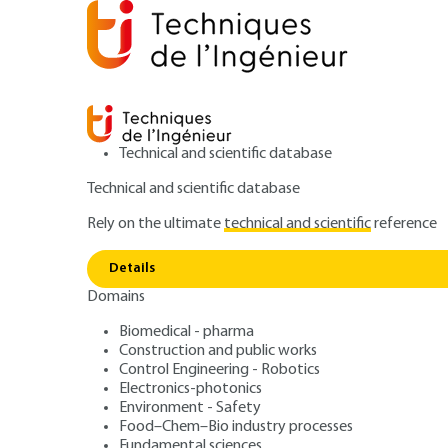
Technical and scientific database
Technical and scientific database
Rely on the ultimate
technical and scientific
reference
Home
Environment - Safety
Safety and risk manage
Details
Domains
QUIZZED ARTICLE
SE8255 V1
Optimization and 
Biomedical - pharma
Construction and public works
Control Engineering - Robotics
complex systems
Electronics-photonics
Environment - Safety
Food–Chem–Bio industry processes
Fundamental sciences