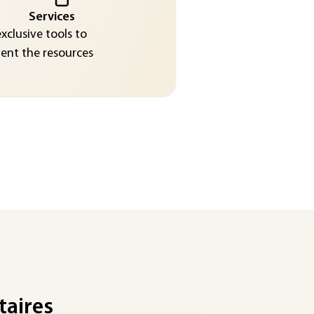
Services
exclusive tools to
nt the resources
taires