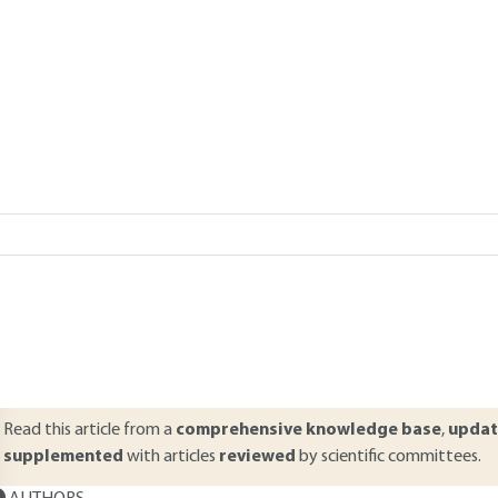
Add to my library
verview
ABSTRACT
ptimization of mechanical structures serves to determine the best pos
eneral, the designer considers an optimization criterion, restrictions 
rocedures. However, the variables are most often considered as deter
nsound when there is variation in parameters. The first aspect considere
 result it is common to seek to determine an optimal design that meets 
Read this article from a
comprehensive knowledge base
,
updat
supplemented
with articles
reviewed
by scientific committees.