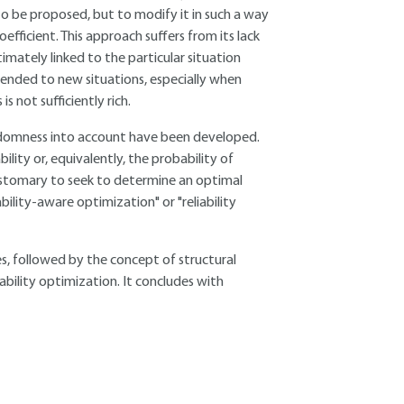
 to be proposed, but to modify it in such a way
oefficient. This approach suffers from its lack
ntimately linked to the particular situation
tended to new situations, especially when
s not sufficiently rich.
randomness into account have been developed.
ility or, equivalently, the probability of
 customary to seek to determine an optimal
iability-aware optimization" or "reliability
res, followed by the concept of structural
ability optimization. It concludes with