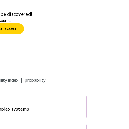
 be discovered!
source.
al access!
ility index
|
probability
omplex systems