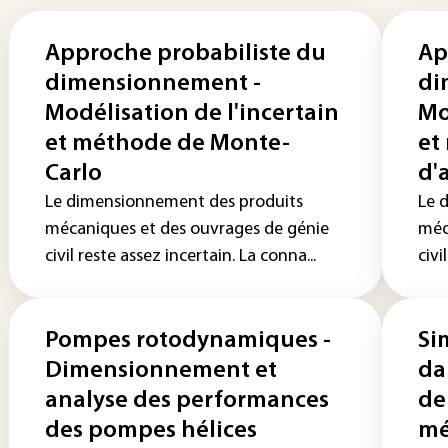
Approche probabiliste du
Ap
dimensionnement -
di
Modélisation de l'incertain
Mo
et méthode de Monte-
et
Carlo
d'
Le dimensionnement des produits
Le 
mécaniques et des ouvrages de génie
méc
civil reste assez incertain. La conna...
civi
Pompes rotodynamiques -
Si
Dimensionnement et
da
analyse des performances
de
des pompes hélices
mé