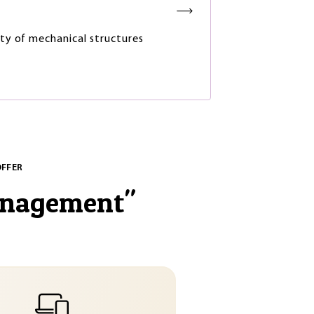
lity of mechanical structures
OFFER
anagement
"