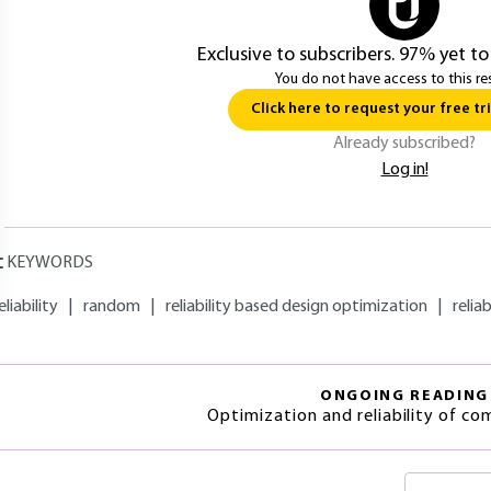
Exclusive to subscribers. 97% yet to
You do not have access to this re
Click here to request your free tri
Already subscribed?
Log in!
KEYWORDS
eliability
|
random
|
reliability based design optimization
|
reliab
ONGOING READING
Optimization and reliability of c