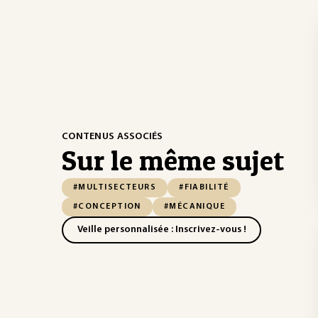
CONTENUS ASSOCIÉS
Sur le même sujet
#MULTISECTEURS
#FIABILITÉ
#CONCEPTION
#MÉCANIQUE
Veille personnalisée : Inscrivez-vous !