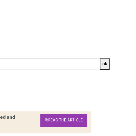
ok
sible design in terms of cost and quality. In
and numerical variables, and uses deterministic
ministic. This widely used approach can be
d is the control of the level of reliability. As
a level of reliability.
ed and
READ THE ARTICLE