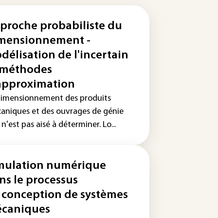
proche probabiliste du
mensionnement -
délisation de l'incertain
 méthodes
approximation
dimensionnement des produits
aniques et des ouvrages de génie
l n'est pas aisé à déterminer. Lo...
mulation numérique
ns le processus
 conception de systèmes
caniques