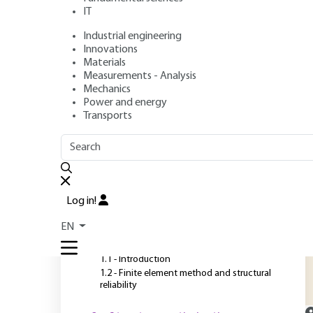
IT
Industrial engineering
Authors
: Abdelkhalak EL HAMI, Bouchaïb RADI
Innovations
Publication date
: March 10, 2024 |
Lire en français
Materials
Measurements - Analysis
Mechanics
Power and energy
O
Transports
OUTLINE
FULL OUTLINE
O
g
Introduction
p
Log in!
u
1 - Reliability of mechanical
EN
structures
a
1.1 - Introduction
1.2 - Finite element method and structural
reliability