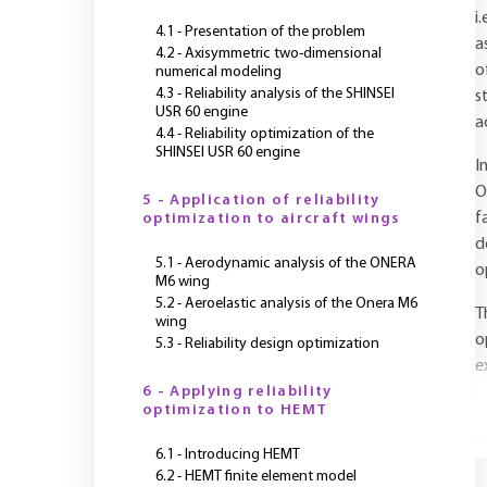
i
4.1 - Presentation of the problem
a
4.2 - Axisymmetric two-dimensional
o
numerical modeling
4.3 - Reliability analysis of the SHINSEI
s
USR 60 engine
a
4.4 - Reliability optimization of the
SHINSEI USR 60 engine
I
O
5 - Application of reliability
f
optimization to aircraft wings
d
5.1 - Aerodynamic analysis of the ONERA
o
M6 wing
5.2 - Aeroelastic analysis of the Onera M6
T
wing
o
5.3 - Reliability design optimization
e
6 - Applying reliability
optimization to HEMT
Y
6.1 - Introducing HEMT
6.2 - HEMT finite element model