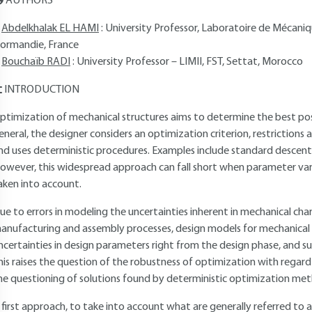
AUTHORS
Abdelkhalak EL HAMI
: University Professor, Laboratoire de Mécan
ormandie, France
Bouchaïb RADI
: University Professor – LIMII, FST, Settat, Morocco
INTRODUCTION
ptimization of mechanical structures aims to determine the best possi
eneral, the designer considers an optimization criterion, restrictions a
nd uses deterministic procedures. Examples include standard descent
owever, this widespread approach can fall short when parameter va
aken into account.
ue to errors in modeling the uncertainties inherent in mechanical cha
anufacturing and assembly processes, design models for mechanical 
ncertainties in design parameters right from the design phase, and s
his raises the question of the robustness of optimization with regard
he questioning of solutions found by deterministic optimization me
 first approach, to take into account what are generally referred to as 