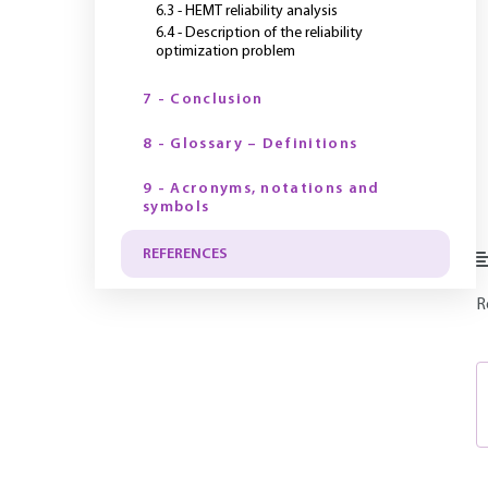
6.3 - HEMT reliability analysis
6.4 - Description of the reliability
optimization problem
7 - Conclusion
8 - Glossary – Definitions
9 - Acronyms, notations and
symbols
REFERENCES
R