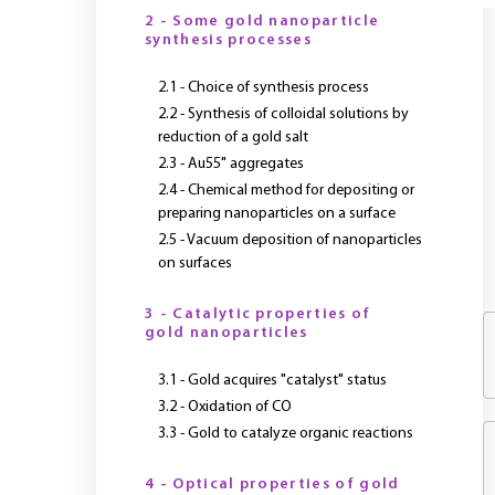
2 - Some gold nanoparticle
synthesis processes
2.1 - Choice of synthesis process
2.2 - Synthesis of colloidal solutions by
reduction of a gold salt
2.3 - Au55" aggregates
2.4 - Chemical method for depositing or
preparing nanoparticles on a surface
2.5 - Vacuum deposition of nanoparticles
on surfaces
3 - Catalytic properties of
gold nanoparticles
3.1 - Gold acquires "catalyst" status
3.2 - Oxidation of CO
3.3 - Gold to catalyze organic reactions
4 - Optical properties of gold