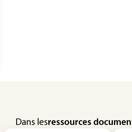
Dans les
ressources documen