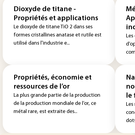
Dioxyde de titane -
Mé
Propriétés et applications
Ap
in
Le dioxyde de titane TiO 2 dans ses
formes cristallines anatase et rutile est
Les
utilisé dans l'industrie e...
d’o
comb
Propriétés, économie et
Na
ressources de l’or
no
le
La plus grande partie de la production
de la production mondiale de l’or, ce
Les
métal rare, est extraite des...
con
dots