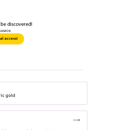
 be discovered!
source.
al access!
ic gold