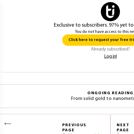
Exclusive to subscribers. 97% yet to
You do not have access to this re
Click here to request your free tri
Already subscribed?
Log in!
ONGOING READING
From solid gold to nanometr
PREVIOUS
NEXT
PAGE
PAGE