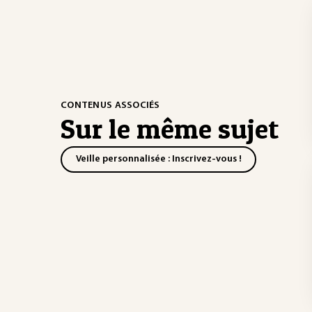
CONTENUS ASSOCIÉS
Sur le même sujet
Veille personnalisée : Inscrivez-vous !