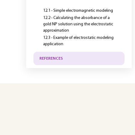
12.1 - Simple electromagnetic modeling
12.2 - Calculating the absorbance of a
gold NP solution using the electrostatic
approximation
12.3 - Example of electrostatic modeling
application
REFERENCES