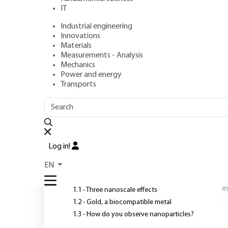
IT
Industrial engineering
Authors
: Olivier PLUCHERY, Marie CARRIERE
Innovations
Publication date
: January 10, 2011 |
Lire en français
Materials
Measurements - Analysis
Mechanics
Power and energy
Transports
OUTLINE
FULL OUTLINE
O
"
"
Introduction
s
Log in!
w
1 - From solid gold to
c
EN
nanometric gold
p
i
1.1 - Three nanoscale effects
1.2 - Gold, a biocompatible metal
1.3 - How do you observe nanoparticles?
Y