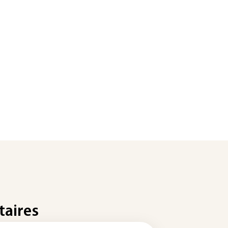
taires