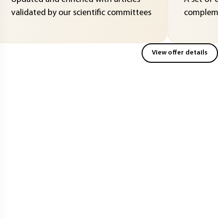
validated by our scientific committees
compleme
View offer details