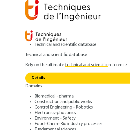
Technical and scientific database
Technical and scientific database
Rely on the ultimate
technical and scientific
reference
Home
Fundamental sciences
Nanosciences and nan
Details
Domains
ARCHIVE
NM900 V1
From solid gold to nanometric go
Biomedical - pharma
Construction and public works
Gold nanoparticl
Control Engineering - Robotics
Electronics-photonics
Environment - Safety
Food–Chem–Bio industry processes
Fundamental sciences