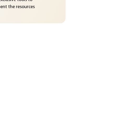
nt the resources