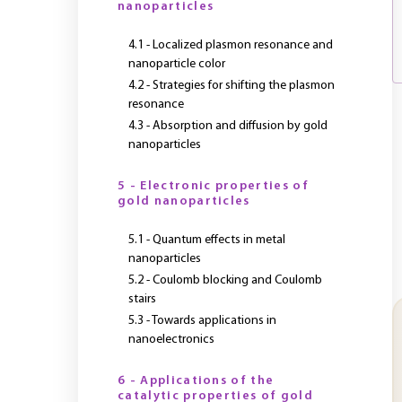
nanoparticles
4.1 - Localized plasmon resonance and
nanoparticle color
4.2 - Strategies for shifting the plasmon
resonance
4.3 - Absorption and diffusion by gold
nanoparticles
5 - Electronic properties of
gold nanoparticles
5.1 - Quantum effects in metal
nanoparticles
5.2 - Coulomb blocking and Coulomb
stairs
5.3 - Towards applications in
nanoelectronics
6 - Applications of the
catalytic properties of gold