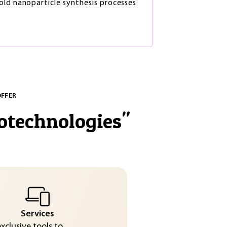
ld nanoparticle synthesis processes
OFFER
otechnologies
"
Services
exclusive tools to