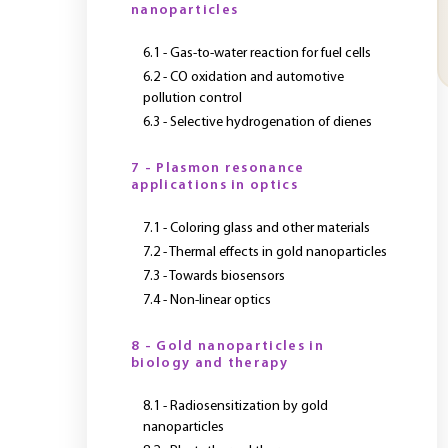
nanoparticles
6.1 - Gas-to-water reaction for fuel cells
6.2 - CO oxidation and automotive
pollution control
6.3 - Selective hydrogenation of dienes
7 - Plasmon resonance
applications in optics
7.1 - Coloring glass and other materials
7.2 - Thermal effects in gold nanoparticles
7.3 - Towards biosensors
7.4 - Non-linear optics
8 - Gold nanoparticles in
biology and therapy
8.1 - Radiosensitization by gold
nanoparticles