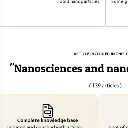
Gold nanoparticles
Some go
ARTICLE INCLUDED IN THIS 
"
Nanosciences and nan
(
139 articles
)
Complete knowledge base
Updated and enriched with articles
A set of 