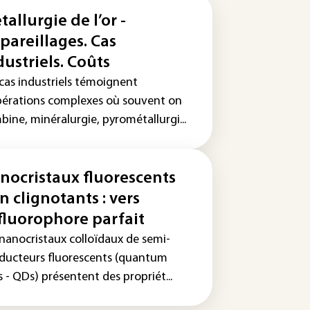
tallurgie de l’or -
pareillages. Cas
dustriels. Coûts
 cas industriels témoignent
pérations complexes où souvent on
ine, minéralurgie, pyrométallurgi...
nocristaux fluorescents
n clignotants : vers
 fluorophore parfait
 nanocristaux colloïdaux de semi-
ducteurs fluorescents (quantum
 - QDs) présentent des propriét...