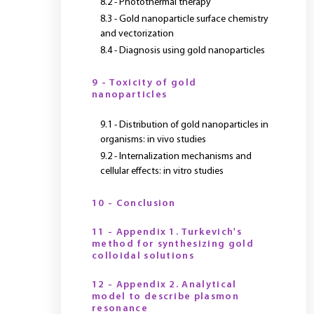
8.2 - Photothermal therapy
8.3 - Gold nanoparticle surface chemistry
and vectorization
8.4 - Diagnosis using gold nanoparticles
9 - Toxicity of gold
nanoparticles
9.1 - Distribution of gold nanoparticles in
organisms: in vivo studies
9.2 - Internalization mechanisms and
cellular effects: in vitro studies
10 - Conclusion
11 - Appendix 1. Turkevich's
method for synthesizing gold
colloidal solutions
12 - Appendix 2. Analytical
model to describe plasmon
resonance