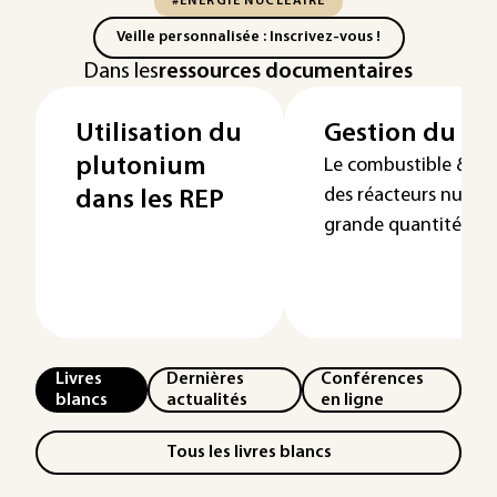
#ÉNERGIE NUCLÉAIRE
Veille personnalisée : Inscrivez-vous !
Dans les
ressources documentaires
Utilisation du
Gestion du pl
plutonium
Le combustible &nbsp
des réacteurs nucléa
dans les REP
grande quantité de p
Livres
Dernières
Conférences
blancs
actualités
en ligne
Tous les livres blancs