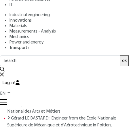
IT
Free trial
Industrial engineering
Innovations
Materials
Overview
Measurements - Analysis
Mechanics
Read this article from a
comprehensive knowledge
Power and energy
Transports
base
,
updated and supplemented
with articles
reviewed
by scientific committees.
ok
READ THE ARTICLE
AUTHORS
Log in!
Jean-Louis NIGON
: Engineer from École Polytechnique -
EN
COGEMA – Senior Vice President, Research and
Development - Associate Professor at the Conservatoire
National des Arts et Métiers
Gérard LE BASTARD
: Engineer from the École Nationale
Supérieure de Mécanique et d'Aérotechnique in Poitiers,