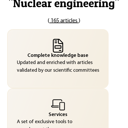
"
Nuclear engineering
"
(
165 articles
)
Complete knowledge base
Updated and enriched with articles
validated by our scientific committees
Services
A set of exclusive tools to