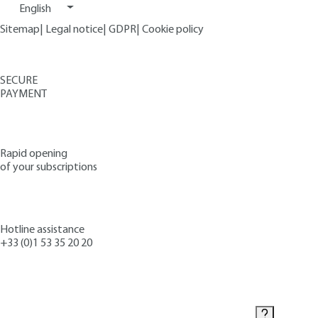
English
Sitemap
|
Legal notice
|
GDPR
|
Cookie policy
SECURE
PAYMENT
Rapid opening
of your subscriptions
Hotline assistance
+33 (0)1 53 35 20 20