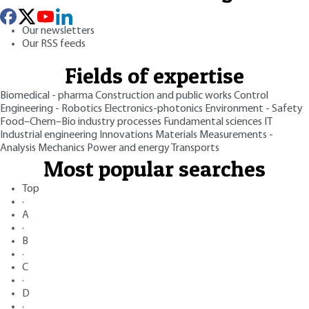
Our newsletters
Our RSS feeds
Fields of expertise
Biomedical - pharma
Construction and public works
Control
Engineering - Robotics
Electronics-photonics
Environment - Safety
Food–Chem–Bio industry processes
Fundamental sciences
IT
Industrial engineering
Innovations
Materials
Measurements -
Analysis
Mechanics
Power and energy
Transports
Most popular searches
Top
·
A
·
B
·
C
·
D
·