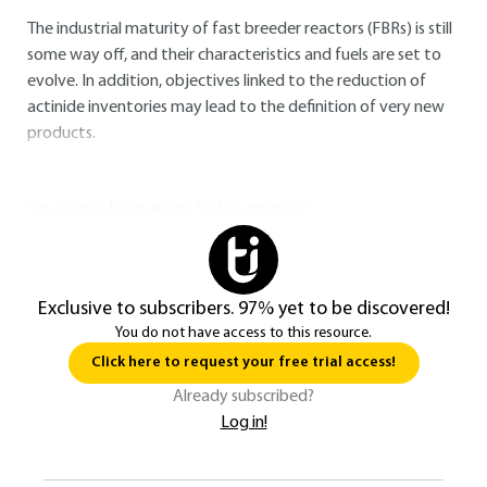
The industrial maturity of fast breeder reactors (FBRs) is still
some way off, and their characteristics and fuels are set to
evolve. In addition, objectives linked to the reduction of
actinide inventories may lead to the definition of very new
products.
You do not have access to this resource.
Exclusive to subscribers. 97% yet to be discovered!
You do not have access to this resource.
Click here to request your free trial access!
Already subscribed?
Log in!