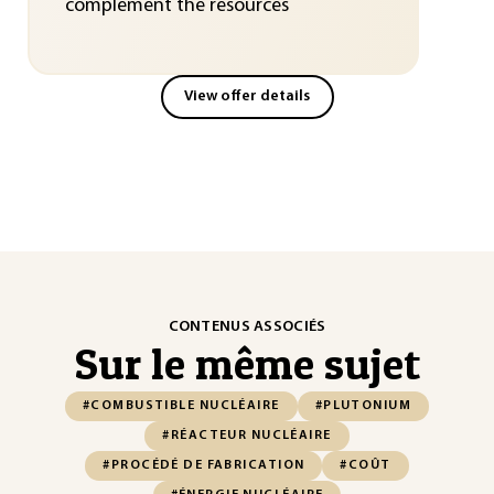
complement the resources
View offer details
CONTENUS ASSOCIÉS
Sur le même sujet
#COMBUSTIBLE NUCLÉAIRE
#PLUTONIUM
#RÉACTEUR NUCLÉAIRE
#PROCÉDÉ DE FABRICATION
#COÛT