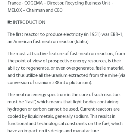
France - COGEMA – Director, Recycling Business Unit -
MELOX – Chairman and CEO
INTRODUCTION
The first reactor to produce electricity (in 1951) was EBR-1,
an American fast neutron reactor (Idaho).
The most attractive feature of fast-neutron reactors, from
the point of view of prospective energy resources, is their
ability to regenerate, or even overgenerate, fissile material,
and thus utilize all the uranium extracted from the mine (via
conversion of uranium 238 into plutonium).
The neutron energy spectrum in the core of such reactors
must be "fast", which means that light bodies containing
hydrogen or carbon cannot be used. Current reactors are
cooled by liquid metals, generally sodium. This results in
functional and technological constraints on the fuel, which
have an impact on its design and manufacture.