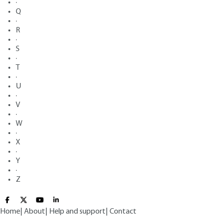
·
Q
·
R
·
S
·
T
·
U
·
V
·
W
·
X
·
Y
·
Z
Home
|
About
|
Help and support
|
Contact