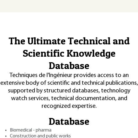
The Ultimate Technical and
Scientific Knowledge
Database
Techniques de l'Ingénieur provides access to an
extensive body of scientific and technical publications,
supported by structured databases, technology
watch services, technical documentation, and
recognized expertise.
Database
Biomedical - pharma
Construction and public works