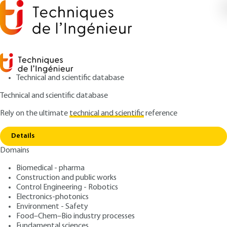
Technical and scientific database
Technical and scientific database
Rely on the ultimate
technical and scientific
reference
Home
Manufacture of plutonium fuel for nuclear
Copy link
reactors
Details
Domains
ARTICLE
BN3632 V1
Manufacture of plutonium
Biomedical - pharma
Construction and public works
fuel for nuclear reactors
Control Engineering - Robotics
Electronics-photonics
: Jean-Louis NIGON, Gérard LE BASTARD
Authors
Environment - Safety
Food–Chem–Bio industry processes
: January 10, 2003 |
Lire en français
Publication date
Fundamental sciences