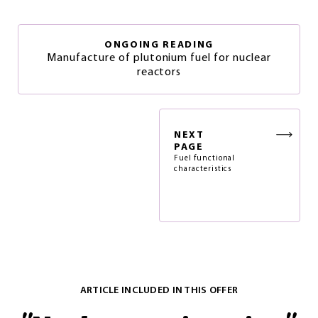
ONGOING READING
Manufacture of plutonium fuel for nuclear
reactors
NEXT
PAGE
Fuel functional
characteristics
ARTICLE INCLUDED IN THIS OFFER