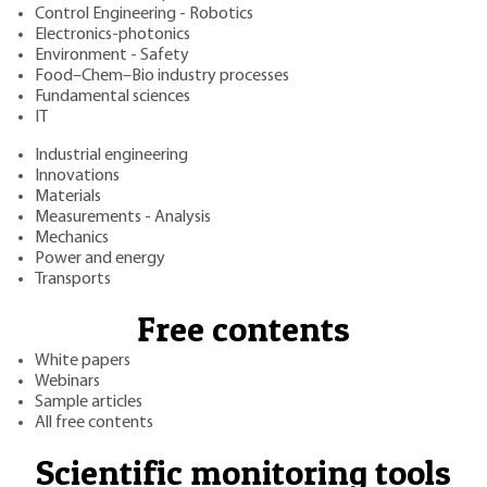
Control Engineering - Robotics
Electronics-photonics
Environment - Safety
Food–Chem–Bio industry processes
Fundamental sciences
IT
Industrial engineering
Innovations
Materials
Measurements - Analysis
Mechanics
Power and energy
Transports
Free contents
White papers
Webinars
Sample articles
All free contents
Scientific monitoring tools