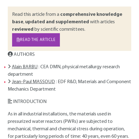
Read this article from a
comprehensive knowledge
base
,
updated and supplemented
with articles
reviewed
by scientific committees.
READ THE ARTICLE
AUTHORS
Alain BARBU
: CEA DMN, physical metallurgy research
department
Jean-Paul MASSOUD
: EDF R&D, Materials and Component
Mechanics Department
INTRODUCTION
As in all industrial installations, the materials used in
pressurized water reactors (PWRs) are subjected to
mechanical, thermal and chemical stress during operation,
for particularly long periods of time: 40 years, even 60 years.