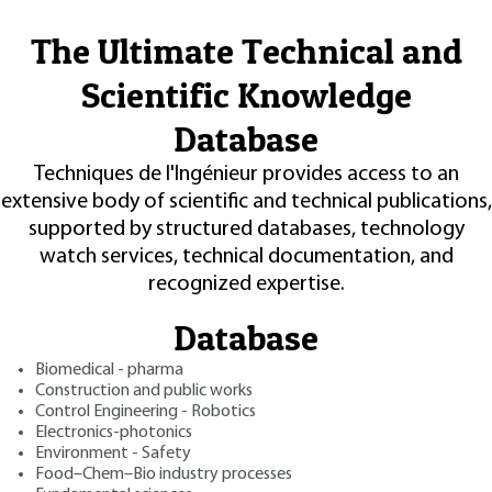
The Ultimate Technical and
Scientific Knowledge
Database
Techniques de l'Ingénieur provides access to an
extensive body of scientific and technical publications,
supported by structured databases, technology
watch services, technical documentation, and
recognized expertise.
Database
Biomedical - pharma
Construction and public works
Control Engineering - Robotics
Electronics-photonics
Environment - Safety
Food–Chem–Bio industry processes