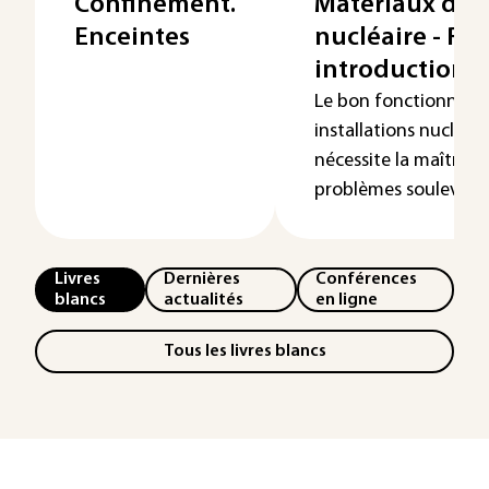
Confinement.
Matériaux du
Enceintes
nucléaire - Re
introduction
Le bon fonctionnem
installations nucléaire
nécessite la maîtrise
problèmes soulevés p.
Livres
Dernières
Conférences
blancs
actualités
en ligne
Tous les livres blancs