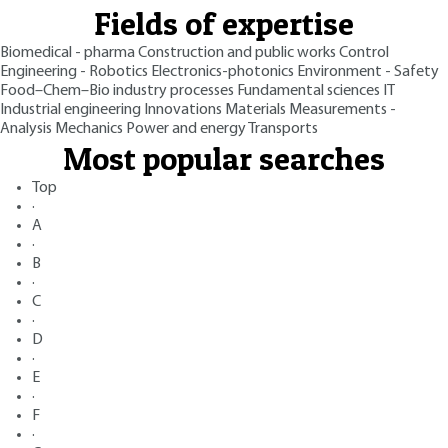
Fields of expertise
Biomedical - pharma
Construction and public works
Control
Engineering - Robotics
Electronics-photonics
Environment - Safety
Food–Chem–Bio industry processes
Fundamental sciences
IT
Industrial engineering
Innovations
Materials
Measurements -
Analysis
Mechanics
Power and energy
Transports
Most popular searches
Top
·
A
·
B
·
C
·
D
·
E
·
F
·