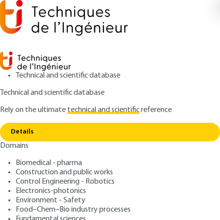
Technical and scientific database
Technical and scientific database
Rely on the ultimate
technical and scientific
reference
Copy link
Home
Behavior of materials in the core of PWRs
Details
ARTICLE
BN3760 V1
Domains
Behavior of materials in the
Biomedical - pharma
core of PWRs
Construction and public works
Control Engineering - Robotics
: Alain BARBU, Jean-Paul MASSOUD
Authors
Electronics-photonics
Environment - Safety
: January 10, 2008 |
Lire en français
Publication date
Food–Chem–Bio industry processes
Fundamental sciences