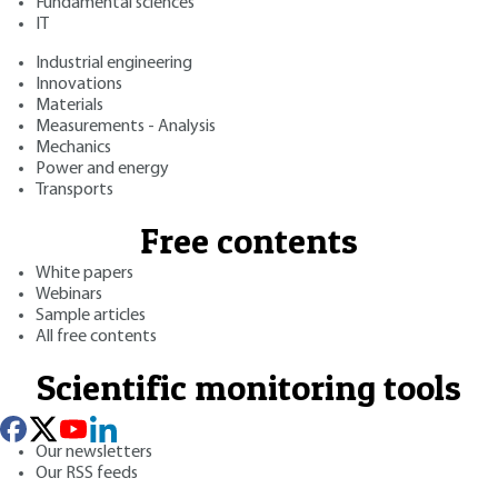
Fundamental sciences
IT
Industrial engineering
Innovations
Materials
Measurements - Analysis
Mechanics
Power and energy
Transports
Free contents
White papers
Webinars
Sample articles
All free contents
Scientific monitoring tools
Our newsletters
Our RSS feeds