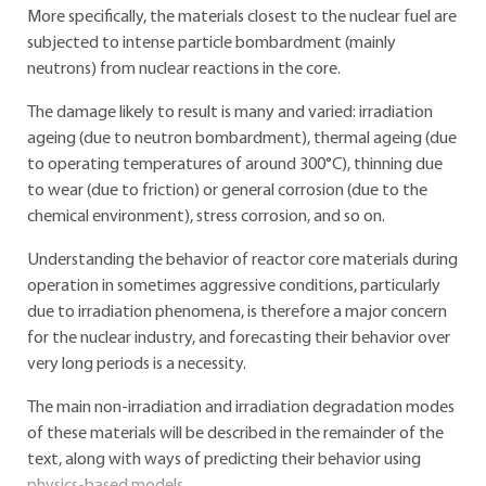
More specifically, the materials closest to the nuclear fuel are
subjected to intense particle bombardment (mainly
neutrons) from nuclear reactions in the core.
The damage likely to result is many and varied: irradiation
ageing (due to neutron bombardment), thermal ageing (due
to operating temperatures of around 300°C), thinning due
to wear (due to friction) or general corrosion (due to the
chemical environment), stress corrosion, and so on.
Understanding the behavior of reactor core materials during
operation in sometimes aggressive conditions, particularly
due to irradiation phenomena, is therefore a major concern
for the nuclear industry, and forecasting their behavior over
very long periods is a necessity.
The main non-irradiation and irradiation degradation modes
of these materials will be described in the remainder of the
text, along with ways of predicting their behavior using