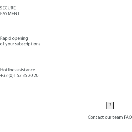
SECURE
PAYMENT
Rapid opening
of your subscriptions
Hotline assistance
+33 (0)1 53 35 20 20
Contact us
Contact our team
FAQ