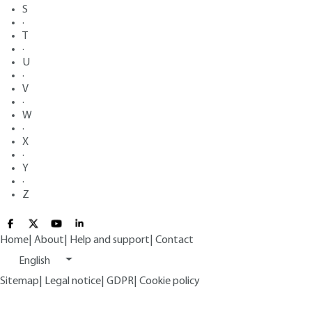
S
·
T
·
U
·
V
·
W
·
X
·
Y
·
Z
Home
|
About
|
Help and support
|
Contact
English
Sitemap
|
Legal notice
|
GDPR
|
Cookie policy