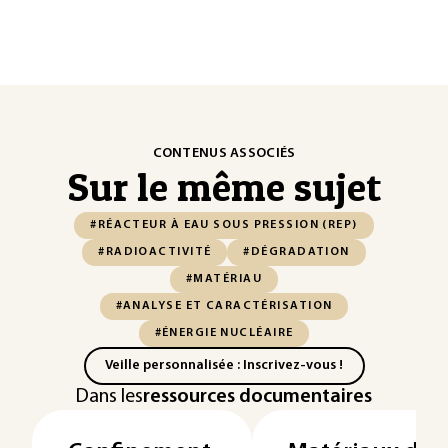
CONTENUS ASSOCIÉS
Sur le même sujet
#RÉACTEUR À EAU SOUS PRESSION (REP)
#RADIOACTIVITÉ
#DÉGRADATION
#MATÉRIAU
#ANALYSE ET CARACTÉRISATION
#ÉNERGIE NUCLÉAIRE
Veille personnalisée : Inscrivez-vous !
Dans les
ressources documentaires