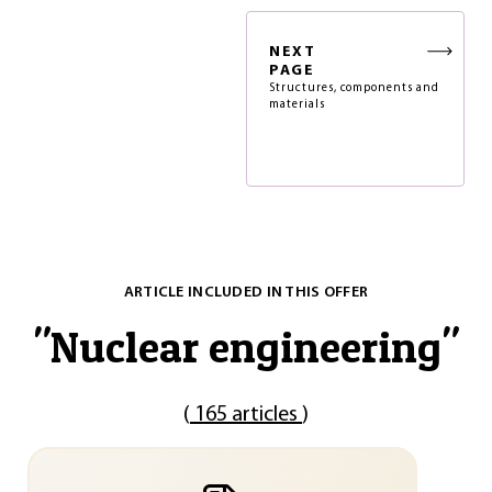
NEXT
PAGE
Structures, components and
materials
ARTICLE INCLUDED IN THIS OFFER
"
Nuclear engineering
"
(
165 articles
)