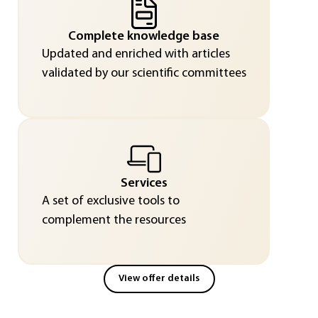
Complete knowledge base
Updated and enriched with articles
validated by our scientific committees
Services
A set of exclusive tools to
complement the resources
View offer details