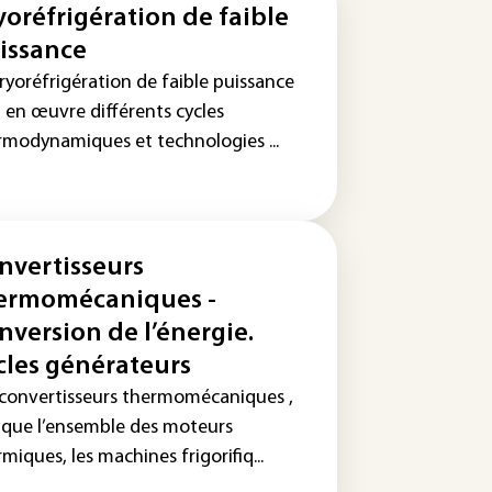
yoréfrigération de faible
issance
ryoréfrigération de faible puissance
 en œuvre différents cycles
rmodynamiques et technologies ...
nvertisseurs
ermomécaniques -
nversion de l’énergie.
cles générateurs
 convertisseurs thermomécaniques ,
s que l’ensemble des moteurs
miques, les machines frigorifiq...