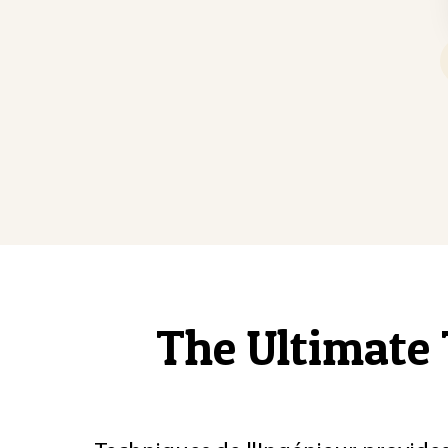
The Ultimate 