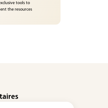
exclusive tools to
nt the resources
taires