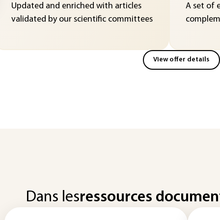
Updated and enriched with articles
A set of 
validated by our scientific committees
compleme
View offer details
Dans les
ressources documen