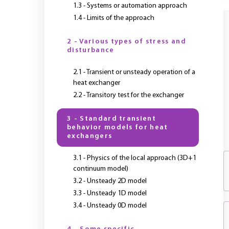
Y
1.3 - Systems or automation approach
1.4 - Limits of the approach
2 - Various types of stress and
disturbance
2.1 - Transient or unsteady operation of a
heat exchanger
2.2 - Transitory test for the exchanger
3 - Standard transient
behavior models for heat
exchangers
3.1 - Physics of the local approach (3D+1
continuum model)
3.2 - Unsteady 2D model
3.3 - Unsteady 1D model
3.4 - Unsteady 0D model