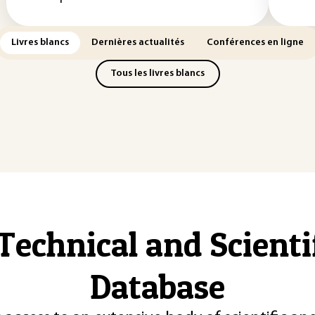
Livres blancs
Dernières actualités
Conférences en ligne
Tous les livres blancs
Technical and Scient
Database