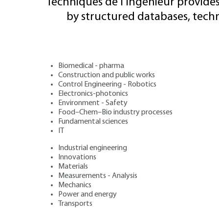
Techniques de l'Ingénieur provides
by structured databases, tech
Biomedical - pharma
Construction and public works
Control Engineering - Robotics
Electronics-photonics
Environment - Safety
Food–Chem–Bio industry processes
Fundamental sciences
IT
Industrial engineering
Innovations
Materials
Measurements - Analysis
Mechanics
Power and energy
Transports