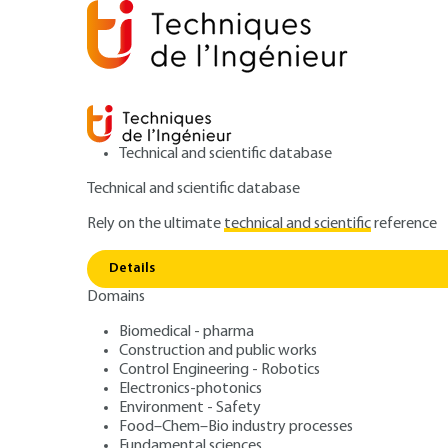
Technical and scientific database
Technical and scientific database
Rely on the ultimate
technical and scientific
reference
Home
Power and energy
Industrial thermal engineer
Details
Domains
QUIZZED ARTICLE
BE9520 V1
Standard transient behavior mod
Biomedical - pharma
Construction and public works
Transient regime
Control Engineering - Robotics
Electronics-photonics
exchangers
Environment - Safety
Food–Chem–Bio industry processes
Fundamental sciences