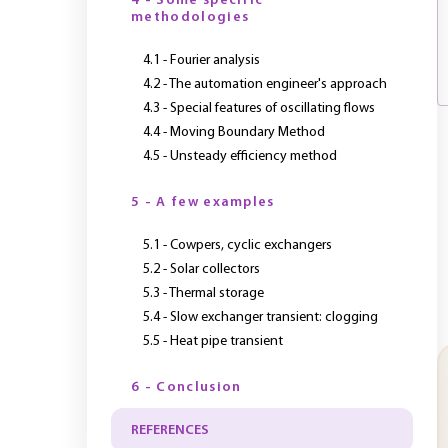
4 - Some specific
methodologies
4.1 - Fourier analysis
4.2 - The automation engineer's approach
4.3 - Special features of oscillating flows
4.4 - Moving Boundary Method
4.5 - Unsteady efficiency method
5 - A few examples
5.1 - Cowpers, cyclic exchangers
5.2 - Solar collectors
5.3 - Thermal storage
5.4 - Slow exchanger transient: clogging
5.5 - Heat pipe transient
6 - Conclusion
REFERENCES