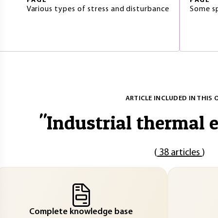
PAGE
PAGE
Various types of stress and disturbance
Some sp
ARTICLE INCLUDED IN THIS 
"
Industrial thermal 
(
38 articles
)
Complete knowledge base