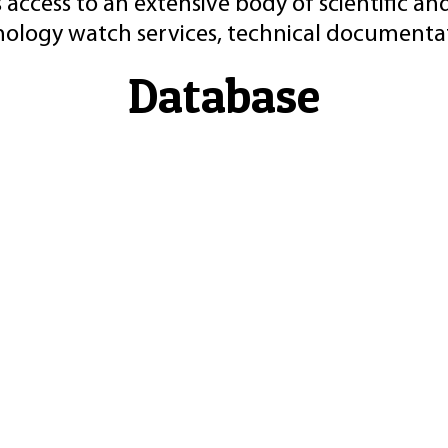
 access to an extensive body of scientific an
nology watch services, technical documentat
Database