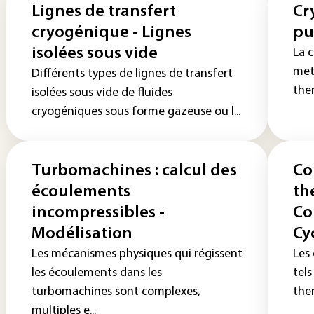
Lignes de transfert
Cr
cryogénique - Lignes
pu
isolées sous vide
La c
met
Différents types de lignes de transfert
the
isolées sous vide de fluides
cryogéniques sous forme gazeuse ou l...
Turbomachines : calcul des
Co
écoulements
th
incompressibles -
Co
Modélisation
Cy
Les mécanismes physiques qui régissent
Les
les écoulements dans les
tel
turbomachines sont complexes,
ther
multiples e...