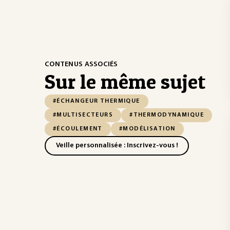
CONTENUS ASSOCIÉS
Sur le même sujet
#ÉCHANGEUR THERMIQUE
#MULTISECTEURS
#THERMODYNAMIQUE
#ÉCOULEMENT
#MODÉLISATION
Veille personnalisée : Inscrivez-vous !