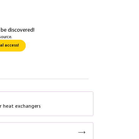
 be discovered!
source.
al access!
r heat exchangers