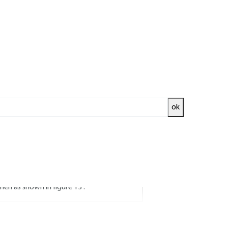
els for heat
ok
ansient study of heat exchangers, from the
s, accessible by measurement and therefore
x p) between the cold fluid (index f )
 then as shown in figure
13
.