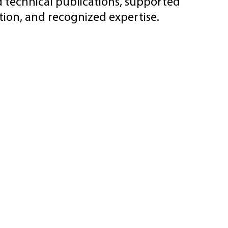
d technical publications, supported
ion, and recognized expertise.