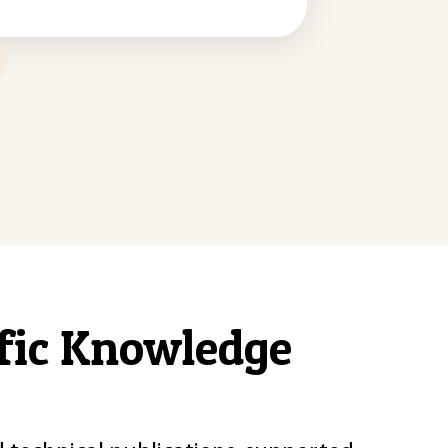
ific Knowledge