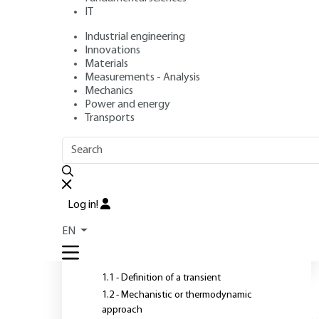
IT
Industrial engineering
Authors
: Michel FEIDT, Monica COSTEA, Renaud FEIDT
Innovations
Publication date
: April 10, 2019,
Review date
: February 18, 
Materials
Measurements - Analysis
Mechanics
Power and energy
Transports
OUTLINE
FULL OUTLINE
T
c
Introduction
Log in!
n
1 - Transient regimes:
EN
definition and approaches
(unsteady)
1.1 - Definition of a transient
1.2 - Mechanistic or thermodynamic
approach