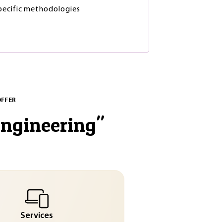
ecific methodologies
OFFER
engineering
"
Services