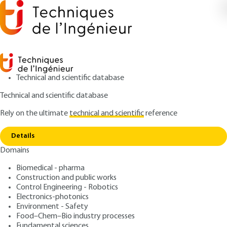
Technical and scientific database
Technical and scientific database
Rely on the ultimate
technical and scientific
reference
Copy link
Home
Methodology for diagnosing deterioration
Details
QUIZZED ARTICLE
C2150 V2
Domains
Methodology for diagnosing deterioration
Diagnosis and restoration
Biomedical - pharma
of stone masonry
Construction and public works
Control Engineering - Robotics
Electronics-photonics
: Kévin BECK, Xavier BRUNETAUD, Sarah JANVIER-
Authors
Environment - Safety
BADOSA, Olivier ROLLAND
Food–Chem–Bio industry processes
: November 10, 2020,
: May 10,
Fundamental sciences
Publication date
Review date