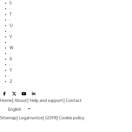
S
·
T
·
U
·
V
·
W
·
X
·
Y
·
Z
Home
|
About
|
Help and support
|
Contact
English
Sitemap
|
Legal notice
|
GDPR
|
Cookie policy