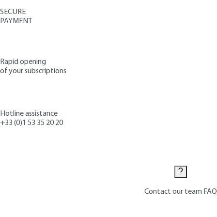
SECURE
PAYMENT
Rapid opening
of your subscriptions
Hotline assistance
+33 (0)1 53 35 20 20
Contact us
Contact our team
FAQ