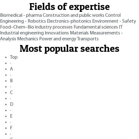
Fields of expertise
Biomedical - pharma
Construction and public works
Control
Engineering - Robotics
Electronics-photonics
Environment - Safety
Food–Chem–Bio industry processes
Fundamental sciences
IT
Industrial engineering
Innovations
Materials
Measurements -
Analysis
Mechanics
Power and energy
Transports
Most popular searches
Top
·
A
·
B
·
C
·
D
·
E
·
F
·