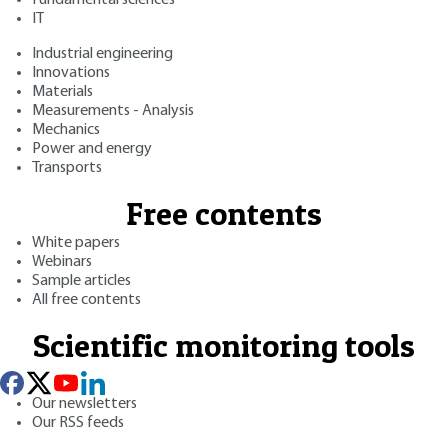
IT
Industrial engineering
Innovations
Materials
Measurements - Analysis
Mechanics
Power and energy
Transports
Free contents
White papers
Webinars
Sample articles
All free contents
Scientific monitoring tools
Our newsletters
Our RSS feeds