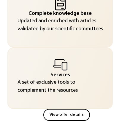
Complete knowledge base
Updated and enriched with articles
validated by our scientific committees
Services
A set of exclusive tools to
complement the resources
View offer details