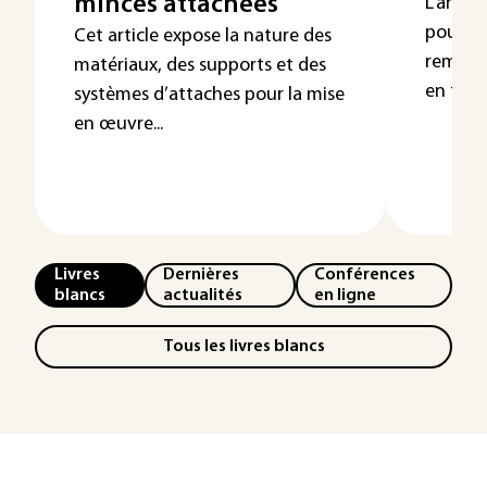
minces attachées
L’articl
pour mo
Cet article expose la nature des
remettr
matériaux, des supports et des
en fonte
systèmes d’attaches pour la mise
en œuvre...
Livres
Dernières
Conférences
blancs
actualités
en ligne
Tous les livres blancs