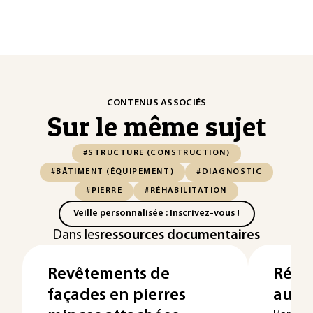
CONTENUS ASSOCIÉS
Sur le même sujet
#STRUCTURE (CONSTRUCTION)
#BÂTIMENT (ÉQUIPEMENT)
#DIAGNOSTIC
#PIERRE
#RÉHABILITATION
Veille personnalisée : Inscrivez-vous !
Dans les
ressources documentaires
Revêtements de
Répar
façades en pierres
aux 