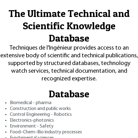
The Ultimate Technical and
Scientific Knowledge
Database
Techniques de l'Ingénieur provides access to an
extensive body of scientific and technical publications,
supported by structured databases, technology
watch services, technical documentation, and
recognized expertise.
Database
Biomedical - pharma
Construction and public works
Control Engineering - Robotics
Electronics-photonics
Environment - Safety
Food–Chem–Bio industry processes
Fundamental sciences