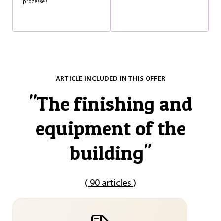
processes
ARTICLE INCLUDED IN THIS OFFER
"
The finishing and
equipment of the
building
"
(
90 articles
)