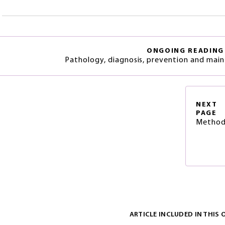
ONGOING READING
Pathology, diagnosis, prevention and main
NEXT
PAGE
Method
ARTICLE INCLUDED IN THIS 