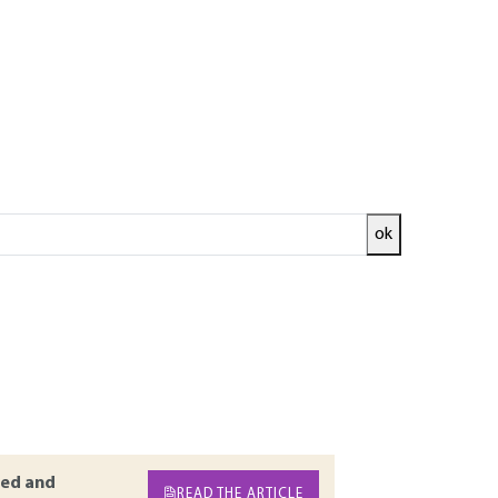
ok
sses that are likely to lead to accidents or
to avoid damage and maintain the state of the
t must be based upon an accurate diagnosis of
 well as the elements constitutive of the work
ustive review of the pathologies related to the
f reminders or additions to existing articles
ed and
READ THE ARTICLE