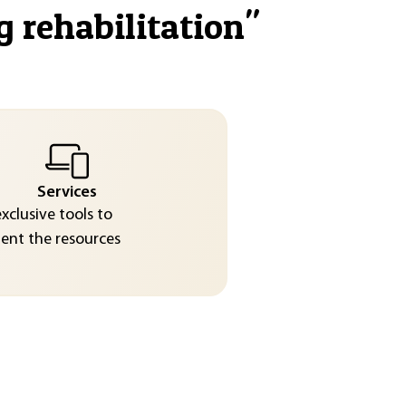
g rehabilitation
"
Services
exclusive tools to
nt the resources