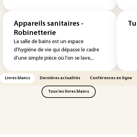
Appareils sanitaires -
Tu
Robinetterie
La salle de bains est un espace
d’hygiène de vie qui dépasse le cadre
d’une simple pièce où l’on se lave,...
Livres blancs
Dernières actualités
Conférences en ligne
Tous les livres blancs