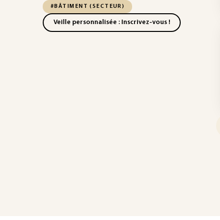
#BÂTIMENT (SECTEUR)
Veille personnalisée : Inscrivez-vous !