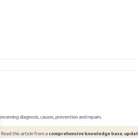
Add to my library
 20, 2015 |
Lire en français
verview
ABSTRACT
he study of pathologies in construction consists in analyzing the proce
isruptions in the building sector. Such a study is essential in order 
uilding or even rehabilitate the structures in the event of failure. I
he works. It can concern materials such as wood, concrete or stone as
floors, walls, frames, etc.). This article presents a synthetic and exha
aterials and structures of buildings. It also mentions generalities, brie
oncerning diagnosis, causes, prevention and repairs.
Read this article from a
comprehensive knowledge base
,
updat