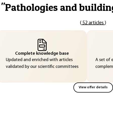
"
Pathologies and buildin
(
52 articles
)
Complete knowledge base
Updated and enriched with articles
A set of 
validated by our scientific committees
compleme
View offer details