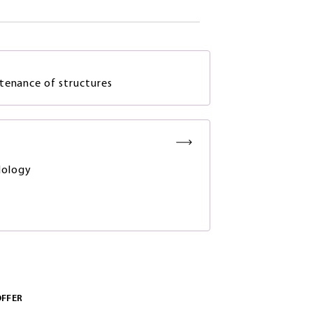
tenance of structures
ology
OFFER