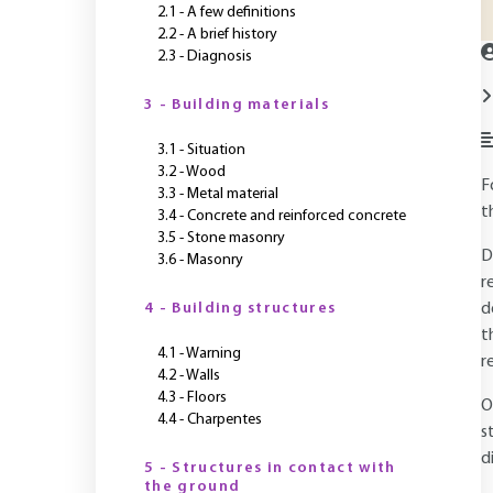
2.1 - A few definitions
2.2 - A brief history
2.3 - Diagnosis
3 - Building materials
3.1 - Situation
3.2 - Wood
F
3.3 - Metal material
t
3.4 - Concrete and reinforced concrete
3.5 - Stone masonry
D
3.6 - Masonry
r
4 - Building structures
d
t
4.1 - Warning
r
4.2 - Walls
4.3 - Floors
O
4.4 - Charpentes
s
d
5 - Structures in contact with
the ground