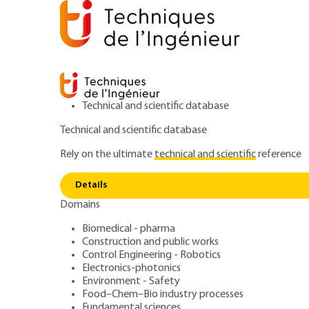
Technical and scientific database
Technical and scientific database
Rely on the ultimate
technical and scientific
reference
Home
Construction and public works
Pathologies an
Details
Domains
ARTICLE
C7100 V1
Pathology, diagn
Biomedical - pharma
Construction and public works
Control Engineering - Robotics
and maintenance 
Electronics-photonics
Environment - Safety
Food–Chem–Bio industry processes
Fundamental sciences