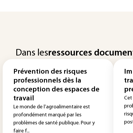
Dans les
ressources documen
Prévention des risques
Im
professionnels dès la
tr
conception des espaces de
pr
travail
Cet 
pro
Le monde de l’agroalimentaire est
risq
profondément marqué par les
post
problèmes de santé publique. Pour y
faire f...