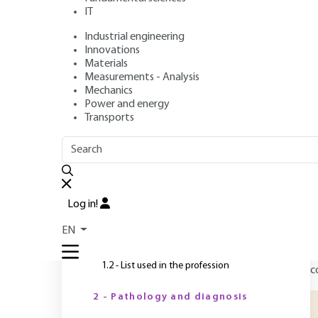
IT
Industrial engineering
Author
: Michel LOR
Innovations
Publication date
: November 10, 2010,
Review date
: January
Materials
Measurements - Analysis
Mechanics
Power and energy
O
Transports
OUTLINE
FULL OUTLINE
T
d
Introduction
b
Log in!
t
1 - Methodology
EN
(
1.1 - Analogy with medicine
m
1.2 - List used in the profession
c
2 - Pathology and diagnosis