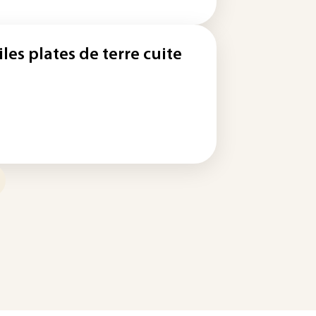
iles plates de terre cuite