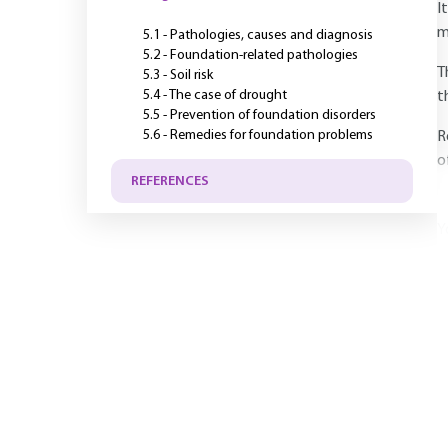
I
m
5.1 - Pathologies, causes and diagnosis
5.2 - Foundation-related pathologies
T
5.3 - Soil risk
5.4 - The case of drought
t
5.5 - Prevention of foundation disorders
5.6 - Remedies for foundation problems
R
o
REFERENCES
Y