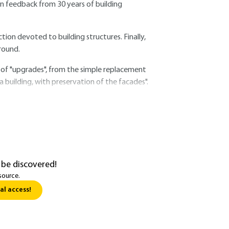
n feedback from 30 years of building
ction devoted to building structures. Finally,
round.
 of "upgrades", from the simple replacement
a building, with preservation of the facades".
 be discovered!
source.
al access!