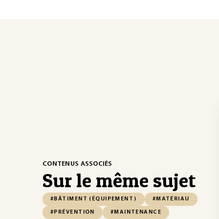
CONTENUS ASSOCIÉS
Sur le même sujet
#BÂTIMENT (ÉQUIPEMENT)
#MATÉRIAU
#PRÉVENTION
#MAINTENANCE