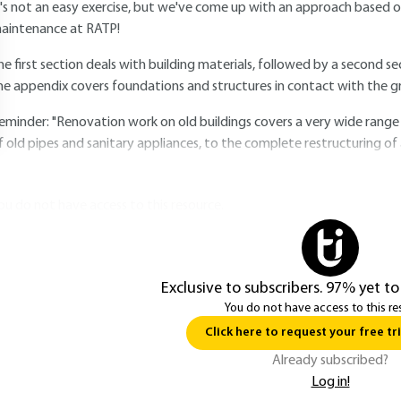
t's not an easy exercise, but we've come up with an approach based o
aintenance at RATP!
he first section deals with building materials, followed by a second se
he appendix covers foundations and structures in contact with the g
eminder: "Renovation work on old buildings covers a very wide range
f old pipes and sanitary appliances, to the complete restructuring of 
ou do not have access to this resource.
Exclusive to subscribers. 97% yet to
You do not have access to this re
Click here to request your free tri
Already subscribed?
Log in!