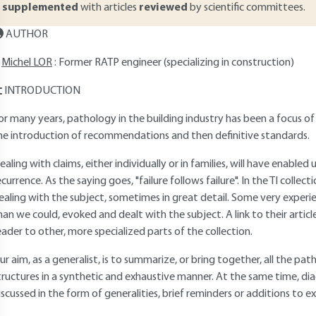
supplemented
with articles
reviewed
by scientific committees.
AUTHOR
Michel LOR
: Former RATP engineer (specializing in construction)
INTRODUCTION
or many years, pathology in the building industry has been a focus of
he introduction of recommendations and then definitive standards.
ealing with claims, either individually or in families, will have enabled
ecurrence. As the saying goes, "failure follows failure". In the TI collec
ealing with the subject, sometimes in great detail. Some very experi
han we could, evoked and dealt with the subject. A link to their article 
eader to other, more specialized parts of the collection.
ur aim, as a generalist, is to summarize, or bring together, all the pat
tructures in a synthetic and exhaustive manner. At the same time, diag
iscussed in the form of generalities, brief reminders or additions to exi