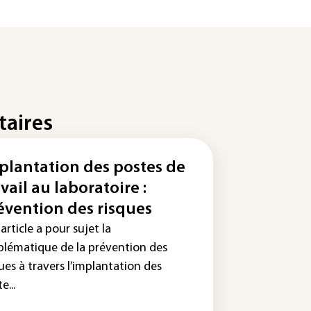
taires
plantation des postes de
avail au laboratoire :
évention des risques
article a pour sujet la
blématique de la prévention des
ues à travers l’implantation des
e...