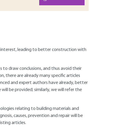
 interest, leading to better construction with
 us to draw conclusions, and thus avoid their
tion, there are already many specific articles
enced and expert authors have already, better
will be provided; similarly, we will refer the
hologies relating to building materials and
nosis, causes, prevention and repair will be
sting articles.