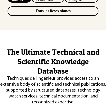
Tous les livres blancs
The Ultimate Technical and
Scientific Knowledge
Database
Techniques de l'Ingénieur provides access to an
extensive body of scientific and technical publications,
supported by structured databases, technology
watch services, technical documentation, and
recognized expertise.