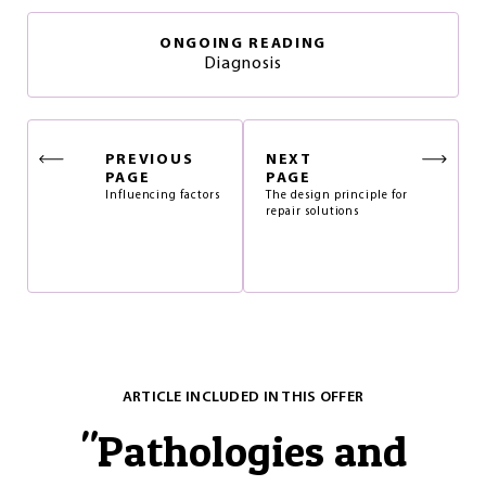
ONGOING READING
Diagnosis
PREVIOUS
NEXT
PAGE
PAGE
Influencing factors
The design principle for
repair solutions
ARTICLE INCLUDED IN THIS OFFER
"
Pathologies and