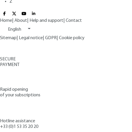
Z
Home
|
About
|
Help and support
|
Contact
English
Sitemap
|
Legal notice
|
GDPR
|
Cookie policy
SECURE
PAYMENT
Rapid opening
of your subscriptions
Hotline assistance
+33 (0)1 53 35 20 20