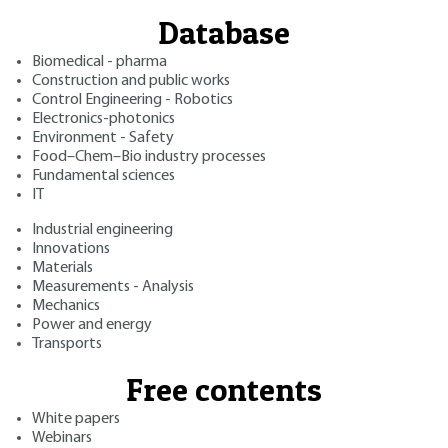
Database
Biomedical - pharma
Construction and public works
Control Engineering - Robotics
Electronics-photonics
Environment - Safety
Food–Chem–Bio industry processes
Fundamental sciences
IT
Industrial engineering
Innovations
Materials
Measurements - Analysis
Mechanics
Power and energy
Transports
Free contents
White papers
Webinars