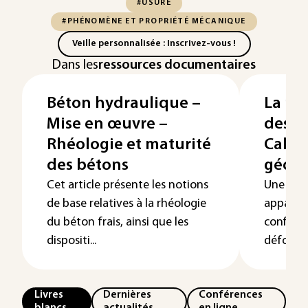
#USURE
#PHÉNOMÈNE ET PROPRIÉTÉ MÉCANIQUE
Veille personnalisée : Inscrivez-vous !
Dans les
ressources documentaires
Béton hydraulique –
La m
Mise en œuvre –
des é
Rhéologie et maturité
Calcu
des bétons
géom
Cet article présente les notions
Une non
de base relatives à la rhéologie
apparaît
du béton frais, ainsi que les
configur
dispositi...
déformée
Livres
Dernières
Conférences
blancs
actualités
en ligne