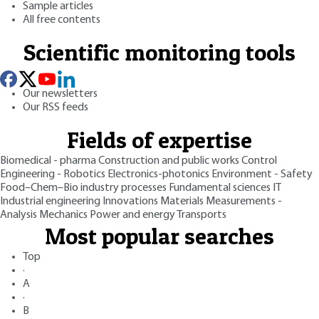
Sample articles
All free contents
Scientific monitoring tools
Our newsletters
Our RSS feeds
Fields of expertise
Biomedical - pharma
Construction and public works
Control
Engineering - Robotics
Electronics-photonics
Environment - Safety
Food–Chem–Bio industry processes
Fundamental sciences
IT
Industrial engineering
Innovations
Materials
Measurements -
Analysis
Mechanics
Power and energy
Transports
Most popular searches
Top
·
A
·
B