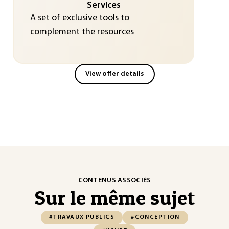
Services
A set of exclusive tools to
complement the resources
View offer details
CONTENUS ASSOCIÉS
Sur le même sujet
#TRAVAUX PUBLICS
#CONCEPTION