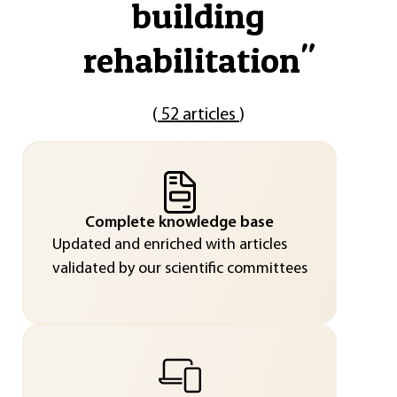
building
rehabilitation
"
(
52 articles
)
Complete knowledge base
Updated and enriched with articles
validated by our scientific committees