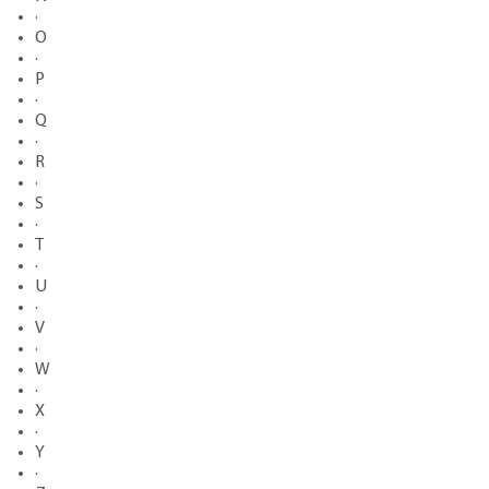
·
O
·
P
·
Q
·
R
·
S
·
T
·
U
·
V
·
W
·
X
·
Y
·