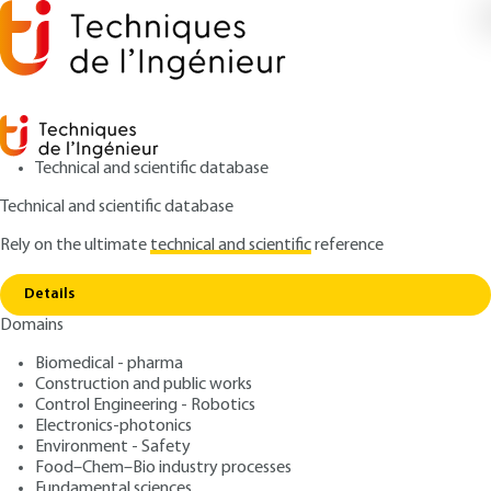
Technical and scientific database
Technical and scientific database
Rely on the ultimate
technical and scientific
reference
Copy link
Home
Diagnosis
Details
ARTICLE
C7300 V1
Domains
Diagnosis
Types of road damages,
Biomedical - pharma
causes and diagnosis
Construction and public works
Control Engineering - Robotics
Electronics-photonics
: Thomas SIMONNOT, Fouad BOUYAHBAR
Authors
Environment - Safety
: May 10, 2021 |
Lire en français
Publication date
Food–Chem–Bio industry processes
Fundamental sciences