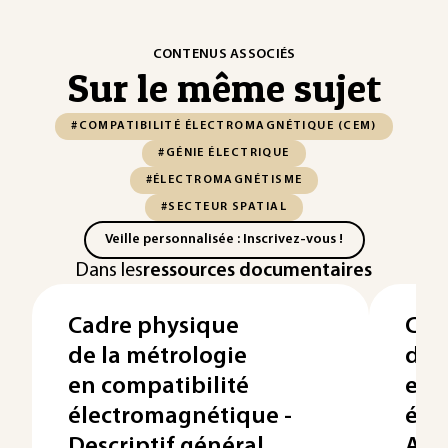
CONTENUS ASSOCIÉS
Sur le même sujet
#COMPATIBILITÉ ÉLECTROMAGNÉTIQUE (CEM)
#GÉNIE ÉLECTRIQUE
#ÉLECTROMAGNÉTISME
#SECTEUR SPATIAL
Veille personnalisée : Inscrivez-vous !
Dans les
ressources documentaires
Cadre physique
Cad
de la métrologie
de 
en compatibilité
en 
électromagnétique -
éle
Descriptif général
Ana