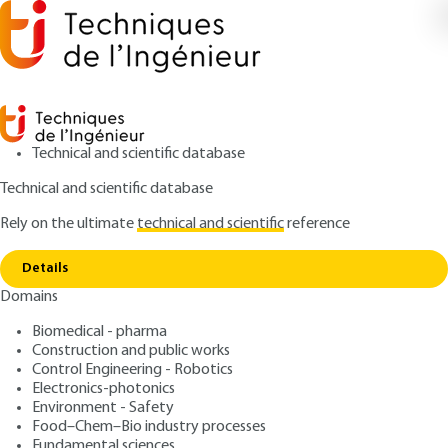
Technical and scientific database
Technical and scientific database
Rely on the ultimate
technical and scientific
reference
Copy link
Home
Conclusion
Details
ARTICLE
E1305 V2
Domains
Conclusion
ECM basis of systems
Biomedical - pharma
Construction and public works
: Florent TODESCHINI
Control Engineering - Robotics
Author
Electronics-photonics
: November 10, 2018 |
Lire en français
Publication date
Environment - Safety
Food–Chem–Bio industry processes
Fundamental sciences
Free trial