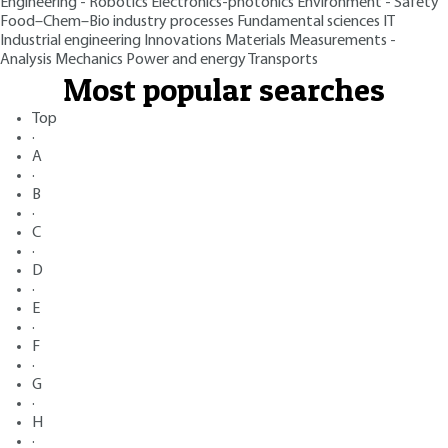
Engineering - Robotics
Electronics-photonics
Environment - Safety
Food–Chem–Bio industry processes
Fundamental sciences
IT
Industrial engineering
Innovations
Materials
Measurements -
Analysis
Mechanics
Power and energy
Transports
Most popular searches
Top
·
A
·
B
·
C
·
D
·
E
·
F
·
G
·
H
·