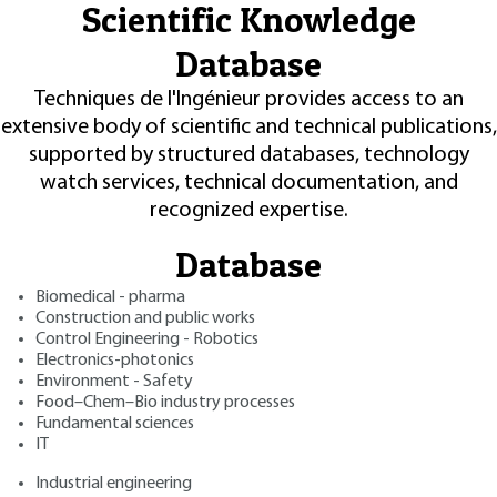
Scientific Knowledge
Database
Techniques de l'Ingénieur provides access to an
extensive body of scientific and technical publications,
supported by structured databases, technology
watch services, technical documentation, and
recognized expertise.
Database
Biomedical - pharma
Construction and public works
Control Engineering - Robotics
Electronics-photonics
Environment - Safety
Food–Chem–Bio industry processes
Fundamental sciences
IT
Industrial engineering