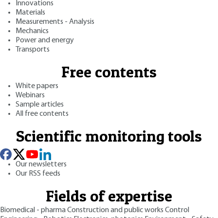
Innovations
Materials
Measurements - Analysis
Mechanics
Power and energy
Transports
Free contents
White papers
Webinars
Sample articles
All free contents
Scientific monitoring tools
Our newsletters
Our RSS feeds
Fields of expertise
Biomedical - pharma
Construction and public works
Control