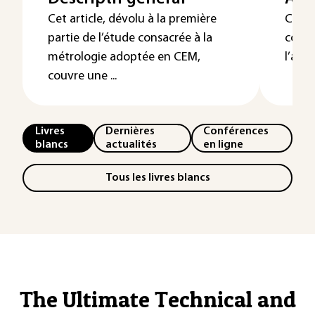
Cet article, dévolu à la première
Cette
partie de l’étude consacrée à la
consa
métrologie adoptée en CEM,
l’anal
couvre une ...
Livres
Dernières
Conférences
blancs
actualités
en ligne
Tous les livres blancs
The Ultimate Technical and