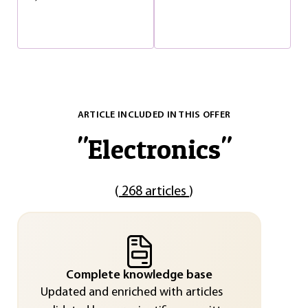
ARTICLE INCLUDED IN THIS OFFER
"
Electronics
"
(
268 articles
)
Complete knowledge base
Updated and enriched with articles