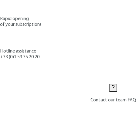
Rapid opening
of your subscriptions
Hotline assistance
+33 (0)1 53 35 20 20
Contact us
Contact our team
FAQ