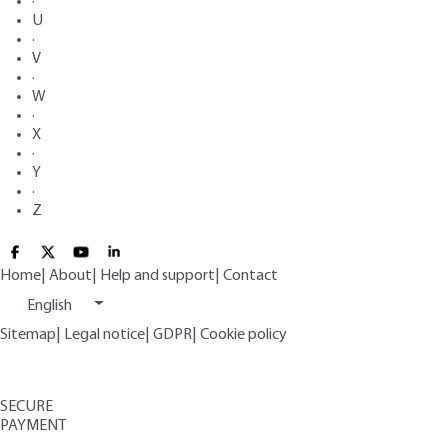
·
U
·
V
·
W
·
X
·
Y
·
Z
Home
|
About
|
Help and support
|
Contact
English
Sitemap
|
Legal notice
|
GDPR
|
Cookie policy
SECURE
PAYMENT