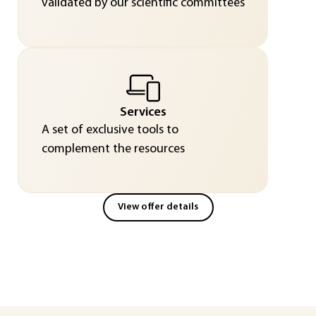
validated by our scientific committees
Services
A set of exclusive tools to
complement the resources
View offer details