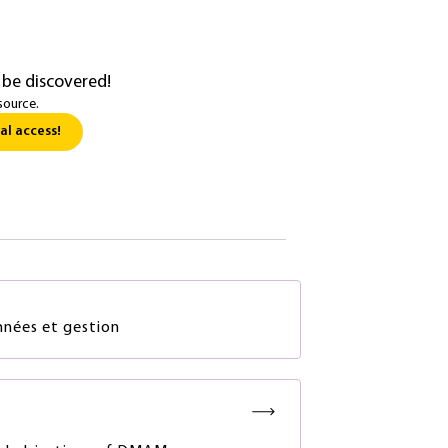
 be discovered!
source.
al access!
nées et gestion