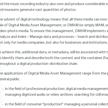
nd the music recording industry also own and produce considerable 
nd museums generate vast quantities of photos.
he advent of digital technology means that all these media can now 
ole of Digital Media Asset Management, or DMAM (or simply MAM, or
ideo-photo media. To ensure this management, DMAM implements and 
nalyze and Index – Manage data and processes – Search and distrib
ot only for media companies, but also for businesses and institutions.
o achieve this, additional data, or metadata, will be associated with
o identify them and describe both the content and the container (f
hroughout a digital production-distribution chain.
he applications of Digital Media Asset Management range from the pr
eneral public:
in the field of professional production: digital media management
managing digitized audio or video archives; searching for still image
in the field of consumer "production": managing a personal colle