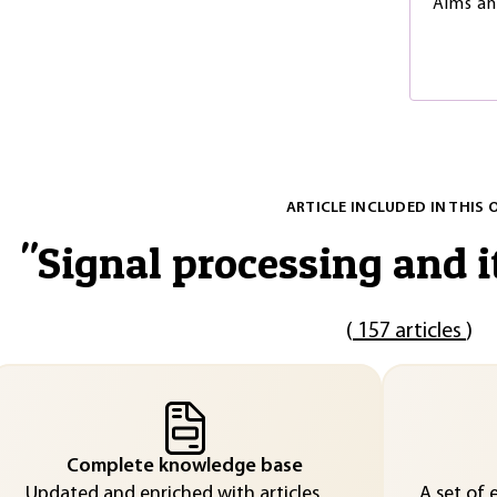
Aims a
ARTICLE INCLUDED IN THIS 
"
Signal processing and i
(
157 articles
)
Complete knowledge base
Updated and enriched with articles
A set of 