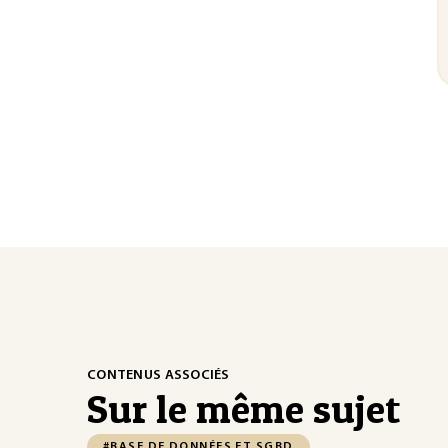
CONTENUS ASSOCIÉS
Sur le même sujet
#BASE DE DONNÉES ET SGBD