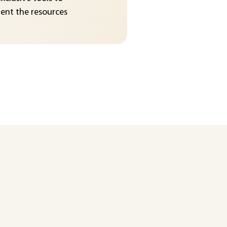
nt the resources