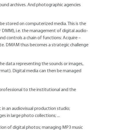
sound archives. And photographic agencies
be stored on computerized media. This is the
 DMM), i.e. the management of digital audio-
controls a chain of functions: Acquire –
ute. DMAM thus becomes a strategic challenge
 the data representing the sounds or images,
ormat). Digital media can then be managed
ofessional to the institutional and the
 in an audiovisual production studio;
s in large photo collections; ...
ction of digital photos; managing MP3 music