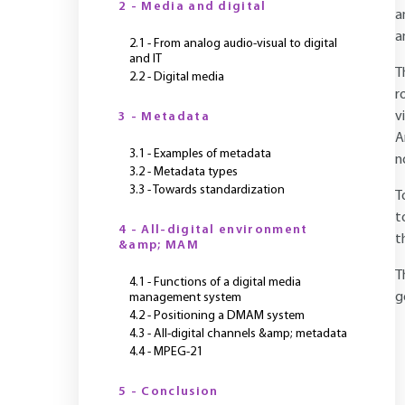
2 - Media and digital
a
a
2.1 - From analog audio-visual to digital
and IT
T
2.2 - Digital media
r
v
3 - Metadata
A
3.1 - Examples of metadata
n
3.2 - Metadata types
3.3 - Towards standardization
T
t
4 - All-digital environment
t
&amp; MAM
T
4.1 - Functions of a digital media
g
management system
4.2 - Positioning a DMAM system
4.3 - All-digital channels &amp; metadata
4.4 - MPEG-21
5 - Conclusion