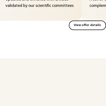
validated by our scientific committees
compleme
View offer details