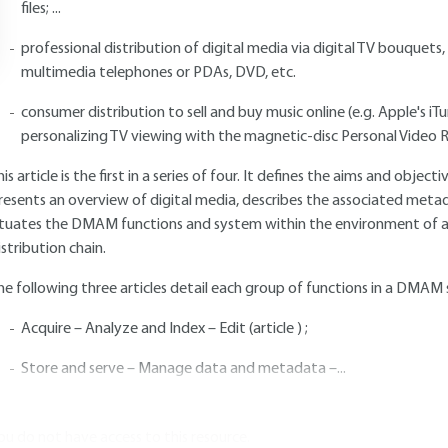
files; ...
professional distribution of digital media via digital TV bouquets, 
multimedia telephones or PDAs, DVD, etc.
consumer distribution to sell and buy music online (e.g. Apple's 
personalizing TV viewing with the magnetic-disc Personal Video Re
his article is the first in a series of four. It defines the aims and obj
resents an overview of digital media, describes the associated meta
ituates the DMAM functions and system within the environment of an 
istribution chain.
he following three articles detail each group of functions in a DMAM
Acquire – Analyze and Index – Edit (article ) ;
Store and serve – Manage data and metadata –...
ou do not have access to this resource.