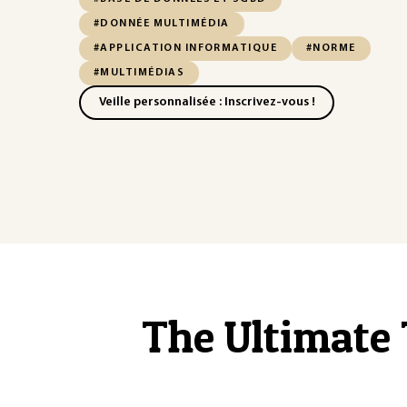
#DONNÉE MULTIMÉDIA
#APPLICATION INFORMATIQUE
#NORME
#MULTIMÉDIAS
Veille personnalisée : Inscrivez-vous !
The Ultimate 