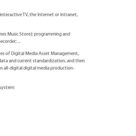
interactive TV, the Internet or Intranet,
iTunes Music Store); programming and
corder; ...
ectives of Digital Media Asset Management,
data and current standardization, and then
all-digital digital media production-
 system: