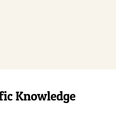
ific Knowledge