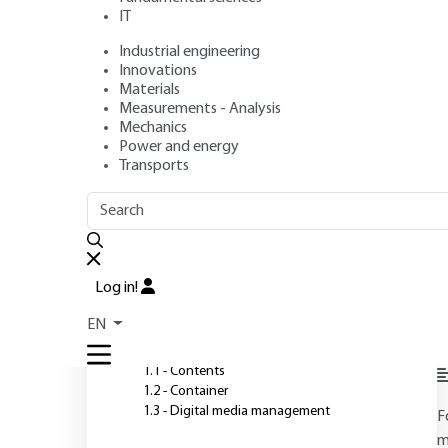
IT
Industrial engineering
Author
: Jean-Noël GOUYET
Innovations
Publication date
: August 10, 2004 |
Lire en français
Materials
Measurements - Analysis
Mechanics
Power and energy
O
Transports
OUTLINE
FULL OUTLINE
Introduction
Log in!
1 - Aims and objectives of
EN
DMAM
l
1.1 - Contents
1.2 - Container
1.3 - Digital media management
F
m