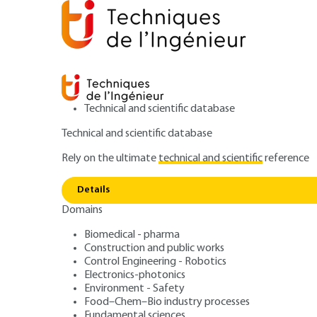
Technical and scientific database
Technical and scientific database
Rely on the ultimate
technical and scientific
reference
D
Home
IT
Signal processing and its applications
Details
Domains
ARCHIVE
TE5885 V1
DMAM : médias 
Biomedical - pharma
Construction and public works
Control Engineering - Robotics
métadonnées et 
Electronics-photonics
Environment - Safety
Food–Chem–Bio industry processes
Fundamental sciences