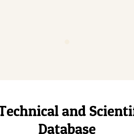
Technical and Scient
Database