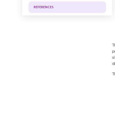
REFERENCES
T
p
s
d
T
Y