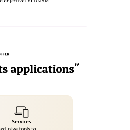
nd objectives of DMAM
OFFER
ts applications
"
Services
exclusive tools to