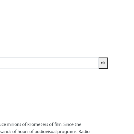
ok
ed and
READ THE ARTICLE
rmer researcher at the Institut National de
 millions of kilometers of film. Since the
usands of hours of audiovisual programs. Radio