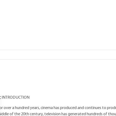
Add to my library
verview
Read this article from a
comprehensive knowledge base
,
updat
supplemented
with articles
reviewed
by scientific committees.
AUTHOR
Jean-Noël GOUYET
: Digital Broadcast and Multimedia Engineer - Fo
'Audiovisuel's Research Department
INTRODUCTION
or over a hundred years, cinema has produced and continues to produce
iddle of the 20th century, television has generated hundreds of tho