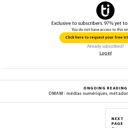
Exclusive to subscribers. 97% yet to
You do not have access to this re
Click here to request your free tri
Already subscribed?
Log in!
ONGOING READING
DMAM : médias numériques, métadon
NEXT
PAGE