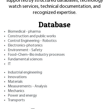
supported by structured databases, technology
watch services, technical documentation, and
recognized expertise.
Database
Biomedical - pharma
Construction and public works
Control Engineering - Robotics
Electronics-photonics
Environment - Safety
Food–Chem–Bio industry processes
Fundamental sciences
IT
Industrial engineering
Innovations
Materials
Measurements - Analysis
Mechanics
Power and energy
Transports