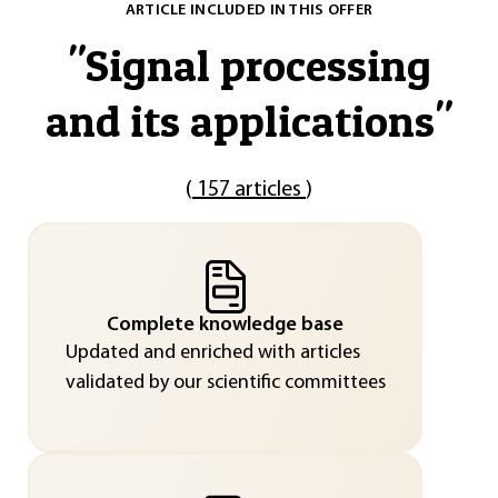
ARTICLE INCLUDED IN THIS OFFER
"
Signal processing
and its applications
"
(
157 articles
)
Complete knowledge base
Updated and enriched with articles
validated by our scientific committees