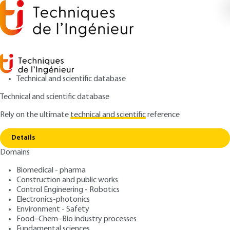
Technical and scientific database
Technical and scientific database
Rely on the ultimate
technical and scientific
reference
Home
Mathematical methods for signal and image
Copy link
treatment
Details
Domains
ARTICLE
AF490 V1
Mathematical methods for
Biomedical - pharma
Construction and public works
signal and image treatment
Control Engineering - Robotics
Electronics-photonics
: Bruno TORRÉSANI
Author
Environment - Safety
Food–Chem–Bio industry processes
: October 10, 2011 |
Lire en français
Publication date
Fundamental sciences