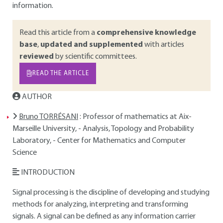
information.
Read this article from a
comprehensive knowledge
base
,
updated and supplemented
with articles
reviewed
by scientific committees.
READ THE ARTICLE
AUTHOR
Bruno TORRÉSANI
: Professor of mathematics at Aix-
Marseille University, - Analysis, Topology and Probability
Laboratory, - Center for Mathematics and Computer
Science
INTRODUCTION
Signal processing is the discipline of developing and studying
methods for analyzing, interpreting and transforming
signals. A signal can be defined as any information carrier