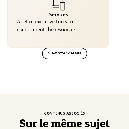
Services
A set of exclusive tools to
complement the resources
View offer details
CONTENUS ASSOCIÉS
Sur le même sujet