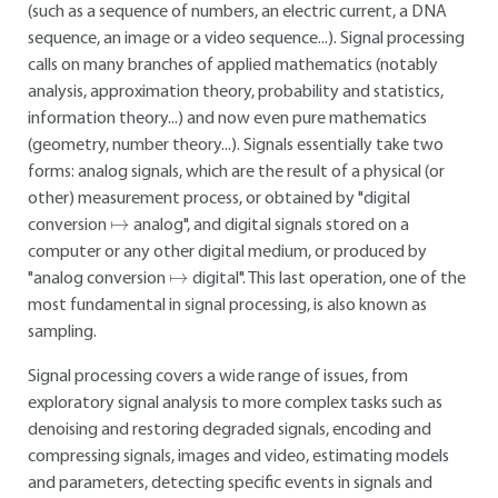
(such as a sequence of numbers, an electric current, a DNA
sequence, an image or a video sequence...). Signal processing
calls on many branches of applied mathematics (notably
analysis, approximation theory, probability and statistics,
information theory...) and now even pure mathematics
(geometry, number theory...). Signals essentially take two
forms: analog signals, which are the result of a physical (or
other) measurement process, or obtained by "digital
↦
conversion
analog", and digital signals stored on a
computer or any other digital medium, or produced by
↦
"analog conversion
digital". This last operation, one of the
most fundamental in signal processing, is also known as
sampling.
Signal processing covers a wide range of issues, from
exploratory signal analysis to more complex tasks such as
denoising and restoring degraded signals, encoding and
compressing signals, images and video, estimating models
and parameters, detecting specific events in signals and