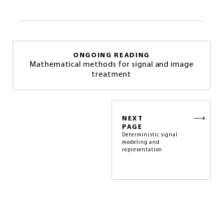
ONGOING READING
Mathematical methods for signal and image
treatment
NEXT
PAGE
Deterministic signal
modeling and
representation