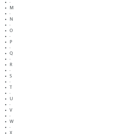
·
M
·
N
·
O
·
P
·
Q
·
R
·
S
·
T
·
U
·
V
·
W
·
X