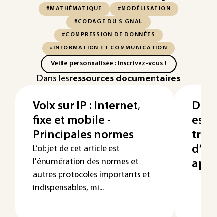
#MATHÉMATIQUE
#MODÉLISATION
#CODAGE DU SIGNAL
#COMPRESSION DE DONNÉES
#INFORMATION ET COMMUNICATION
Veille personnalisée : Inscrivez-vous !
Dans les
ressources documentaires
Voix sur IP : Internet,
Déte
fixe et mobile -
esti
Principales normes
trai
d’an
L’objet de cet article est
l'énumération des normes et
appl
autres protocoles importants et
indispensables, mi...