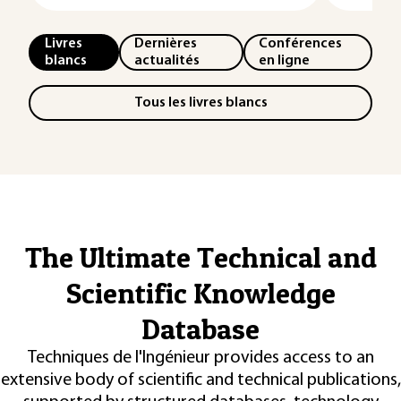
Livres
Dernières
Conférences
blancs
actualités
en ligne
Tous les livres blancs
The Ultimate Technical and
Scientific Knowledge
Database
Techniques de l'Ingénieur provides access to an
extensive body of scientific and technical publications,