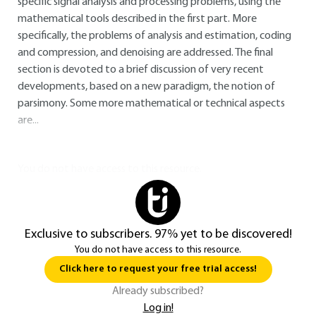
specific signal analysis and processing problems, using the
mathematical tools described in the first part. More
specifically, the problems of analysis and estimation, coding
and compression, and denoising are addressed. The final
section is devoted to a brief discussion of very recent
developments, based on a new paradigm, the notion of
parsimony. Some more mathematical or technical aspects
are...
You do not have access to this resource.
Exclusive to subscribers. 97% yet to be discovered!
You do not have access to this resource.
Click here to request your free trial access!
Already subscribed?
Log in!