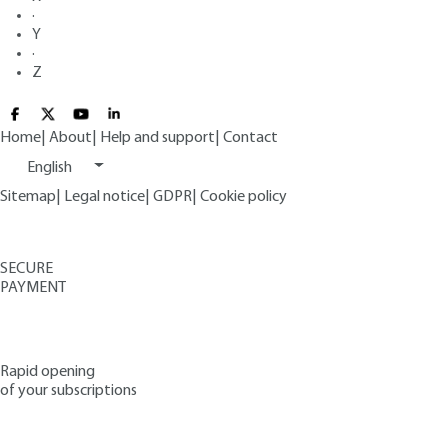
·
Y
·
Z
Home
|
About
|
Help and support
|
Contact
English
Sitemap
|
Legal notice
|
GDPR
|
Cookie policy
SECURE
PAYMENT
Rapid opening
of your subscriptions