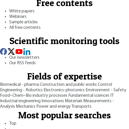
Free contents
White papers
Webinars
Sample articles
All free contents
Scientific monitoring tools
Our newsletters
Our RSS feeds
Fields of expertise
Biomedical - pharma
Construction and public works
Control
Engineering - Robotics
Electronics-photonics
Environment - Safety
Food–Chem–Bio industry processes
Fundamental sciences
IT
Industrial engineering
Innovations
Materials
Measurements -
Analysis
Mechanics
Power and energy
Transports
Most popular searches
Top
·