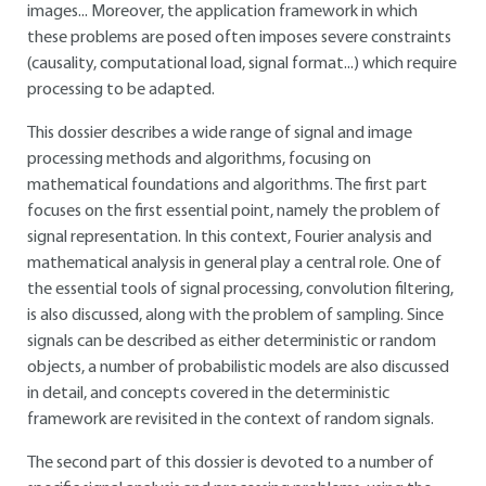
images... Moreover, the application framework in which
these problems are posed often imposes severe constraints
(causality, computational load, signal format...) which require
processing to be adapted.
This dossier describes a wide range of signal and image
processing methods and algorithms, focusing on
mathematical foundations and algorithms. The first part
focuses on the first essential point, namely the problem of
signal representation. In this context, Fourier analysis and
mathematical analysis in general play a central role. One of
the essential tools of signal processing, convolution filtering,
is also discussed, along with the problem of sampling. Since
signals can be described as either deterministic or random
objects, a number of probabilistic models are also discussed
in detail, and concepts covered in the deterministic
framework are revisited in the context of random signals.
The second part of this dossier is devoted to a number of